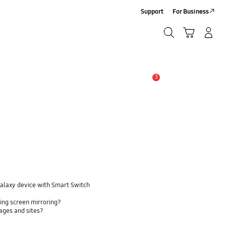
Support
For Business
Search
Cart
Log-In/Sign-Up
Search
3
Alert
Galaxy device with Smart Switch
ing screen mirroring?
pages and sites?