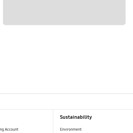
Sustainability
ng Account
Environment