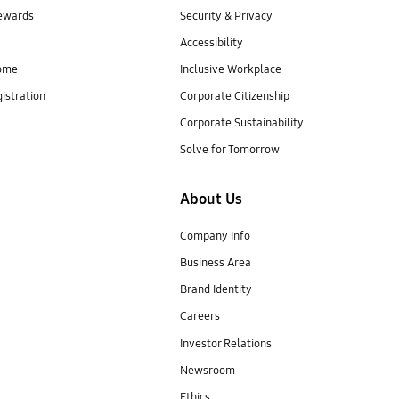
ewards
Security & Privacy
Accessibility
ome
Inclusive Workplace
istration
Corporate Citizenship
Corporate Sustainability
Solve for Tomorrow
About Us
Company Info
Business Area
Brand Identity
Careers
Investor Relations
Newsroom
Ethics