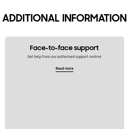
ADDITIONAL INFORMATION
Face-to-face support
Get help from our authorised support centres
Read more