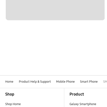
Home
Product Help & Support
Mobile Phone
Smart Phone
SM
Footer Navigation
Shop
Product
Shop Home
Galaxy Smartphone