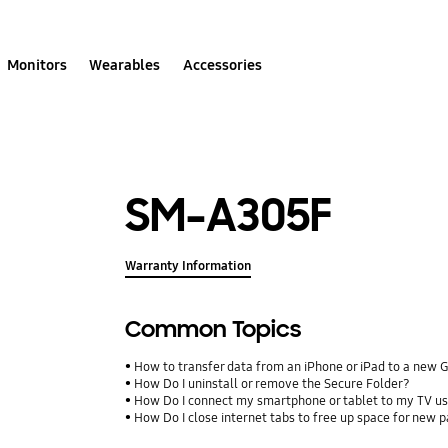
Monitors
Wearables
Accessories
SM-A305F
Warranty Information
Common Topics
How to transfer data from an iPhone or iPad to a new 
How Do I uninstall or remove the Secure Folder?
How Do I connect my smartphone or tablet to my TV us
How Do I close internet tabs to free up space for new 