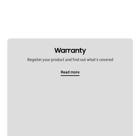
Multimedia
Network & WiFi
Others
Power
Warranty
SNS
Register your product and find out what's covered
Samsung Apps
Read more
Settings
Software Upgrade