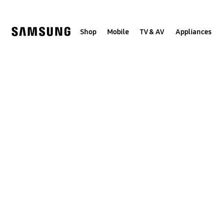
Skip
to
content
Shop
Mobile
TV & AV
Appliances