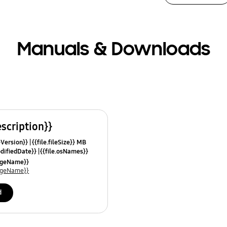
Manuals & Downloads
escription}}
leVersion}}
{{file.fileSize}} MB
odifiedDate}}
{{file.osNames}}
uageName}}
uageName}}
d