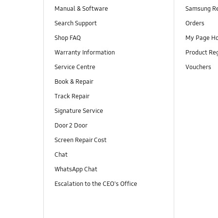
Manual & Software
Samsung R
Search Support
Orders
Shop FAQ
My Page H
Warranty Information
Product Reg
Service Centre
Vouchers
Book & Repair
Track Repair
Signature Service
Door 2 Door
Screen Repair Cost
Chat
WhatsApp Chat
Escalation to the CEO's Office