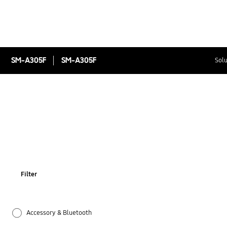
SM-A305F
SM-A305F
Solu
Filter
Accessory & Bluetooth