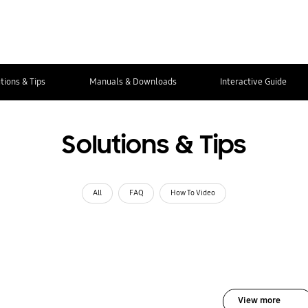
tions & Tips
Manuals & Downloads
Interactive Guide
Solutions & Tips
All
FAQ
How To Video
View more