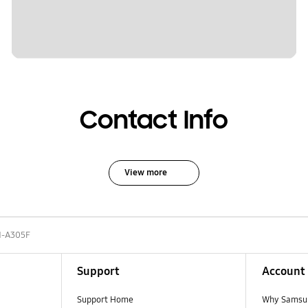
Contact Info
View more
-A305F
Support
Account
Support Home
Why Samsu