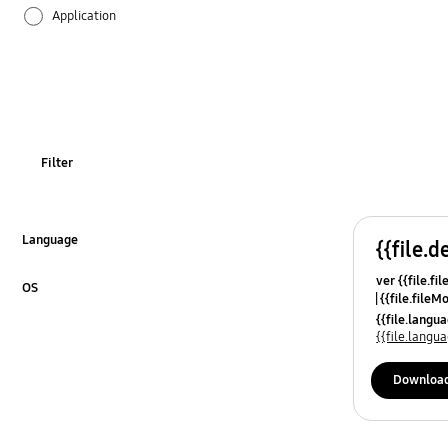
Application
Audio
Backup & Restore
Battery
Filter
Call & Contacts
Camera
Language
{{file.d
Click to Expand
ver {{file.fi
Hardware
OS
{{file.fileM
Click to Expand
{{file.lang
Kies
{{file.lang
Lock
Downloa
Message