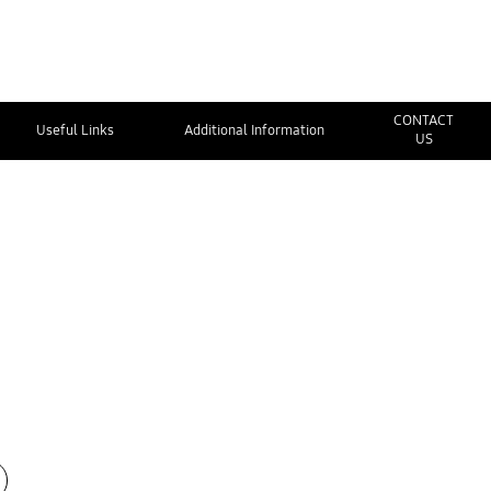
CONTACT
Useful Links
Additional Information
US