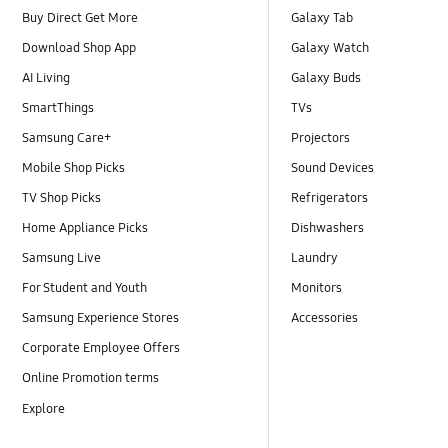
Buy Direct Get More
Galaxy Tab
Download Shop App
Galaxy Watch
AI Living
Galaxy Buds
SmartThings
TVs
Samsung Care+
Projectors
Mobile Shop Picks
Sound Devices
TV Shop Picks
Refrigerators
Home Appliance Picks
Dishwashers
Samsung Live
Laundry
For Student and Youth
Monitors
Samsung Experience Stores
Accessories
Corporate Employee Offers
Online Promotion terms
Explore