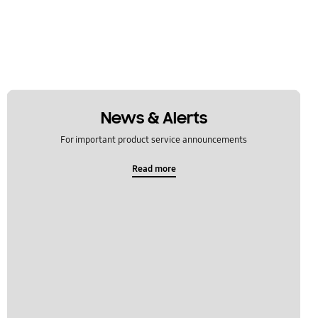
News & Alerts
For important product service announcements
Read more