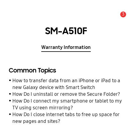
3
Alert
SM-A510F
Warranty Information
Common Topics
How to transfer data from an iPhone or iPad to a
new Galaxy device with Smart Switch
How Do I uninstall or remove the Secure Folder?
How Do I connect my smartphone or tablet to my
TV using screen mirroring?
How Do I close internet tabs to free up space for
new pages and sites?