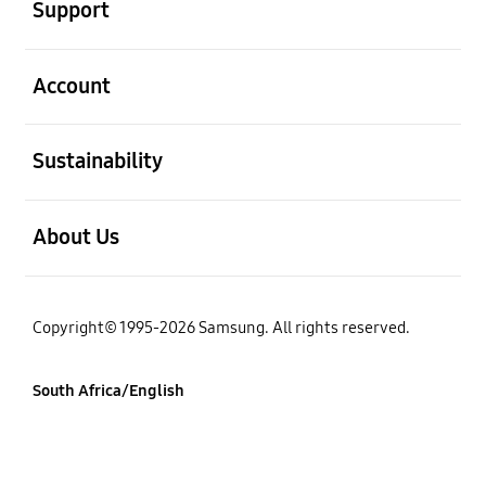
Support
open
Account
open
Sustainability
open
About Us
Copyright© 1995-2026 Samsung. All rights reserved.
South Africa/English