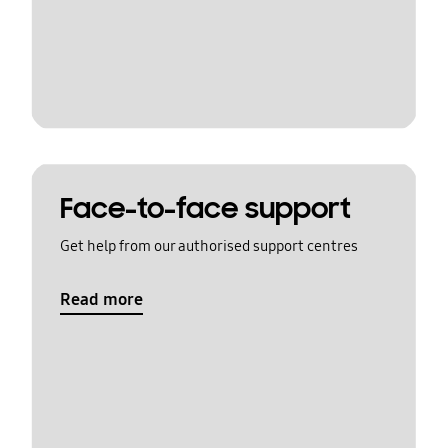
Face-to-face support
Get help from our authorised support centres
Read more