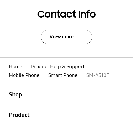
Contact Info
View more
Home
Product Help & Support
Mobile Phone
Smart Phone
SM-A510F
open
Footer Navigation
Shop
open
Product
open