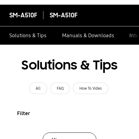
SM-A510F
SM-A510F
Solutions & Tips
Manuals & Downloads
Inte
Solutions & Tips
All
FAQ
How To Video
Filter