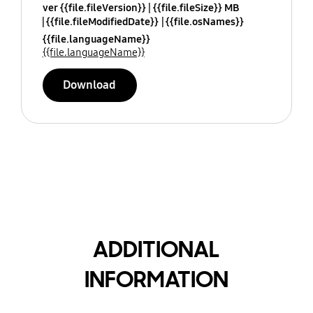
ver {{file.fileVersion}}
{{file.fileSize}} MB
{{file.fileModifiedDate}}
{{file.osNames}}
{{file.languageName}}
{{file.languageName}}
Download
ADDITIONAL
INFORMATION