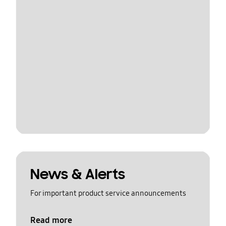
News & Alerts
For important product service announcements
Read more