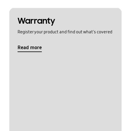
Warranty
Register your product and find out what's covered
Read more