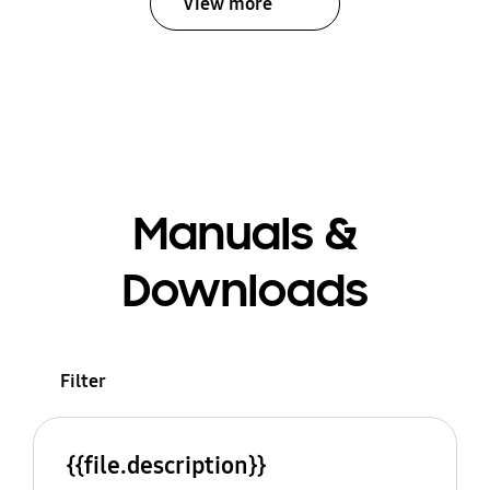
View more
Manuals &
Downloads
Filter
{{file.description}}