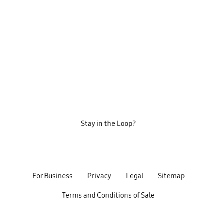
Stay in the Loop?
For Business
Privacy
Legal
Sitemap
Terms and Conditions of Sale