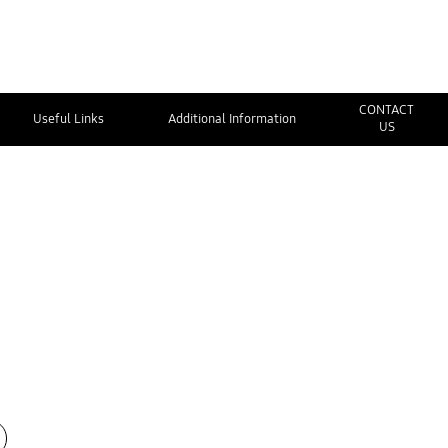
CONTACT
Useful Links
Additional Information
US