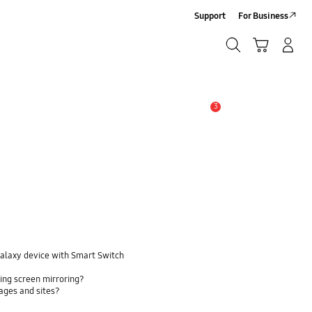
Support
For Business
Search
Cart
Log-In/Sign-Up
Search
3
Alert
Galaxy device with Smart Switch
ing screen mirroring?
pages and sites?