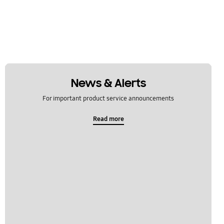
News & Alerts
For important product service announcements
Read more