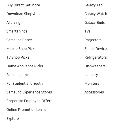
Buy Direct Get More
Galaxy Tab
Download Shop App
Galaxy Watch
AI Living
Galaxy Buds
SmartThings
TVs
Samsung Care+
Projectors
Mobile Shop Picks
Sound Devices
TV Shop Picks
Refrigerators
Home Appliance Picks
Dishwashers
Samsung Live
Laundry
For Student and Youth
Monitors
Samsung Experience Stores
Accessories
Corporate Employee Offers
Online Promotion terms
Explore