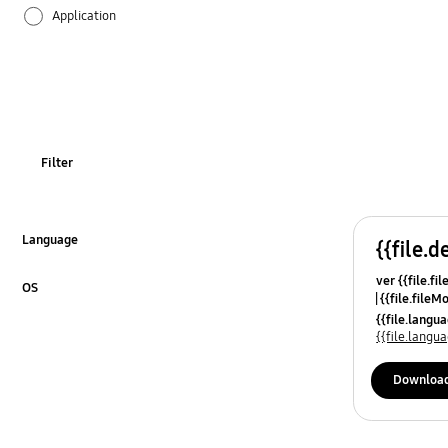
Application
Audio
Backup & Restore
Battery
Filter
Call & Contacts
Camera
Language
{{file.d
Click to Expand
ver {{file.fi
Hardware
OS
{{file.fileM
Click to Expand
{{file.lang
Kies
{{file.lang
Lock
Downloa
Message