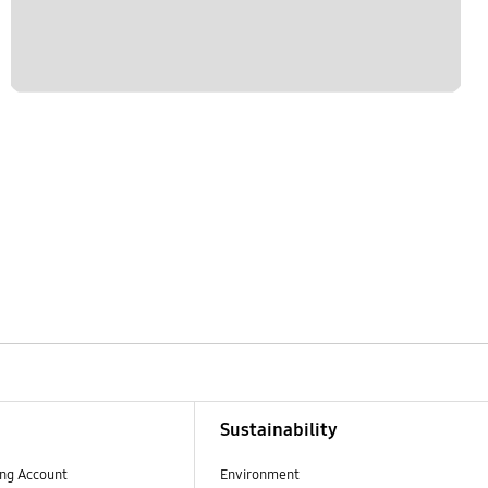
Sustainability
ng Account
Environment