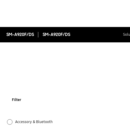
SM-A920F/DS
SM-A920F/DS
Solu
Filter
Accessory & Bluetooth