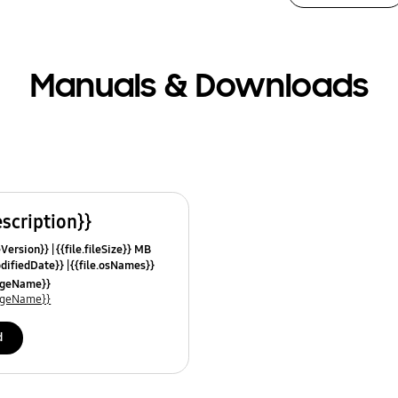
Manuals & Downloads
escription}}
leVersion}}
{{file.fileSize}} MB
odifiedDate}}
{{file.osNames}}
uageName}}
uageName}}
d