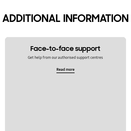
ADDITIONAL INFORMATION
Face-to-face support
Get help from our authorised support centres
Read more