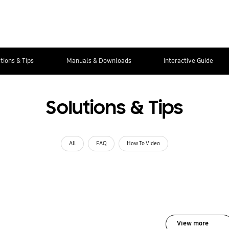
tions & Tips
Manuals & Downloads
Interactive Guide
Solutions & Tips
All
FAQ
How To Video
View more