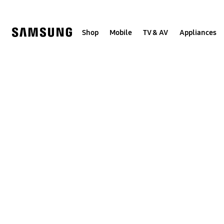
Skip
to
content
Shop
Mobile
TV & AV
Appliances