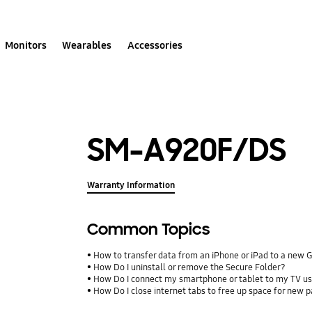
Monitors
Wearables
Accessories
SM-A920F/DS
Warranty Information
Common Topics
How to transfer data from an iPhone or iPad to a new 
How Do I uninstall or remove the Secure Folder?
How Do I connect my smartphone or tablet to my TV us
How Do I close internet tabs to free up space for new 