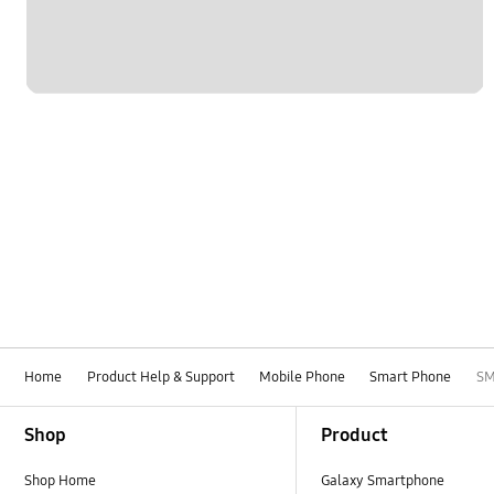
Home
Product Help & Support
Mobile Phone
Smart Phone
SM
Footer Navigation
Shop
Product
Shop Home
Galaxy Smartphone