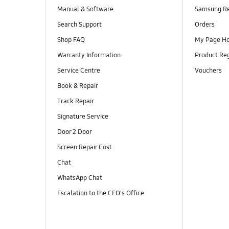
Manual & Software
Samsung R
Search Support
Orders
Shop FAQ
My Page H
Warranty Information
Product Reg
Service Centre
Vouchers
Book & Repair
Track Repair
Signature Service
Door 2 Door
Screen Repair Cost
Chat
WhatsApp Chat
Escalation to the CEO's Office