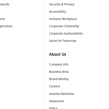
ewards
Security & Privacy
Accessibility
ome
Inclusive Workplace
istration
Corporate Citizenship
Corporate Sustainability
Solve for Tomorrow
About Us
Company Info
Business Area
Brand Identity
Careers
Investor Relations
Newsroom
Ethics