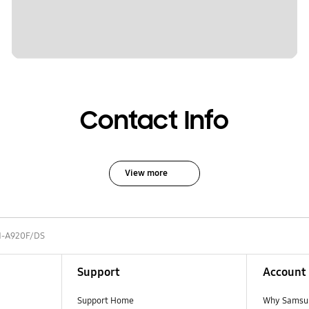
Contact Info
View more
-A920F/DS
Support
Account
Support Home
Why Samsu