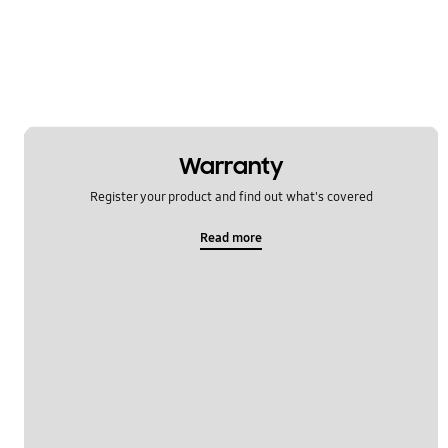
Multimedia
Network & WiFi
Others
Power
Warranty
SNS
Register your product and find out what's covered
Samsung Apps
Read more
Settings
Software Upgrade