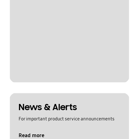
News & Alerts
For important product service announcements
Read more