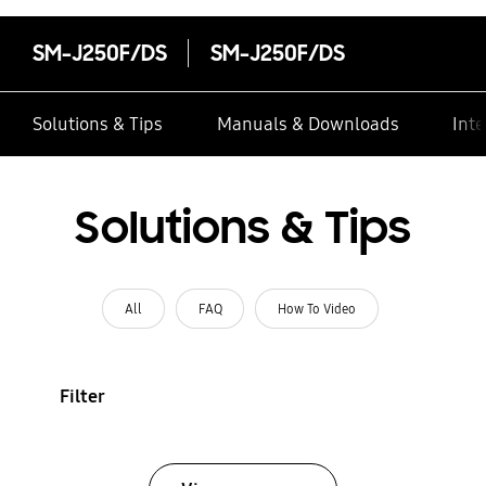
SM-J250F/DS
SM-J250F/DS
Solutions & Tips
Manuals & Downloads
Inte
Solutions & Tips
All
FAQ
How To Video
Filter