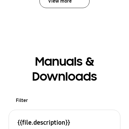
View more
Manuals &
Downloads
Filter
{{file.description}}