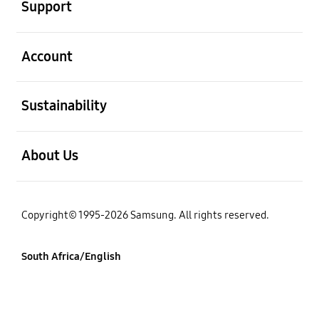
Support
open
Account
open
Sustainability
open
About Us
Copyright© 1995-2026 Samsung. All rights reserved.
South Africa/English