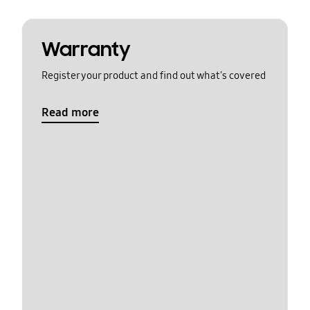
Warranty
Register your product and find out what's covered
Read more