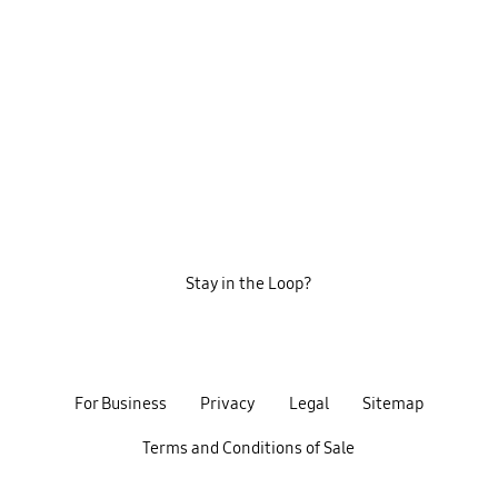
Stay in the Loop?
For Business
Privacy
Legal
Sitemap
Terms and Conditions of Sale