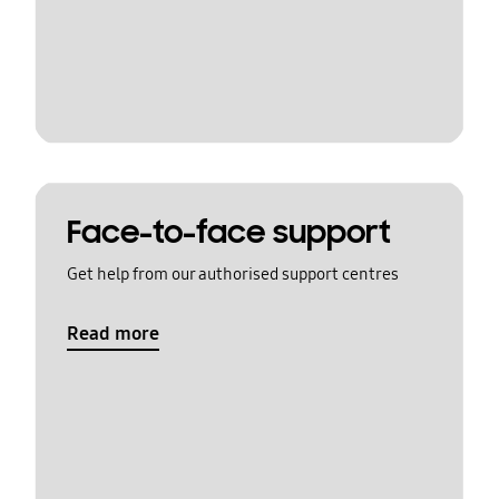
Face-to-face support
Get help from our authorised support centres
Read more