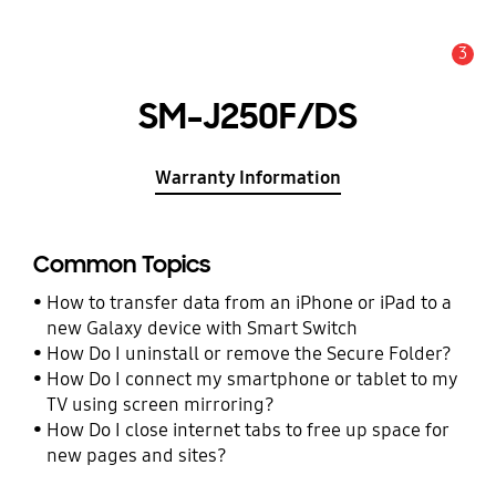
3
Alert
SM-J250F/DS
Warranty Information
Common Topics
How to transfer data from an iPhone or iPad to a
new Galaxy device with Smart Switch
How Do I uninstall or remove the Secure Folder?
How Do I connect my smartphone or tablet to my
TV using screen mirroring?
How Do I close internet tabs to free up space for
new pages and sites?