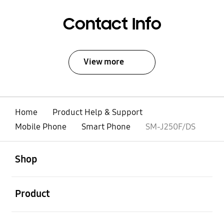
Contact Info
View more
Home
Product Help & Support
Mobile Phone
Smart Phone
SM-J250F/DS
open
Footer Navigation
Shop
open
Product
open