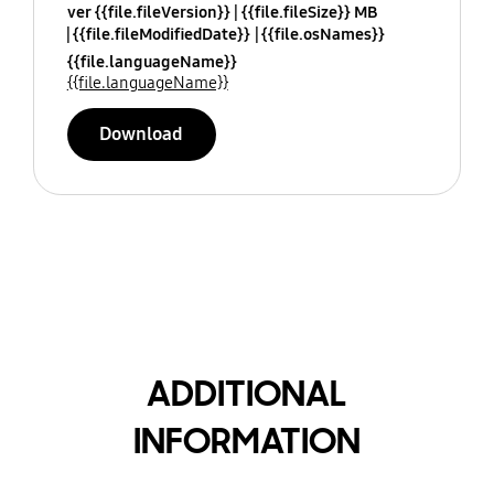
ver {{file.fileVersion}}
{{file.fileSize}} MB
{{file.fileModifiedDate}}
{{file.osNames}}
{{file.languageName}}
{{file.languageName}}
Download
ADDITIONAL
INFORMATION