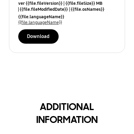
ver {{file.fileVersion}}
{{file.fileSize}} MB
{{file.fileModifiedDate}}
{{file.osNames}}
{{file.languageName}}
{{file.languageName}}
Download
ADDITIONAL
INFORMATION