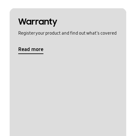
Warranty
Register your product and find out what's covered
Read more