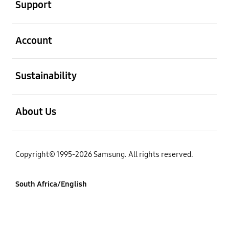
Support
open
Account
open
Sustainability
open
About Us
Copyright© 1995-2026 Samsung. All rights reserved.
South Africa/English