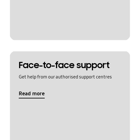
Face-to-face support
Get help from our authorised support centres
Read more