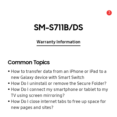
3
Alert
SM-S711B/DS
Warranty Information
Common Topics
How to transfer data from an iPhone or iPad to a
new Galaxy device with Smart Switch
How Do I uninstall or remove the Secure Folder?
How Do I connect my smartphone or tablet to my
TV using screen mirroring?
How Do I close internet tabs to free up space for
new pages and sites?