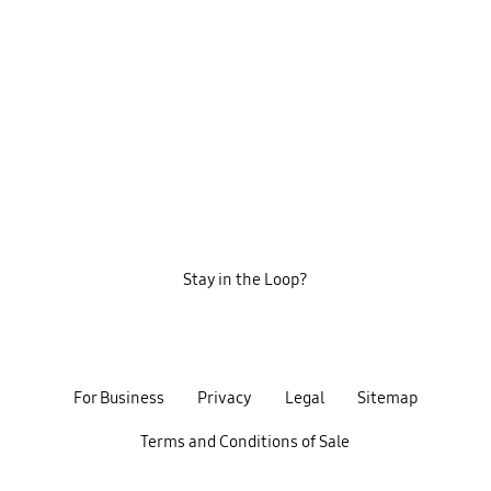
Stay in the Loop?
For Business
Privacy
Legal
Sitemap
Terms and Conditions of Sale