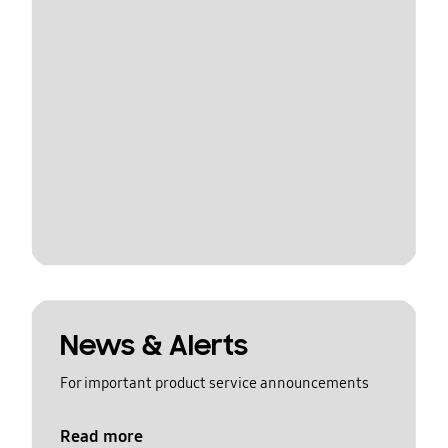
News & Alerts
For important product service announcements
Read more