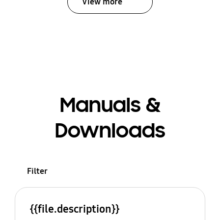
View more
Manuals &
Downloads
Filter
{{file.description}}