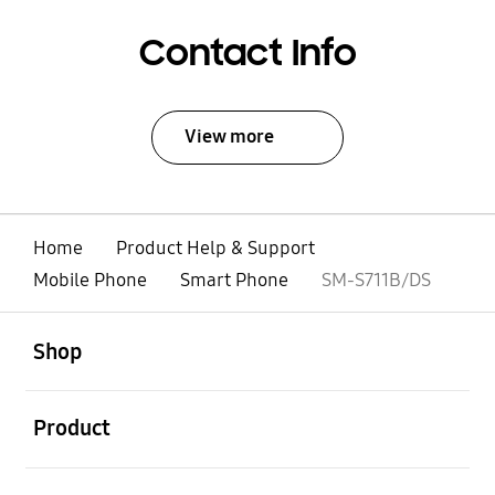
Contact Info
View more
Home
Product Help & Support
Mobile Phone
Smart Phone
SM-S711B/DS
open
Footer Navigation
Shop
open
Product
open