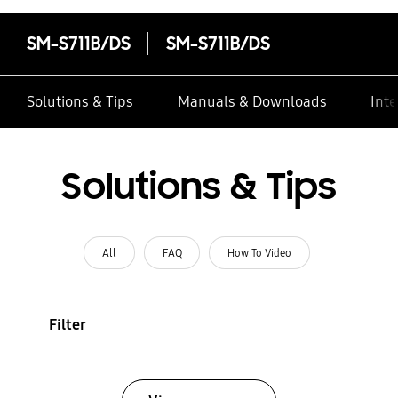
SM-S711B/DS
SM-S711B/DS
Solutions & Tips
Manuals & Downloads
Inte
Solutions & Tips
All
FAQ
How To Video
Filter