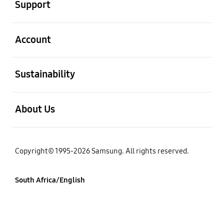
Support
open
Account
open
Sustainability
open
About Us
Copyright© 1995-2026 Samsung. All rights reserved.
South Africa/English