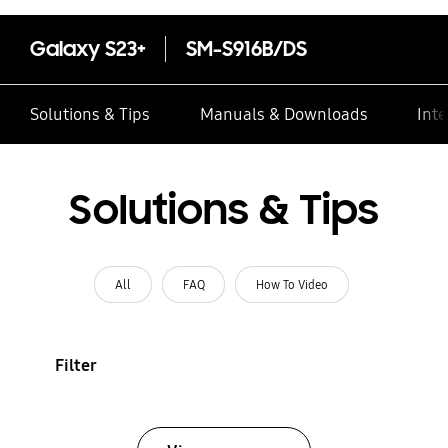
Galaxy S23+
SM-S916B/DS
Solutions & Tips
Manuals & Downloads
Inte
Solutions & Tips
All
FAQ
How To Video
Filter