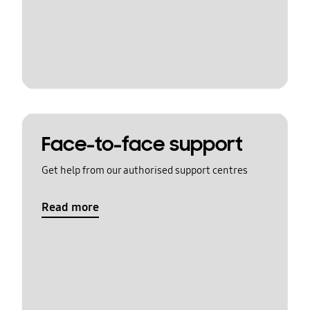
Face-to-face support
Get help from our authorised support centres
Read more