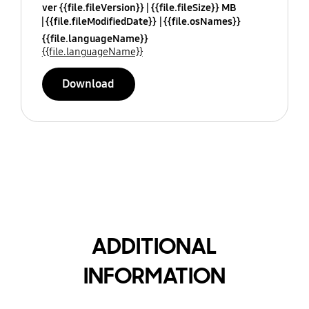
ver {{file.fileVersion}}
{{file.fileSize}} MB
{{file.fileModifiedDate}}
{{file.osNames}}
{{file.languageName}}
{{file.languageName}}
Download
ADDITIONAL
INFORMATION