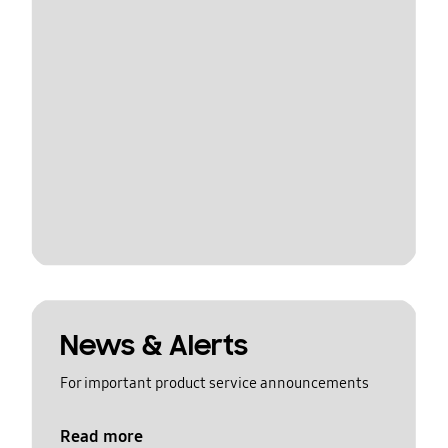
News & Alerts
For important product service announcements
Read more