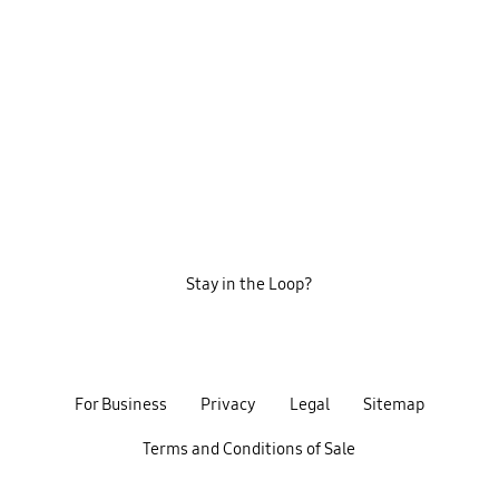
Stay in the Loop?
For Business
Privacy
Legal
Sitemap
Terms and Conditions of Sale