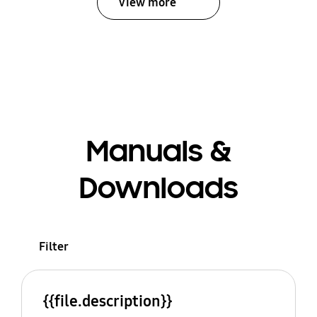
View more
Manuals &
Downloads
Filter
{{file.description}}