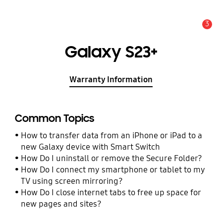
3
Alert
Galaxy S23+
Warranty Information
Common Topics
How to transfer data from an iPhone or iPad to a
new Galaxy device with Smart Switch
How Do I uninstall or remove the Secure Folder?
How Do I connect my smartphone or tablet to my
TV using screen mirroring?
How Do I close internet tabs to free up space for
new pages and sites?