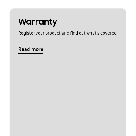
Warranty
Register your product and find out what's covered
Read more