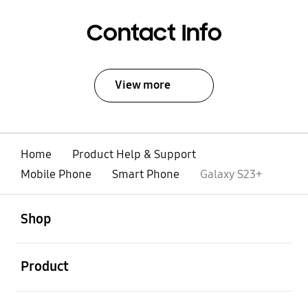
Contact Info
View more
Home
Product Help & Support
Mobile Phone
Smart Phone
Galaxy S23+
open
Footer Navigation
Shop
open
Product
open