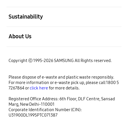
open
Sustainability
open
About Us
Copyright ⓒ 1995-2026 SAMSUNG All Rights reserved.
Please dispose of e-waste and plastic waste responsibly.
For more information or e-waste pick up, please call 1800 5
7267864 or
click here
for more details.
Registered Office Address: 6th Floor, DLF Centre, Sansad
Marg, New Delhi-110001
Corporate Identification Number (CIN):
U31900DL1995PTC071387