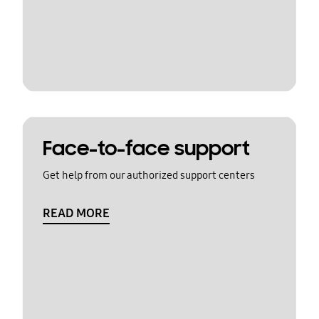
Face-to-face support
Get help from our authorized support centers
READ MORE