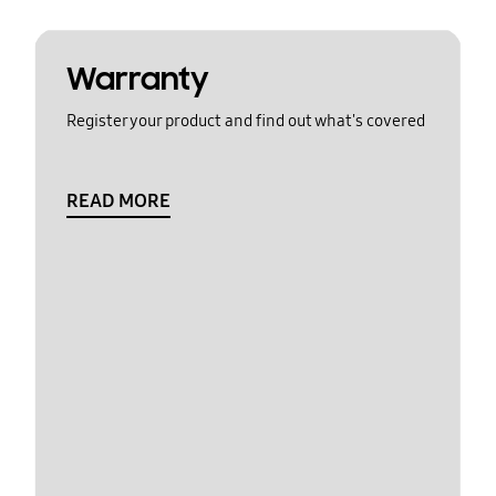
Warranty
Register your product and find out what's covered
READ MORE