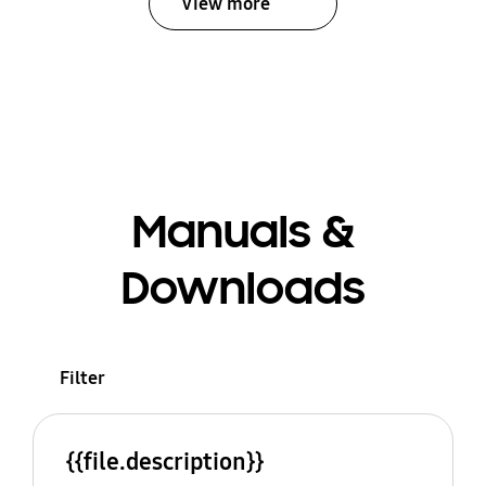
View more
Manuals &
Downloads
Filter
{{file.description}}