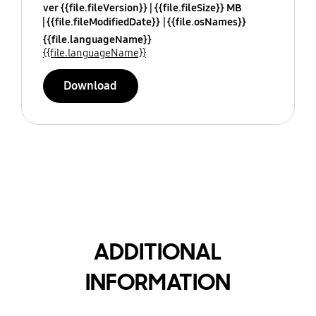
ver {{file.fileVersion}}
{{file.fileSize}} MB
{{file.fileModifiedDate}}
{{file.osNames}}
{{file.languageName}}
{{file.languageName}}
Download
ADDITIONAL
INFORMATION