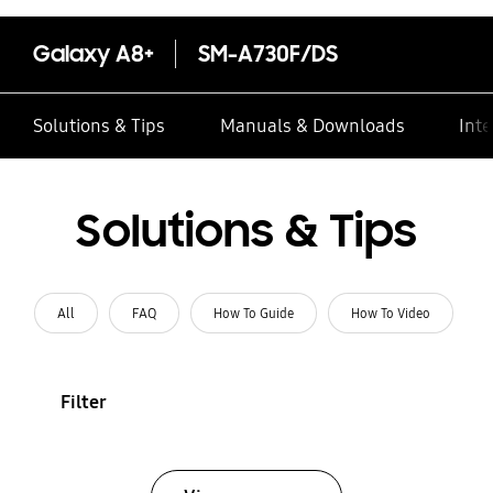
Galaxy A8+
SM-A730F/DS
Solutions & Tips
Manuals & Downloads
Inte
Solutions & Tips
All
FAQ
How To Guide
How To Video
Filter