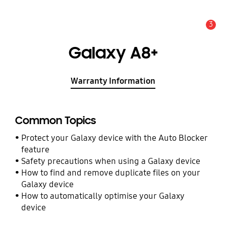
3
Alert
Galaxy A8+
Warranty Information
Common Topics
Protect your Galaxy device with the Auto Blocker
feature
Safety precautions when using a Galaxy device
How to find and remove duplicate files on your
Galaxy device
How to automatically optimise your Galaxy
device