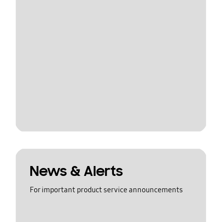
News & Alerts
For important product service announcements