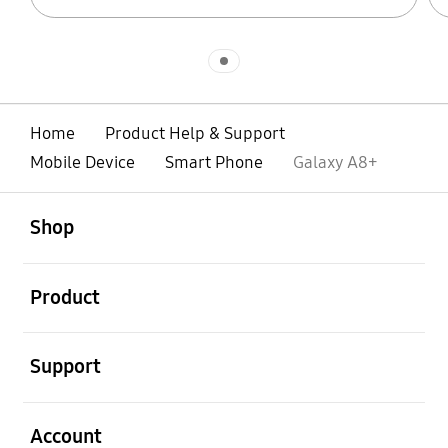
Indicator 1
Home
Product Help & Support
Mobile Device
Smart Phone
Galaxy A8+
open
Footer Navigation
Shop
open
Product
open
Support
open
Account