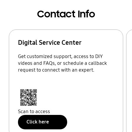
Contact Info
Digital Service Center
Get customized support, access to DIY
videos and FAQs, or schedule a callback
request to connect with an expert.
Scan to access
Click here