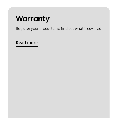
Warranty
Register your product and find out what's covered
Read more