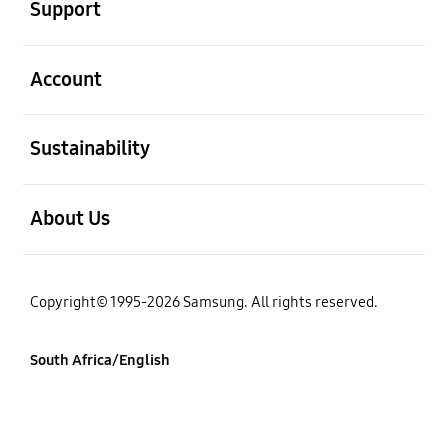
Support
open
Account
open
Sustainability
open
About Us
Copyright© 1995-2026 Samsung. All rights reserved.
South Africa/English