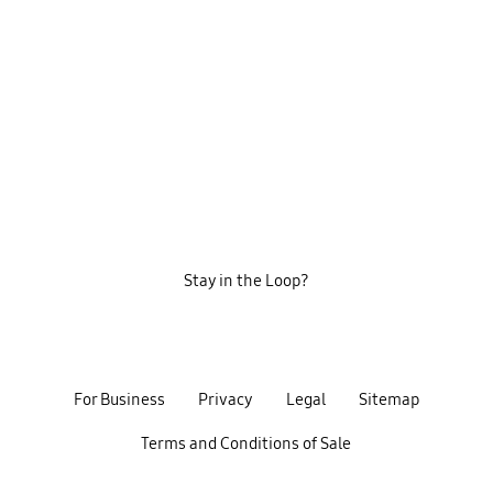
Stay in the Loop?
For Business
Privacy
Legal
Sitemap
Terms and Conditions of Sale