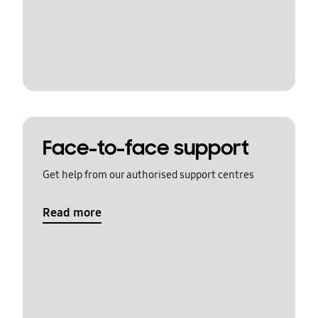
Face-to-face support
Get help from our authorised support centres
Read more