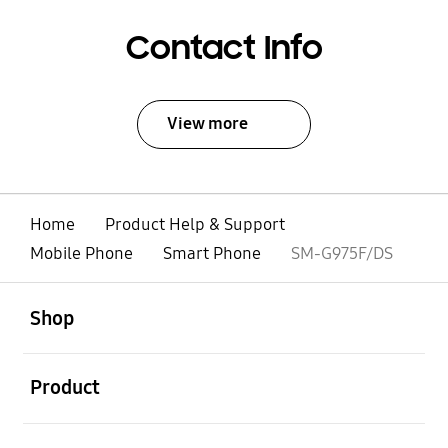
Contact Info
View more
Home
Product Help & Support
Mobile Phone
Smart Phone
SM-G975F/DS
open
Footer Navigation
Shop
open
Product
open