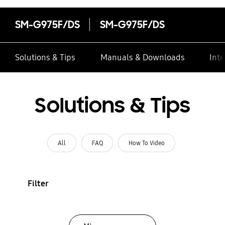
SM-G975F/DS
SM-G975F/DS
Solutions & Tips
Manuals & Downloads
Inte
Solutions & Tips
All
FAQ
How To Video
Filter