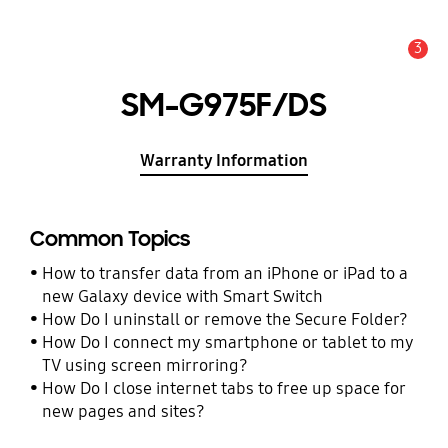
3
Alert
SM-G975F/DS
Warranty Information
Common Topics
How to transfer data from an iPhone or iPad to a
new Galaxy device with Smart Switch
How Do I uninstall or remove the Secure Folder?
How Do I connect my smartphone or tablet to my
TV using screen mirroring?
How Do I close internet tabs to free up space for
new pages and sites?