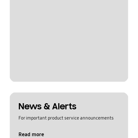
News & Alerts
For important product service announcements
Read more