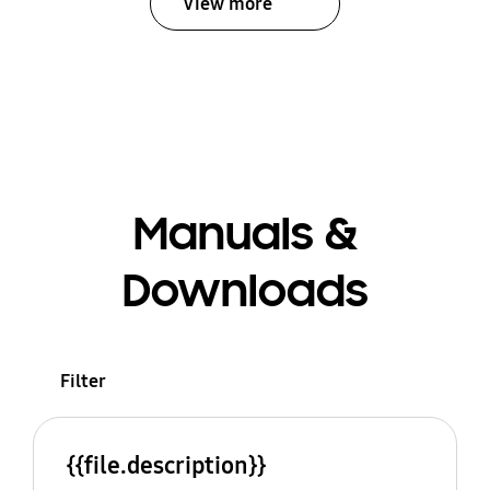
View more
Manuals &
Downloads
Filter
{{file.description}}