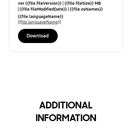
ver {{file.fileVersion}}
{{file.fileSize}} MB
{{file.fileModifiedDate}}
{{file.osNames}}
{{file.languageName}}
{{file.languageName}}
Download
ADDITIONAL
INFORMATION