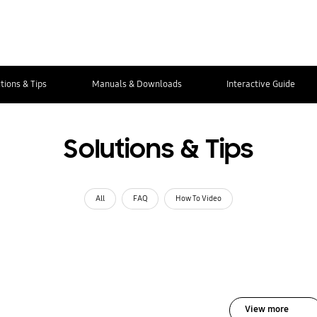
tions & Tips
Manuals & Downloads
Interactive Guide
Solutions & Tips
All
FAQ
How To Video
View more