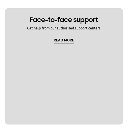
Face-to-face support
Get help from our authorised support centers
READ MORE