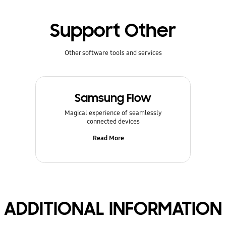
Support Other
Other software tools and services
Samsung Flow
Magical experience of seamlessly
connected devices
Read More
ADDITIONAL INFORMATION