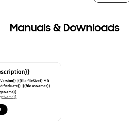
Manuals & Downloads
escription}}
leVersion}}
{{file.fileSize}} MB
odifiedDate}}
{{file.osNames}}
uageName}}
uageName}}
d