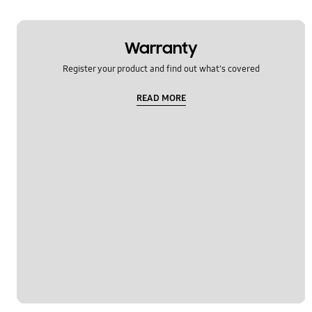
Warranty
Register your product and find out what's covered
READ MORE