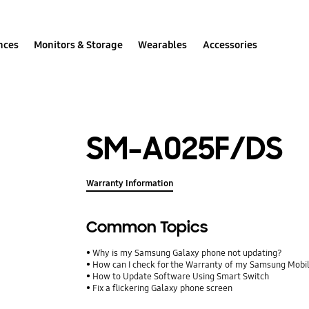
nces
Monitors & Storage
Wearables
Accessories
SM-A025F/DS
Warranty Information
Common Topics
Why is my Samsung Galaxy phone not updating?
How can I check for the Warranty of my Samsung Mobi
How to Update Software Using Smart Switch
Fix a flickering Galaxy phone screen