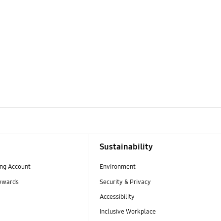
Sustainability
ng Account
Environment
ewards
Security & Privacy
Accessibility
Inclusive Workplace