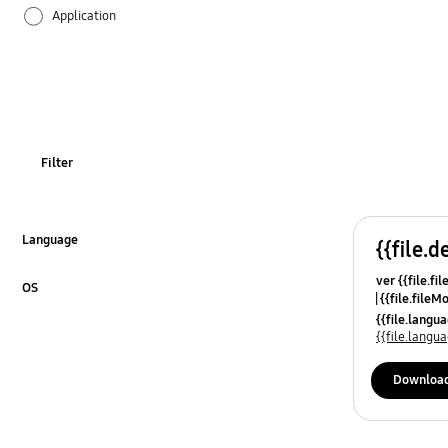
Application
Audio
Backup & Restore
Battery
Filter
Call & Contacts
Camera
Language
{{file.d
Click to Expand
ver {{file.fi
Hardware
OS
{{file.fileM
Click to Expand
{{file.lang
Lock
{{file.lang
Message
Downloa
Multimedia