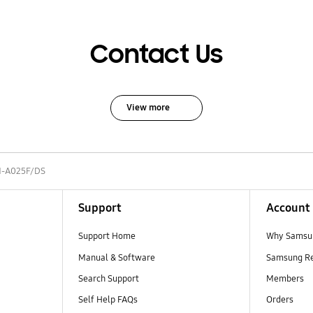
Contact Us
View more
-A025F/DS
Support
Account
Support Home
Why Samsu
Manual & Software
Samsung R
Search Support
Members
Self Help FAQs
Orders