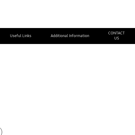
CONTACT
Useful Links
Additional Information
US