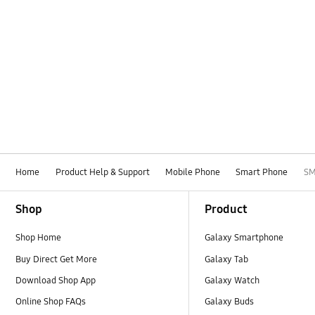
Home
Product Help & Support
Mobile Phone
Smart Phone
SM
Footer Navigation
Shop
Product
Shop Home
Galaxy Smartphone
Buy Direct Get More
Galaxy Tab
Download Shop App
Galaxy Watch
Online Shop FAQs
Galaxy Buds