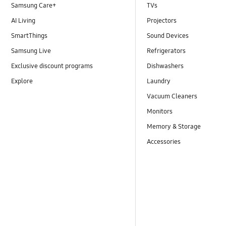
Samsung Care+
TVs
AI Living
Projectors
SmartThings
Sound Devices
Samsung Live
Refrigerators
Exclusive discount programs
Dishwashers
Explore
Laundry
Vacuum Cleaners
Monitors
Memory & Storage
Accessories