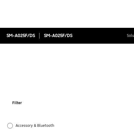
SM-A025F/DS
SM-A025F/DS
Solu
Filter
Accessory & Bluetooth