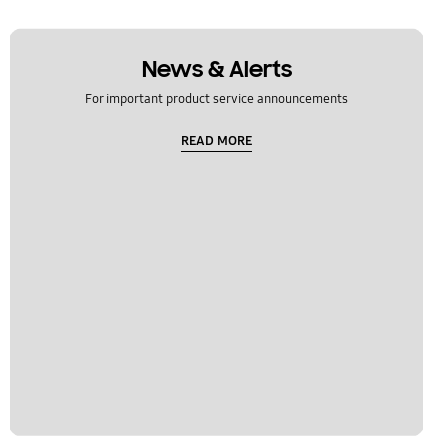
News & Alerts
For important product service announcements
READ MORE