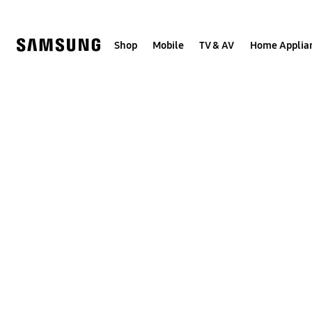
Skip
to
content
Shop
Mobile
TV & AV
Home Applia