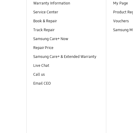
Warranty Information
My Page
Service Center
Product Reg
Book & Repair
Vouchers
Track Repair
Samsung M
Samsung Care+ Now
Repair Price
Samsung Care+ & Extended Warranty
Live Chat
Call us
Email CEO