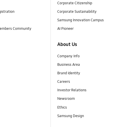
Corporate Citizenship
istration
Corporate Sustainability
Samsung Innovation Campus
embers Community
AI Pioneer
About Us
Company Info
Business Area
Brand Identity
Careers
Investor Relations
Newsroom
Ethics
Samsung Design