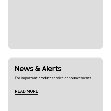
News & Alerts
For important product service announcements
READ MORE