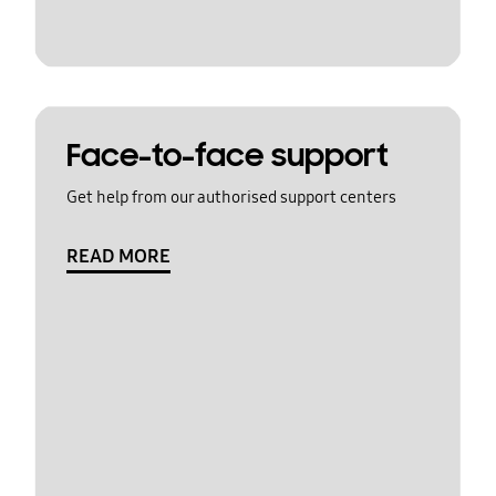
Face-to-face support
Get help from our authorised support centers
READ MORE