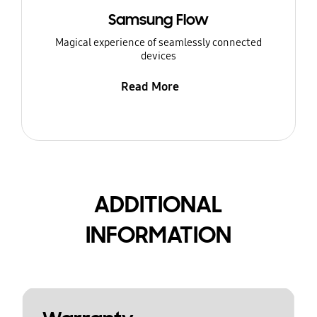
Samsung Flow
Magical experience of seamlessly connected
devices
Read More
ADDITIONAL
INFORMATION