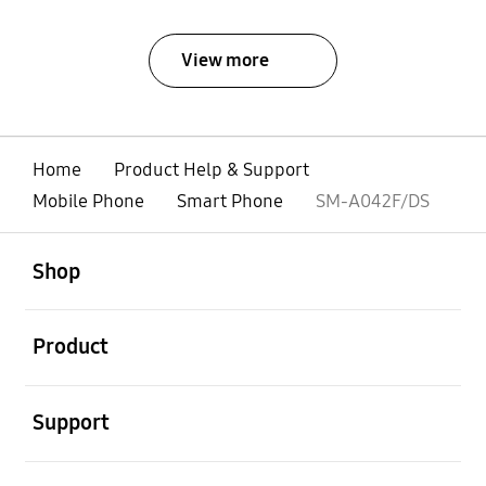
View more
Home
Product Help & Support
Mobile Phone
Smart Phone
SM-A042F/DS
open
Footer Navigation
Shop
open
Product
open
Support
open