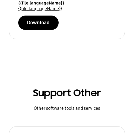
{{file.languageName}}
{{file.languageName}}
Download
Support Other
Other software tools and services