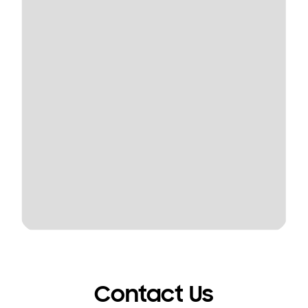
Contact Us