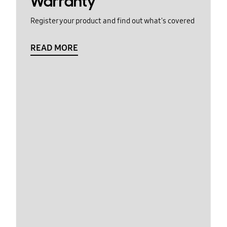
Warranty
Register your product and find out what's covered
READ MORE