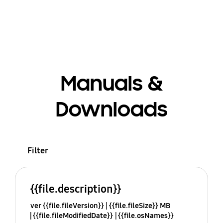
Manuals &
Downloads
Filter
{{file.description}}
ver {{file.fileVersion}}
{{file.fileSize}} MB
{{file.fileModifiedDate}}
{{file.osNames}}