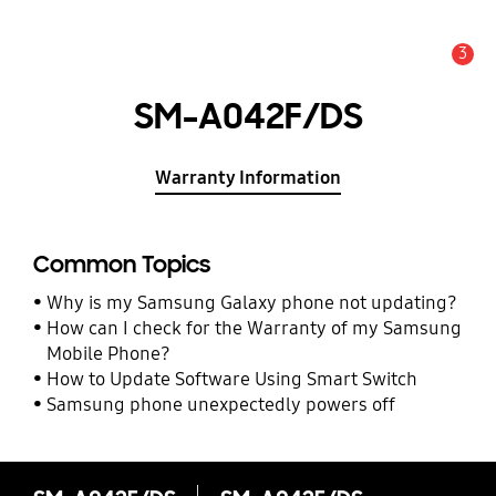
3
Alert
SM-A042F/DS
Warranty Information
Common Topics
Why is my Samsung Galaxy phone not updating?
How can I check for the Warranty of my Samsung
Mobile Phone?
How to Update Software Using Smart Switch
Samsung phone unexpectedly powers off