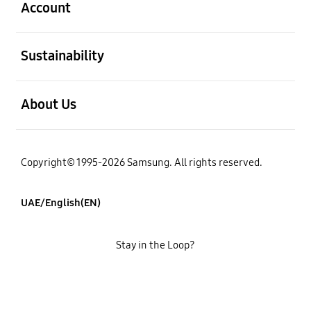
Account
open
Sustainability
open
About Us
Copyright© 1995-2026 Samsung. All rights reserved.
UAE/English(EN)
Stay in the Loop?