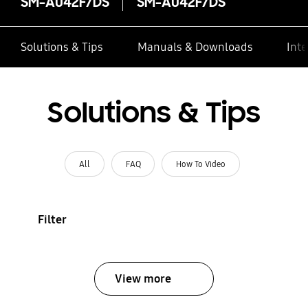
SM-A042F/DS
SM-A042F/DS
Solutions & Tips
Manuals & Downloads
Inte
Solutions & Tips
All
FAQ
How To Video
Filter
View more