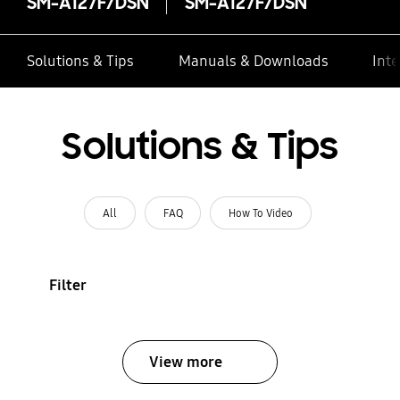
SM-A127F/DSN
SM-A127F/DSN
Solutions & Tips
Manuals & Downloads
Inte
Solutions & Tips
All
FAQ
How To Video
Filter
View more