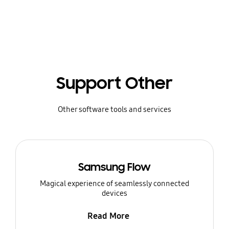
Support Other
Other software tools and services
Samsung Flow
Magical experience of seamlessly connected
devices
Read More