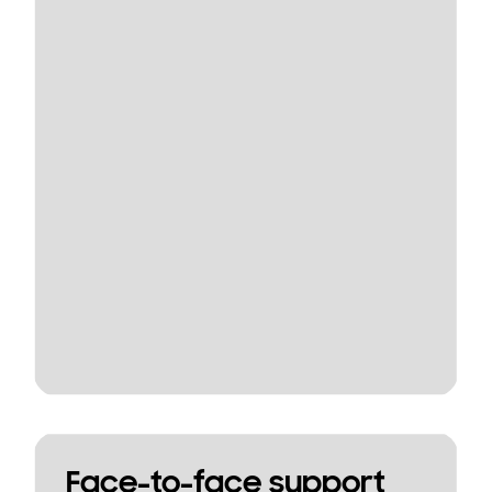
Face-to-face support