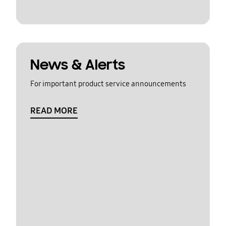
News & Alerts
For important product service announcements
READ MORE