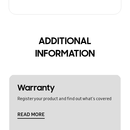
ADDITIONAL
INFORMATION
Warranty
Register your product and find out what's covered
READ MORE