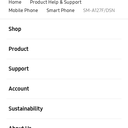
Home
Product Help & Support
Mobile Phone
Smart Phone
SM-A127F/DSN
open
Footer Navigation
Shop
open
Product
open
Support
open
Account
open
Sustainability
open