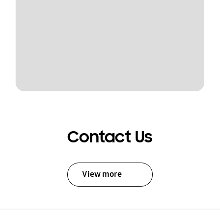
Contact Us
View more