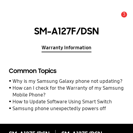
3
Alert
SM-A127F/DSN
Warranty Information
Common Topics
Why is my Samsung Galaxy phone not updating?
How can I check for the Warranty of my Samsung
Mobile Phone?
How to Update Software Using Smart Switch
Samsung phone unexpectedly powers off