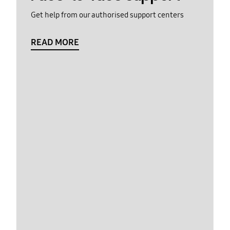
Get help from our authorised support centers
READ MORE