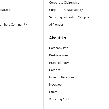
Corporate Citizenship
istration
Corporate Sustainability
Samsung Innovation Campus
embers Community
AI Pioneer
About Us
Company Info
Business Area
Brand Identity
Careers
Investor Relations
Newsroom
Ethics
Samsung Design