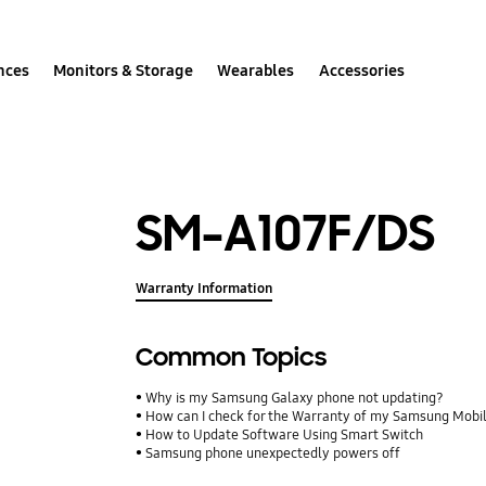
nces
Monitors & Storage
Wearables
Accessories
SM-A107F/DS
Warranty Information
Common Topics
Why is my Samsung Galaxy phone not updating?
How can I check for the Warranty of my Samsung Mobi
How to Update Software Using Smart Switch
Samsung phone unexpectedly powers off