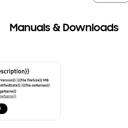
Manuals & Downloads
escription}}
leVersion}}
{{file.fileSize}} MB
odifiedDate}}
{{file.osNames}}
uageName}}
uageName}}
d