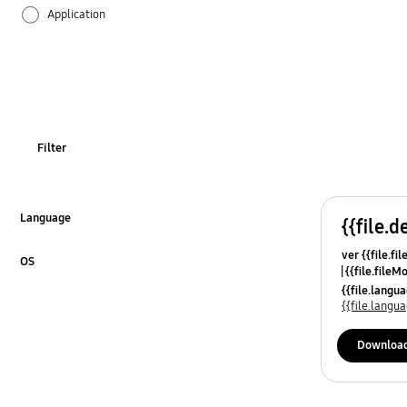
Application
Audio
Backup & Restore
Battery
Filter
Call & Contacts
Camera
Language
{{file.d
Click to Expand
ver {{file.fi
Hardware
OS
{{file.fileM
Click to Expand
{{file.lang
Lock
{{file.lang
Message
Downloa
Multimedia