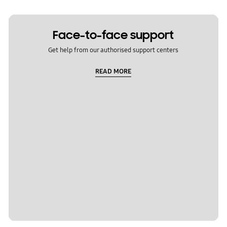
Face-to-face support
Get help from our authorised support centers
READ MORE