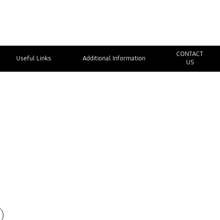
CONTACT
Useful Links
Additional Information
US