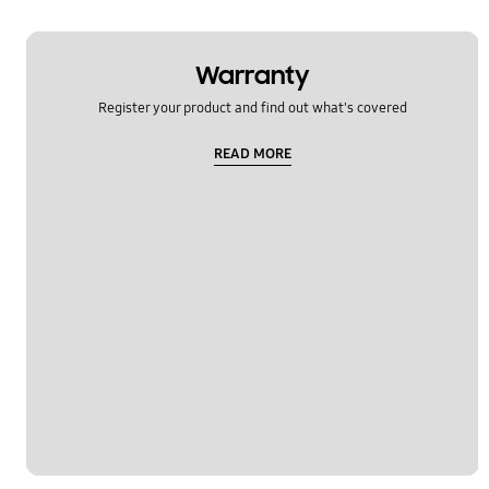
Warranty
Register your product and find out what's covered
READ MORE