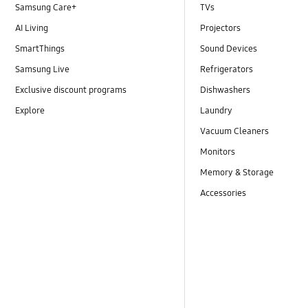
Samsung Care+
TVs
AI Living
Projectors
SmartThings
Sound Devices
Samsung Live
Refrigerators
Exclusive discount programs
Dishwashers
Explore
Laundry
Vacuum Cleaners
Monitors
Memory & Storage
Accessories