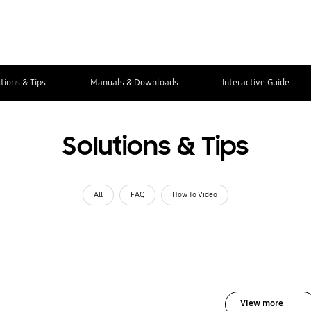
tions & Tips
Manuals & Downloads
Interactive Guide
Solutions & Tips
All
FAQ
How To Video
View more