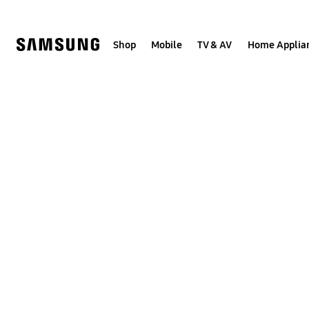
Skip
to
content
Shop
Mobile
TV & AV
Home Applia