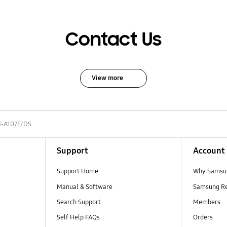
Contact Us
View more
-A107F/DS
Support
Account
Support Home
Why Samsu
Manual & Software
Samsung R
Search Support
Members
Self Help FAQs
Orders