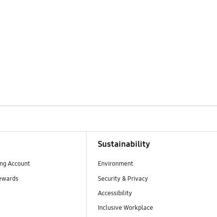
Sustainability
ng Account
Environment
ewards
Security & Privacy
Accessibility
Inclusive Workplace