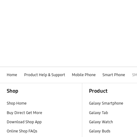
Home
Product Help & Support
Mobile Phone
Smart Phone
SM
Footer Navigation
Shop
Product
Shop Home
Galaxy Smartphone
Buy Direct Get More
Galaxy Tab
Download Shop App
Galaxy Watch
Online Shop FAQs
Galaxy Buds