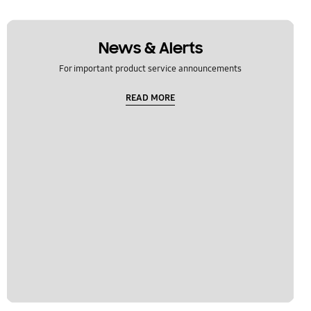
News & Alerts
For important product service announcements
READ MORE