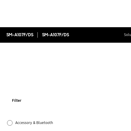
SM-A107F/DS
SM-A107F/DS
Solu
Filter
Accessory & Bluetooth