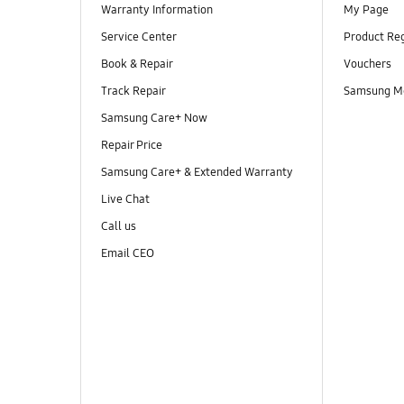
Warranty Information
My Page
Service Center
Product Reg
Book & Repair
Vouchers
Track Repair
Samsung M
Samsung Care+ Now
Repair Price
Samsung Care+ & Extended Warranty
Live Chat
Call us
Email CEO