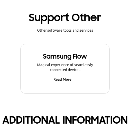
Support Other
Other software tools and services
Samsung Flow
Magical experience of seamlessly
connected devices
Read More
ADDITIONAL INFORMATION