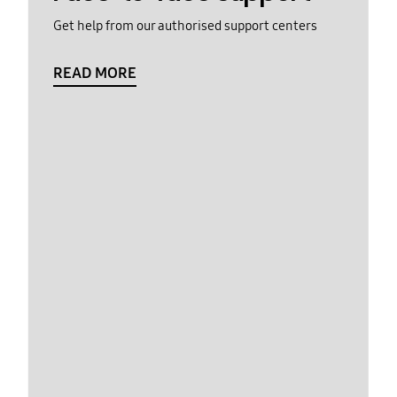
Get help from our authorised support centers
READ MORE