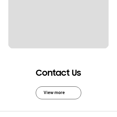
Contact Us
View more