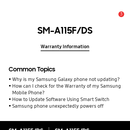
3
Alert
SM-A115F/DS
Warranty Information
Common Topics
Why is my Samsung Galaxy phone not updating?
How can I check for the Warranty of my Samsung
Mobile Phone?
How to Update Software Using Smart Switch
Samsung phone unexpectedly powers off