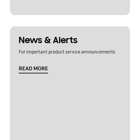
News & Alerts
For important product service announcements
READ MORE