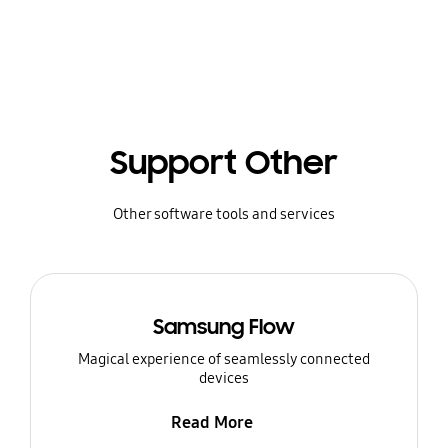
Support Other
Other software tools and services
Samsung Flow
Magical experience of seamlessly connected
devices
Read More