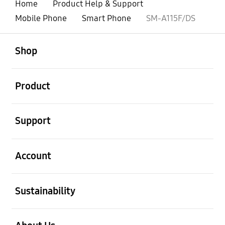
Home
Product Help & Support
Mobile Phone
Smart Phone
SM-A115F/DS
open
Footer Navigation
Shop
open
Product
open
Support
open
Account
open
Sustainability
open