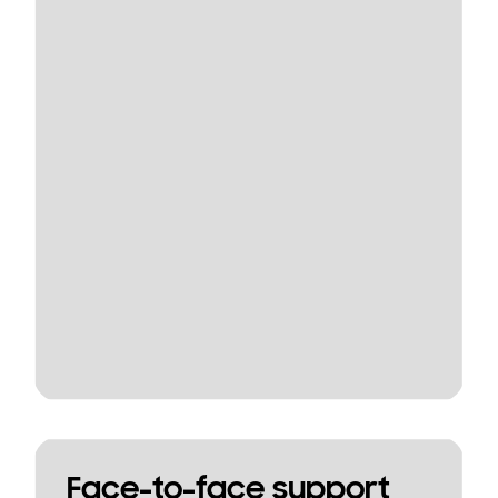
Face-to-face support