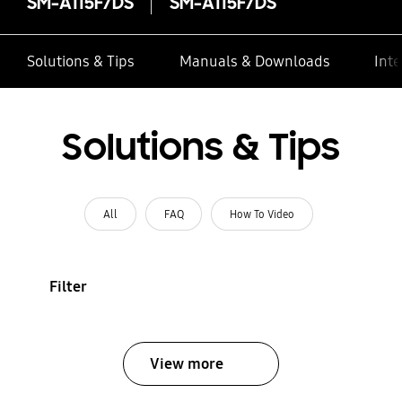
SM-A115F/DS
SM-A115F/DS
Solutions & Tips
Manuals & Downloads
Inte
Solutions & Tips
All
FAQ
How To Video
Filter
View more