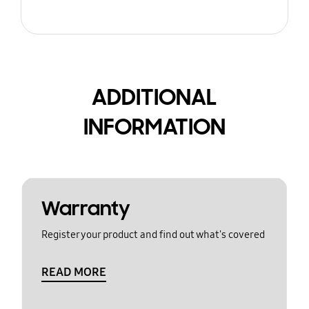
ADDITIONAL
INFORMATION
Warranty
Register your product and find out what's covered
READ MORE