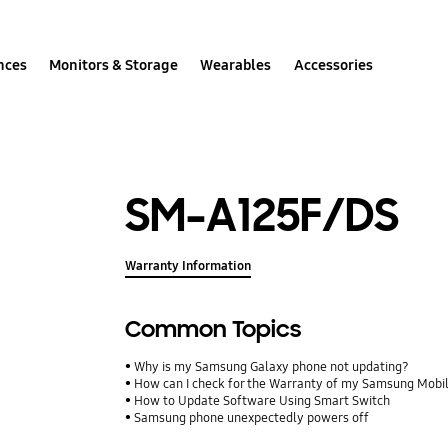
nces
Monitors & Storage
Wearables
Accessories
SM-A125F/DS
Warranty Information
Common Topics
Why is my Samsung Galaxy phone not updating?
How can I check for the Warranty of my Samsung Mobi
How to Update Software Using Smart Switch
Samsung phone unexpectedly powers off