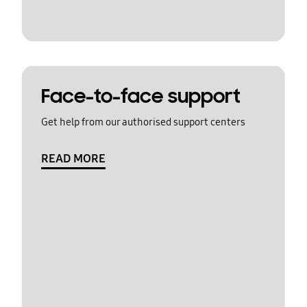
Face-to-face support
Get help from our authorised support centers
READ MORE