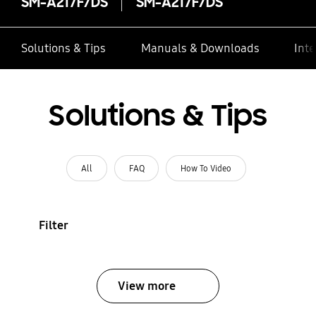
SM-A217F/DS
SM-A217F/DS
Solutions & Tips
Manuals & Downloads
Inte
Solutions & Tips
All
FAQ
How To Video
Filter
View more