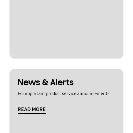
News & Alerts
For important product service announcements
READ MORE