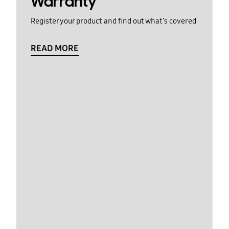
Warranty
Register your product and find out what's covered
READ MORE