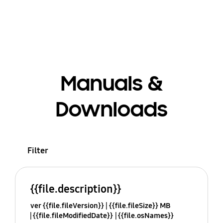
Manuals &
Downloads
Filter
{{file.description}}
ver {{file.fileVersion}}
{{file.fileSize}} MB
{{file.fileModifiedDate}}
{{file.osNames}}