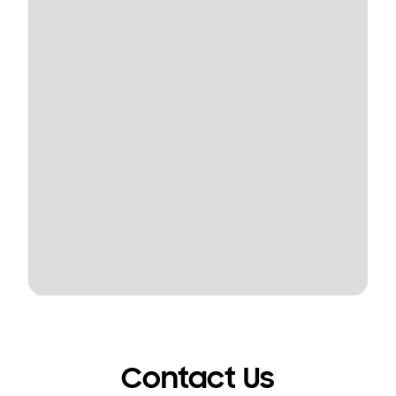
Contact Us