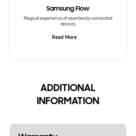
Samsung Flow
Magical experience of seamlessly connected
devices
Read More
ADDITIONAL
INFORMATION