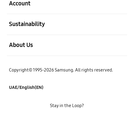
Account
open
Sustainability
open
About Us
Copyright© 1995-2026 Samsung. All rights reserved.
UAE/English(EN)
Stay in the Loop?