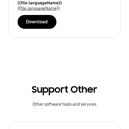
{{file.languageName}}
{{file.languageName}}
Download
Support Other
Other software tools and services