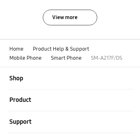
View more
Home
Product Help & Support
Mobile Phone
Smart Phone
SM-A217F/DS
open
Footer Navigation
Shop
open
Product
open
Support
open