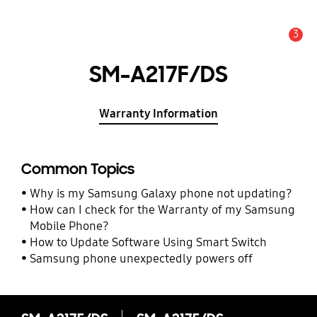
3
Alert
SM-A217F/DS
Warranty Information
Common Topics
Why is my Samsung Galaxy phone not updating?
How can I check for the Warranty of my Samsung
Mobile Phone?
How to Update Software Using Smart Switch
Samsung phone unexpectedly powers off