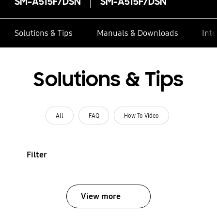
SM-A515F/DSN
SM-A515F/DSN
Solutions & Tips
Manuals & Downloads
Inte
Solutions & Tips
All
FAQ
How To Video
Filter
View more