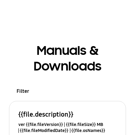
Manuals &
Downloads
Filter
{{file.description}}
ver {{file.fileVersion}}
{{file.fileSize}} MB
{{file.fileModifiedDate}}
{{file.osNames}}