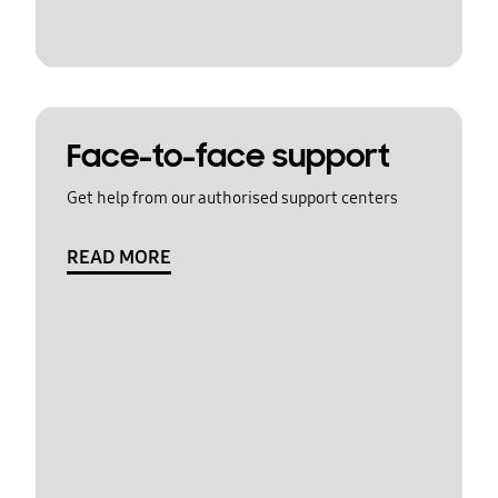
Face-to-face support
Get help from our authorised support centers
READ MORE