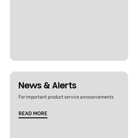
News & Alerts
For important product service announcements
READ MORE