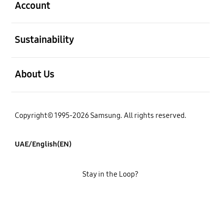
Account
open
Sustainability
open
About Us
Copyright© 1995-2026 Samsung. All rights reserved.
UAE/English(EN)
Stay in the Loop?