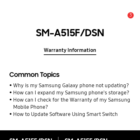
3
Alert
SM-A515F/DSN
Warranty Information
Common Topics
Why is my Samsung Galaxy phone not updating?
How can I expand my Samsung phone's storage?
How can I check for the Warranty of my Samsung
Mobile Phone?
How to Update Software Using Smart Switch