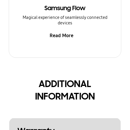
Samsung Flow
Magical experience of seamlessly connected
devices
Read More
ADDITIONAL
INFORMATION