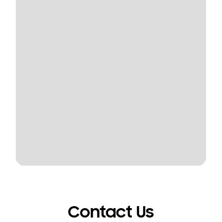
Contact Us