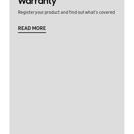
Warranty
Register your product and find out what's covered
READ MORE