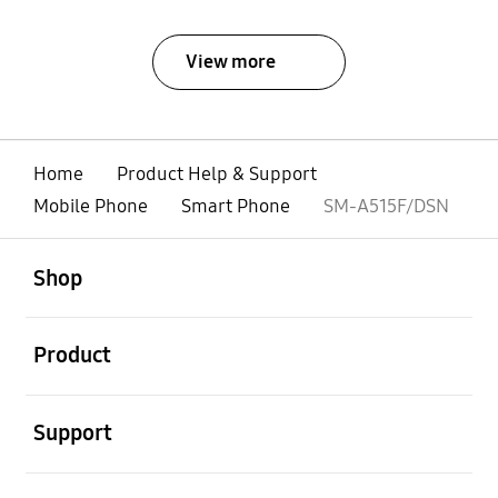
View more
Home
Product Help & Support
Mobile Phone
Smart Phone
SM-A515F/DSN
open
Footer Navigation
Shop
open
Product
open
Support
open