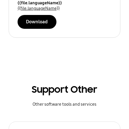
{{file.languageName}}
{{file.languageName}}
Download
Support Other
Other software tools and services