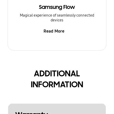
Samsung Flow
Magical experience of seamlessly connected
devices
Read More
ADDITIONAL
INFORMATION