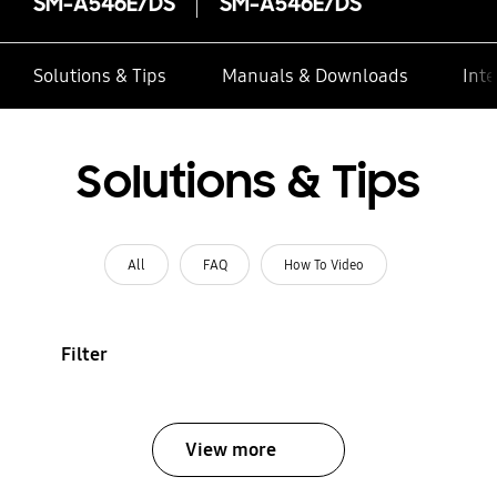
SM-A546E/DS
SM-A546E/DS
Solutions & Tips
Manuals & Downloads
Inte
Solutions & Tips
All
FAQ
How To Video
Filter
View more