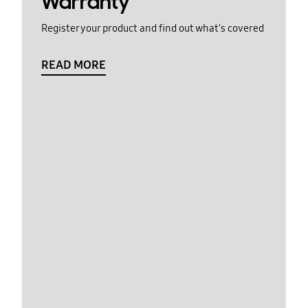
Warranty
Register your product and find out what's covered
READ MORE