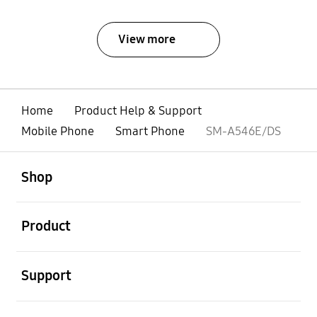
View more
Home
Product Help & Support
Mobile Phone
Smart Phone
SM-A546E/DS
open
Footer Navigation
Shop
open
Product
open
Support
open