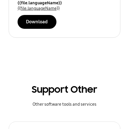
{{file.languageName}}
{{file.languageName}}
Download
Support Other
Other software tools and services