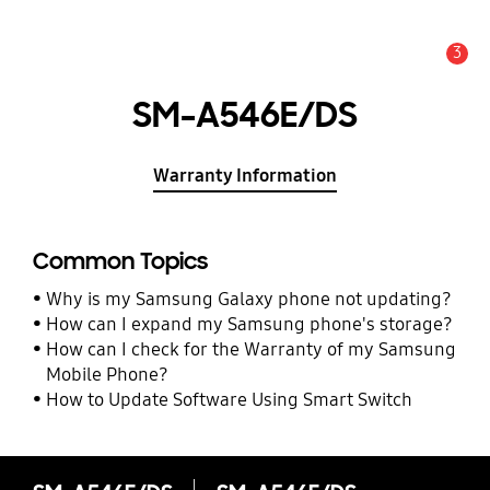
3
Alert
SM-A546E/DS
Warranty Information
Common Topics
Why is my Samsung Galaxy phone not updating?
How can I expand my Samsung phone's storage?
How can I check for the Warranty of my Samsung
Mobile Phone?
How to Update Software Using Smart Switch