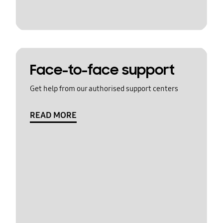
Face-to-face support
Get help from our authorised support centers
READ MORE