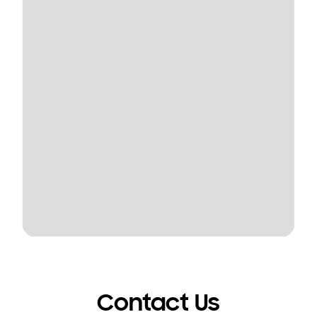
Contact Us