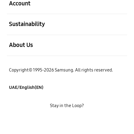
Account
open
Sustainability
open
About Us
Copyright© 1995-2026 Samsung. All rights reserved.
UAE/English(EN)
Stay in the Loop?