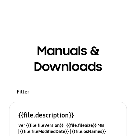
Manuals &
Downloads
Filter
{{file.description}}
ver {{file.fileVersion}}
{{file.fileSize}} MB
{{file.fileModifiedDate}}
{{file.osNames}}