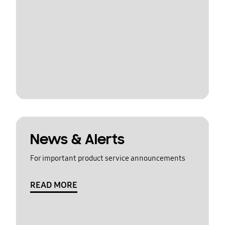
News & Alerts
For important product service announcements
READ MORE