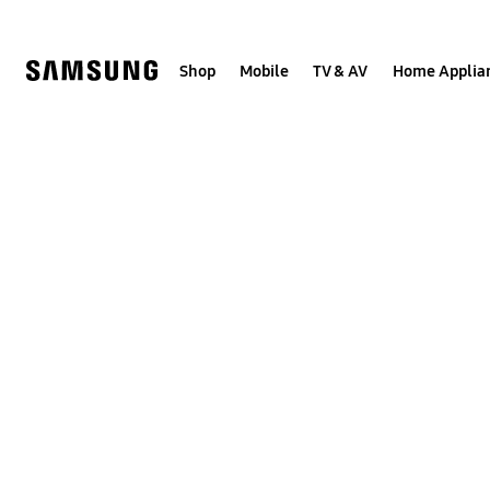
Skip
to
content
Shop
Mobile
TV & AV
Home Applia