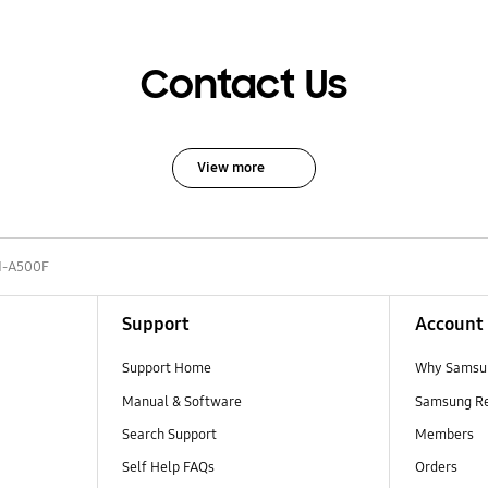
Contact Us
View more
-A500F
Support
Account
Support Home
Why Samsu
Manual & Software
Samsung R
Search Support
Members
Self Help FAQs
Orders