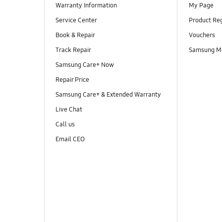
Warranty Information
My Page
Service Center
Product Reg
Book & Repair
Vouchers
Track Repair
Samsung M
Samsung Care+ Now
Repair Price
Samsung Care+ & Extended Warranty
Live Chat
Call us
Email CEO