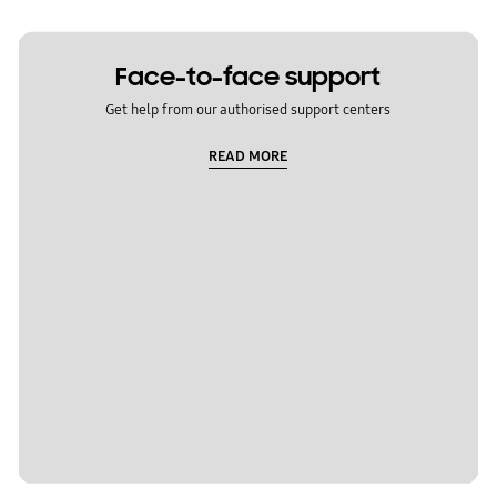
Face-to-face support
Get help from our authorised support centers
READ MORE