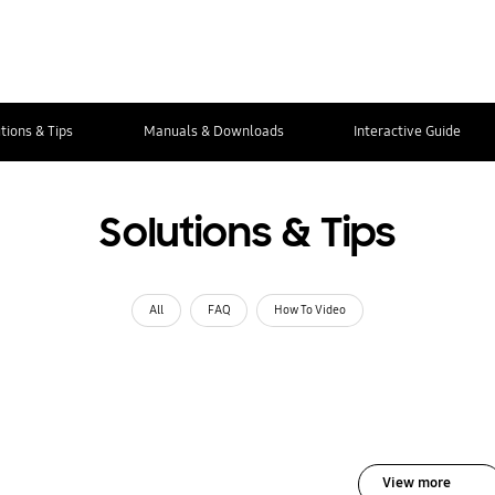
tions & Tips
Manuals & Downloads
Interactive Guide
Solutions & Tips
All
FAQ
How To Video
View more