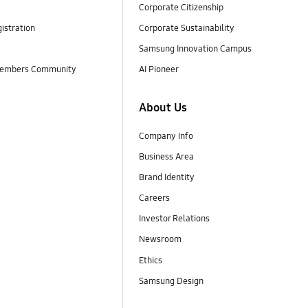
Corporate Citizenship
istration
Corporate Sustainability
Samsung Innovation Campus
embers Community
AI Pioneer
About Us
Company Info
Business Area
Brand Identity
Careers
Investor Relations
Newsroom
Ethics
Samsung Design