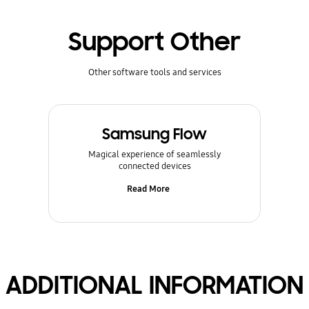
Support Other
Other software tools and services
Samsung Flow
Magical experience of seamlessly
connected devices
Read More
ADDITIONAL INFORMATION