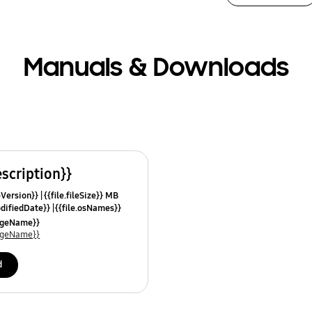
Manuals & Downloads
escription}}
leVersion}}
{{file.fileSize}} MB
odifiedDate}}
{{file.osNames}}
uageName}}
uageName}}
d