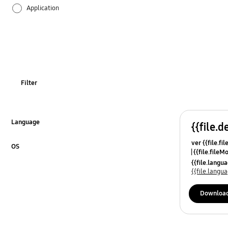
Application
Audio
Backup & Restore
Battery
Filter
Call & Contacts
Camera
Language
{{file.d
Click to Expand
ver {{file.fi
Hardware
OS
{{file.fileM
Click to Expand
{{file.lang
Lock
{{file.lang
Message
Downloa
Multimedia