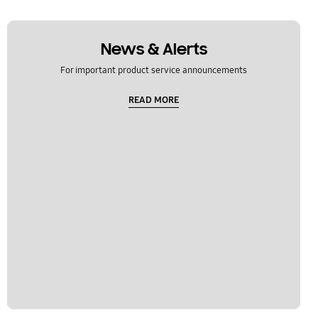
News & Alerts
For important product service announcements
READ MORE