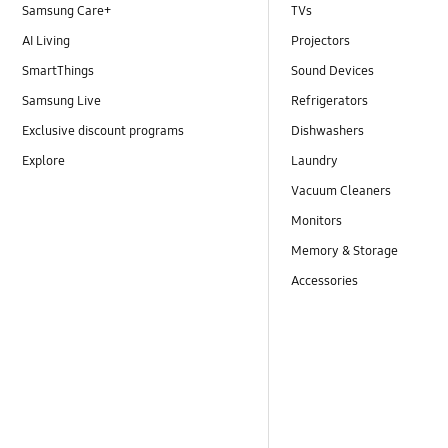
Samsung Care+
TVs
AI Living
Projectors
SmartThings
Sound Devices
Samsung Live
Refrigerators
Exclusive discount programs
Dishwashers
Explore
Laundry
Vacuum Cleaners
Monitors
Memory & Storage
Accessories