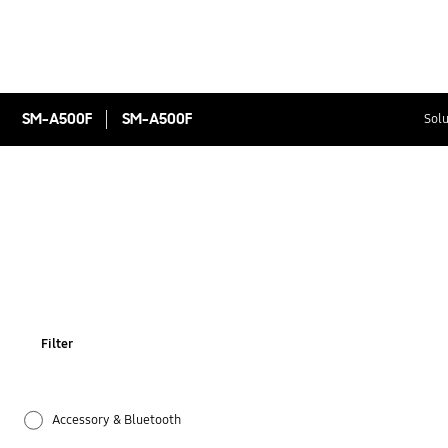
SM-A500F
SM-A500F
Solu
Filter
Accessory & Bluetooth