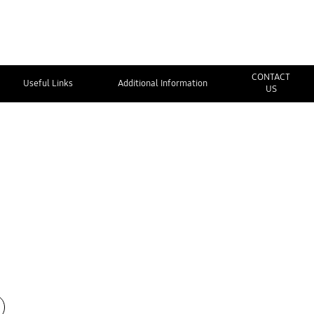
CONTACT
Useful Links
Additional Information
US