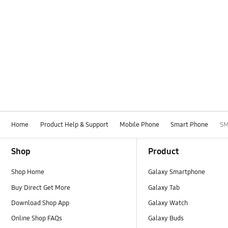
Home
Product Help & Support
Mobile Phone
Smart Phone
SM
Footer Navigation
Shop
Product
Shop Home
Galaxy Smartphone
Buy Direct Get More
Galaxy Tab
Download Shop App
Galaxy Watch
Online Shop FAQs
Galaxy Buds