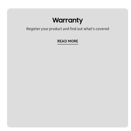
Warranty
Register your product and find out what's covered
READ MORE