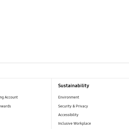
Sustainability
ng Account
Environment
ewards
Security & Privacy
Accessibility
Inclusive Workplace