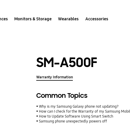
nces
Monitors & Storage
Wearables
Accessories
SM-A500F
Warranty Information
Common Topics
Why is my Samsung Galaxy phone not updating?
How can I check for the Warranty of my Samsung Mobi
How to Update Software Using Smart Switch
Samsung phone unexpectedly powers off