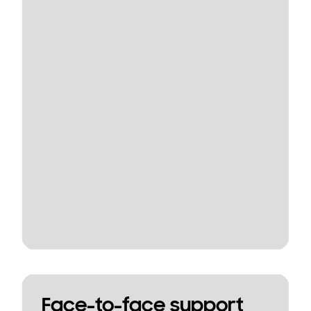
Face-to-face support