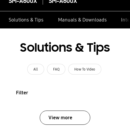
SM-A600X
SM-A600X
Solutions & Tips
Manuals & Downloads
Inte
Solutions & Tips
All
FAQ
How To Video
Filter
View more