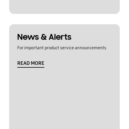
News & Alerts
For important product service announcements
READ MORE