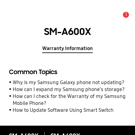
3
Alert
SM-A600X
Warranty Information
Common Topics
Why is my Samsung Galaxy phone not updating?
How can I expand my Samsung phone's storage?
How can I check for the Warranty of my Samsung
Mobile Phone?
How to Update Software Using Smart Switch