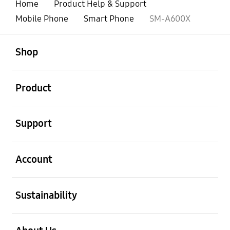
Home
Product Help & Support
Mobile Phone
Smart Phone
SM-A600X
open
Footer Navigation
Shop
open
Product
open
Support
open
Account
open
Sustainability
open