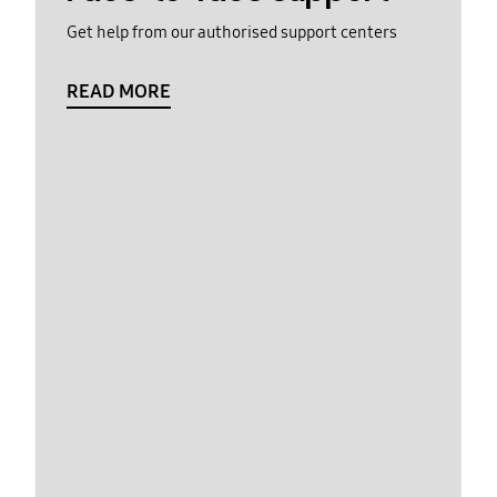
Get help from our authorised support centers
READ MORE