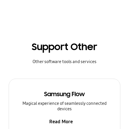
Support Other
Other software tools and services
Samsung Flow
Magical experience of seamlessly connected
devices
Read More