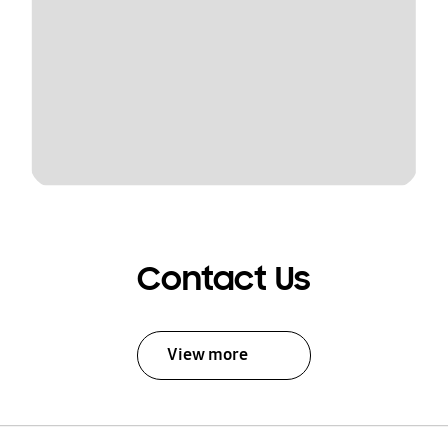
Contact Us
View more