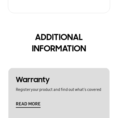
ADDITIONAL
INFORMATION
Warranty
Register your product and find out what's covered
READ MORE