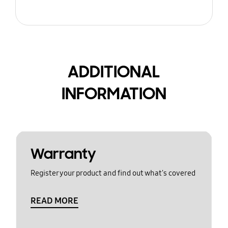
ADDITIONAL
INFORMATION
Warranty
Register your product and find out what's covered
READ MORE