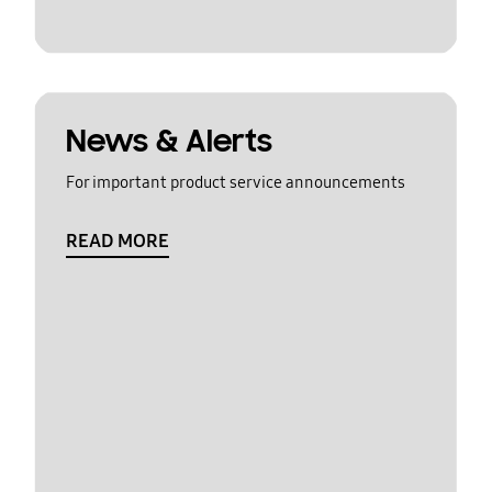
News & Alerts
For important product service announcements
READ MORE