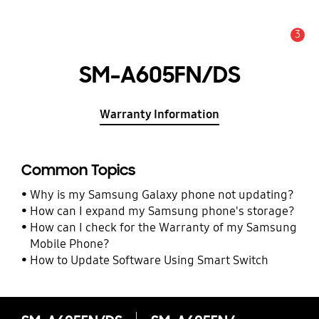
3
Alert
SM-A605FN/DS
Warranty Information
Common Topics
Why is my Samsung Galaxy phone not updating?
How can I expand my Samsung phone's storage?
How can I check for the Warranty of my Samsung
Mobile Phone?
How to Update Software Using Smart Switch