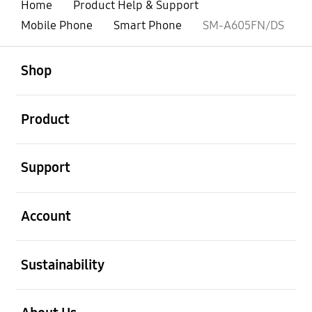
Home
Product Help & Support
Mobile Phone
Smart Phone
SM-A605FN/DS
open
Footer Navigation
Shop
open
Product
open
Support
open
Account
open
Sustainability
open