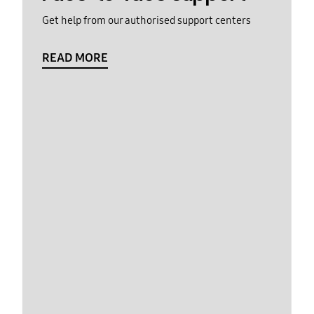
Get help from our authorised support centers
READ MORE