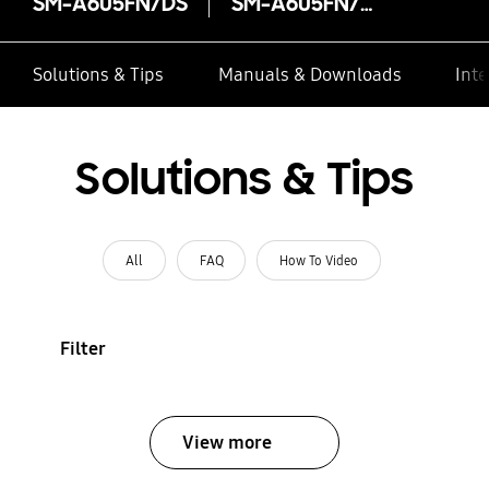
SM-A605FN/DS
SM-A605FN/DS
Solutions & Tips
Manuals & Downloads
Inte
Solutions & Tips
All
FAQ
How To Video
Filter
View more