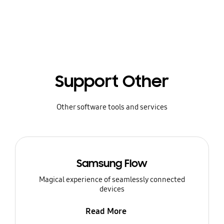
Support Other
Other software tools and services
Samsung Flow
Magical experience of seamlessly connected
devices
Read More