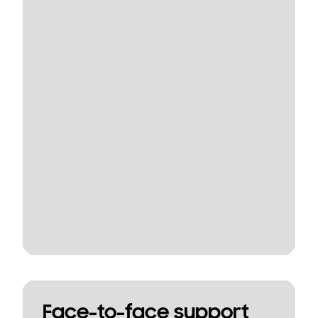
Face-to-face support