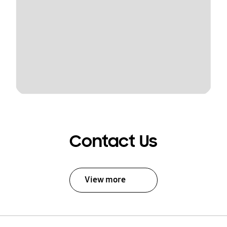
Contact Us
View more