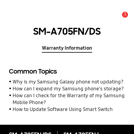
3
Alert
SM-A705FN/DS
Warranty Information
Common Topics
Why is my Samsung Galaxy phone not updating?
How can I expand my Samsung phone's storage?
How can I check for the Warranty of my Samsung
Mobile Phone?
How to Update Software Using Smart Switch