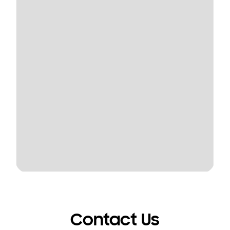
Contact Us