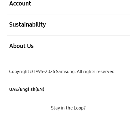
Account
open
Sustainability
open
About Us
Copyright© 1995-2026 Samsung. All rights reserved.
UAE/English(EN)
Stay in the Loop?