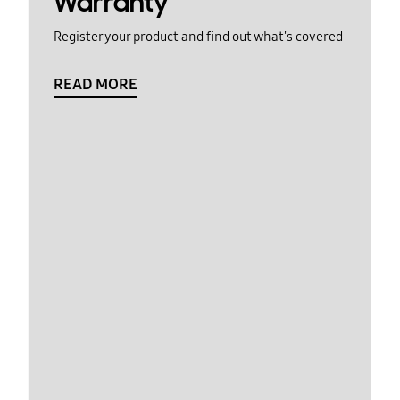
Warranty
Register your product and find out what's covered
READ MORE