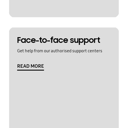
Face-to-face support
Get help from our authorised support centers
READ MORE