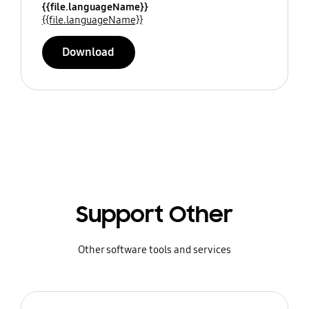
{{file.languageName}}
{{file.languageName}}
Download
Support Other
Other software tools and services