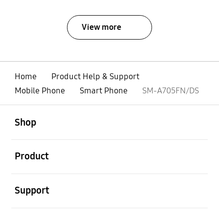
View more
Home
Product Help & Support
Mobile Phone
Smart Phone
SM-A705FN/DS
open
Footer Navigation
Shop
open
Product
open
Support
open