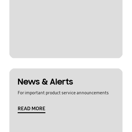
News & Alerts
For important product service announcements
READ MORE