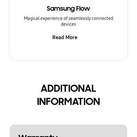
Samsung Flow
Magical experience of seamlessly connected
devices
Read More
ADDITIONAL
INFORMATION