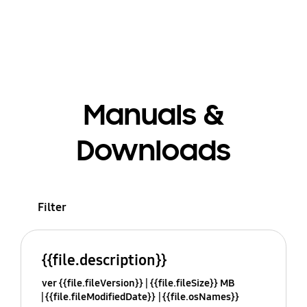
Manuals &
Downloads
Filter
{{file.description}}
ver {{file.fileVersion}}
{{file.fileSize}} MB
{{file.fileModifiedDate}}
{{file.osNames}}