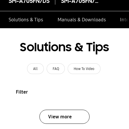
SM-A705FN/DS
SM-A705FN/DS
Solutions & Tips
Manuals & Downloads
Inte
Solutions & Tips
All
FAQ
How To Video
Filter
View more