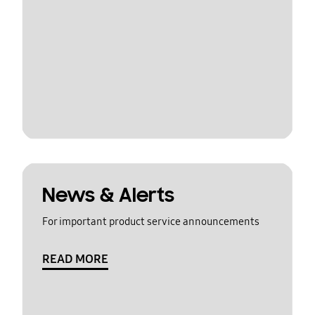
News & Alerts
For important product service announcements
READ MORE