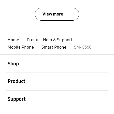
View more
Home
Product Help & Support
Mobile Phone
Smart Phone
SM-G360H
open
Footer Navigation
Shop
open
Product
open
Support
open