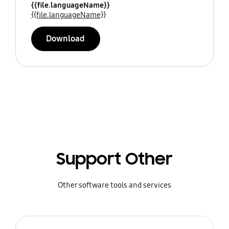
{{file.languageName}}
{{file.languageName}}
Download
Support Other
Other software tools and services