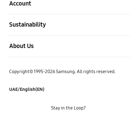
Account
open
Sustainability
open
About Us
Copyright© 1995-2026 Samsung. All rights reserved.
UAE/English(EN)
Stay in the Loop?