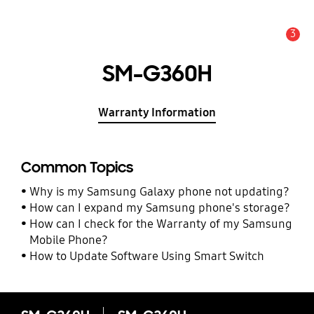
3
Alert
SM-G360H
Warranty Information
Common Topics
Why is my Samsung Galaxy phone not updating?
How can I expand my Samsung phone's storage?
How can I check for the Warranty of my Samsung
Mobile Phone?
How to Update Software Using Smart Switch