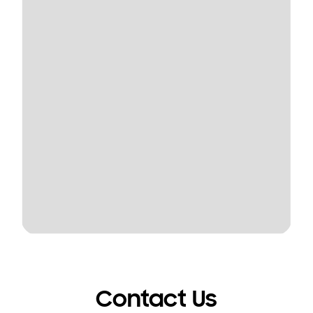
Contact Us