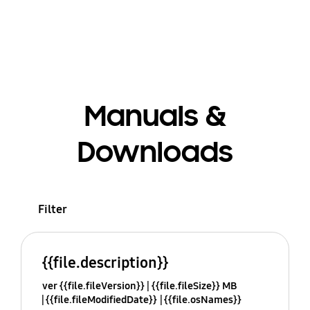
Manuals &
Downloads
Filter
{{file.description}}
ver {{file.fileVersion}}
{{file.fileSize}} MB
{{file.fileModifiedDate}}
{{file.osNames}}