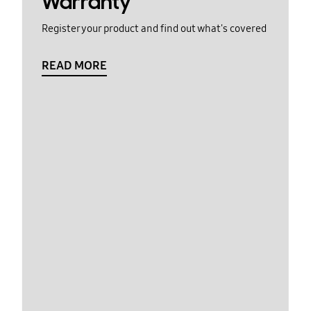
Warranty
Register your product and find out what's covered
READ MORE