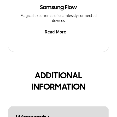
Samsung Flow
Magical experience of seamlessly connected
devices
Read More
ADDITIONAL
INFORMATION