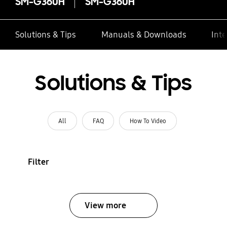
SM-G360H
SM-G360H
Solutions & Tips
Manuals & Downloads
Inte
Solutions & Tips
All
FAQ
How To Video
Filter
View more