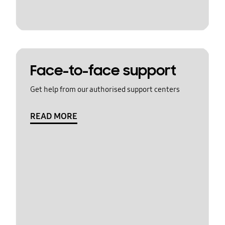
Face-to-face support
Get help from our authorised support centers
READ MORE