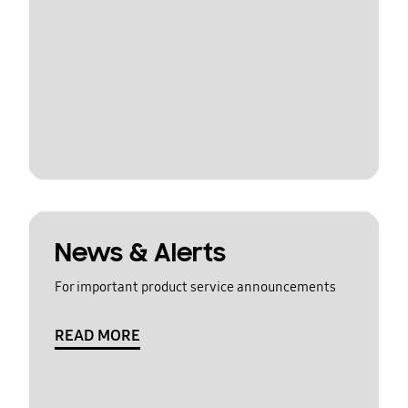
News & Alerts
For important product service announcements
READ MORE