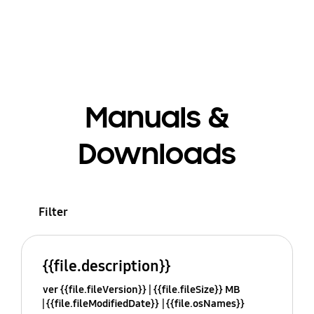
Manuals &
Downloads
Filter
{{file.description}}
ver {{file.fileVersion}}
{{file.fileSize}} MB
{{file.fileModifiedDate}}
{{file.osNames}}