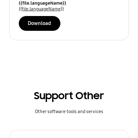
{{file.languageName}}
{{file.languageName}}
Download
Support Other
Other software tools and services