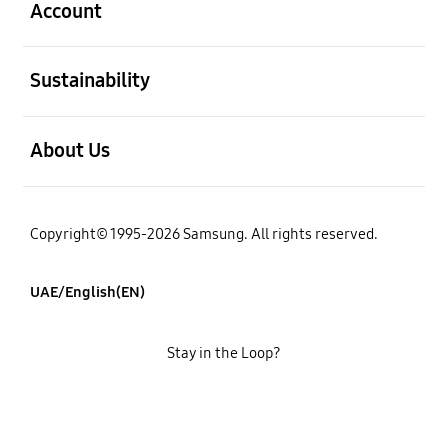
Account
open
Sustainability
open
About Us
Copyright© 1995-2026 Samsung. All rights reserved.
UAE/English(EN)
Stay in the Loop?