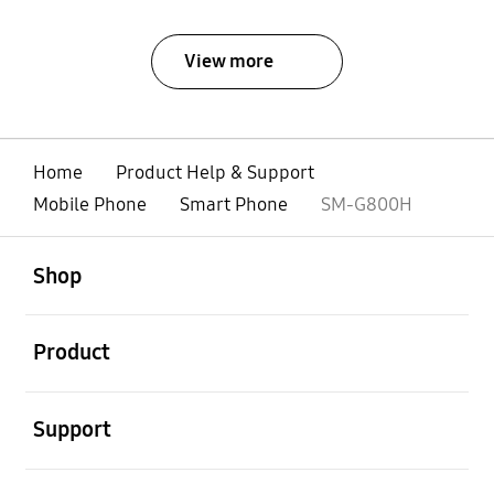
View more
Home
Product Help & Support
Mobile Phone
Smart Phone
SM-G800H
open
Footer Navigation
Shop
open
Product
open
Support
open