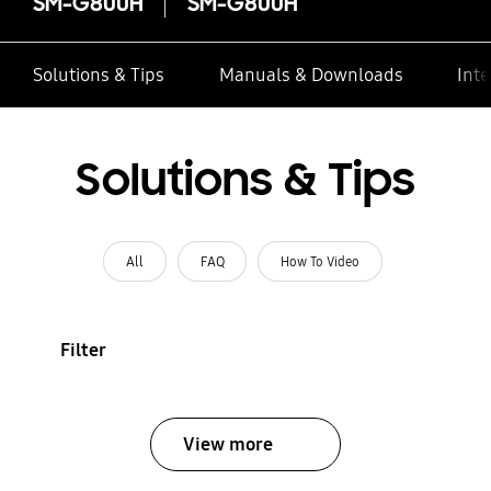
SM-G800H
SM-G800H
Solutions & Tips
Manuals & Downloads
Inte
Solutions & Tips
All
FAQ
How To Video
Filter
View more