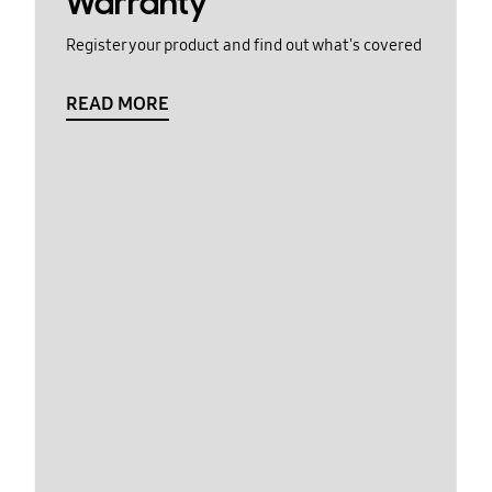
Warranty
Register your product and find out what's covered
READ MORE