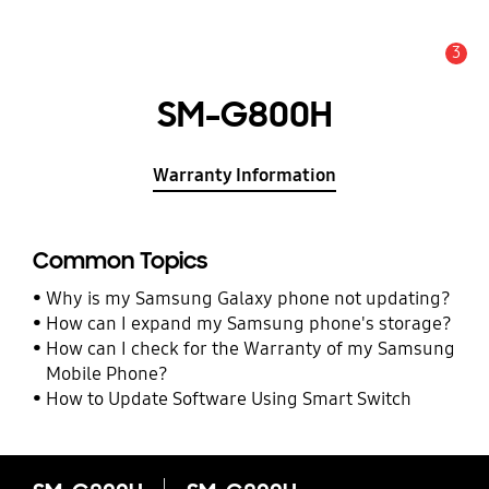
3
Alert
SM-G800H
Warranty Information
Common Topics
Why is my Samsung Galaxy phone not updating?
How can I expand my Samsung phone's storage?
How can I check for the Warranty of my Samsung
Mobile Phone?
How to Update Software Using Smart Switch