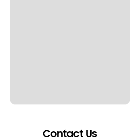
Contact Us