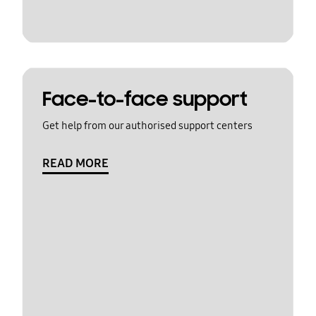
Face-to-face support
Get help from our authorised support centers
READ MORE