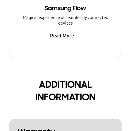
Samsung Flow
Magical experience of seamlessly connected
devices
Read More
ADDITIONAL
INFORMATION