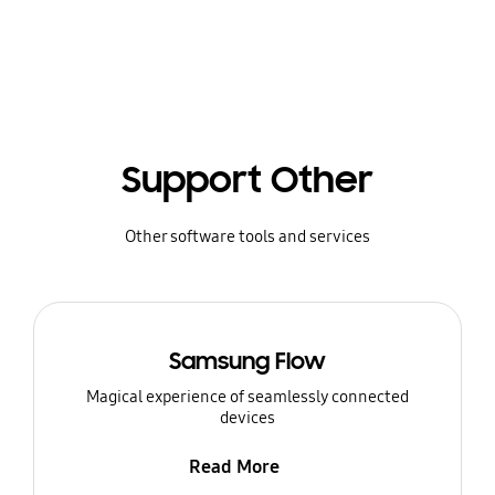
Support Other
Other software tools and services
Samsung Flow
Magical experience of seamlessly connected
devices
Read More