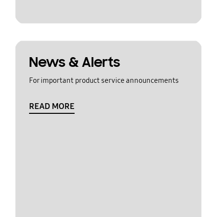
News & Alerts
For important product service announcements
READ MORE