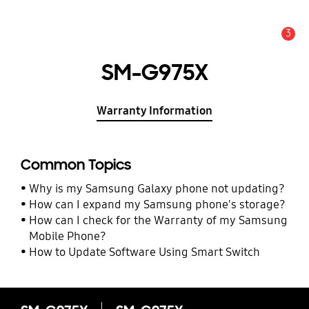
3
Alert
SM-G975X
Warranty Information
Common Topics
Why is my Samsung Galaxy phone not updating?
How can I expand my Samsung phone's storage?
How can I check for the Warranty of my Samsung
Mobile Phone?
How to Update Software Using Smart Switch