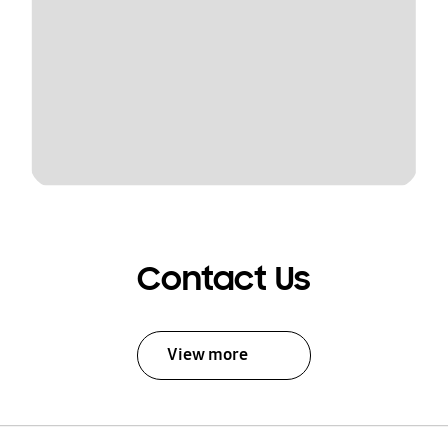
Contact Us
View more