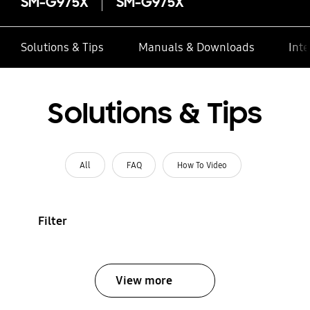
SM-G975X
SM-G975X
Solutions & Tips
Manuals & Downloads
Inte
Solutions & Tips
All
FAQ
How To Video
Filter
View more