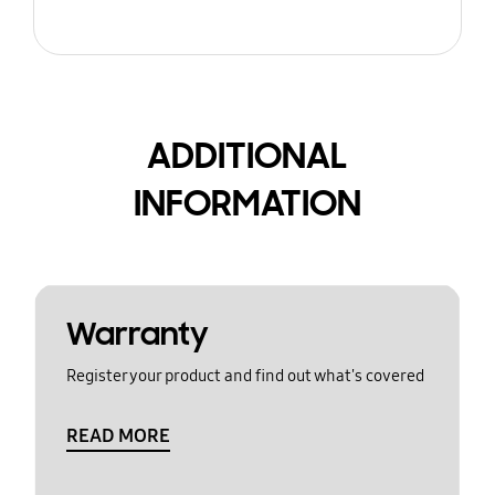
ADDITIONAL
INFORMATION
Warranty
Register your product and find out what's covered
READ MORE