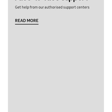
Get help from our authorised support centers
READ MORE