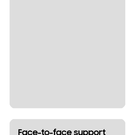
Face-to-face support