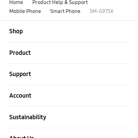
Home
Product Help & Support
Mobile Phone
Smart Phone
SM-G975X
open
Footer Navigation
Shop
open
Product
open
Support
open
Account
open
Sustainability
open