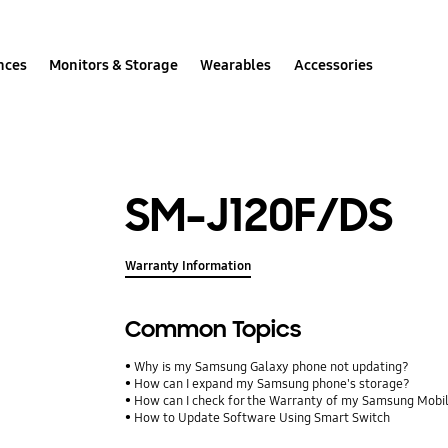
nces
Monitors & Storage
Wearables
Accessories
SM-J120F/DS
Warranty Information
Common Topics
Why is my Samsung Galaxy phone not updating?
How can I expand my Samsung phone's storage?
How can I check for the Warranty of my Samsung Mobi
How to Update Software Using Smart Switch