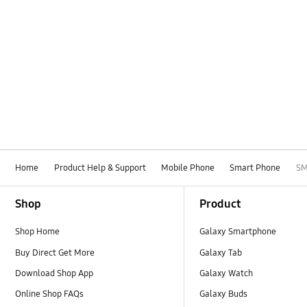
Home
Product Help & Support
Mobile Phone
Smart Phone
SM
Footer Navigation
Shop
Product
Shop Home
Galaxy Smartphone
Buy Direct Get More
Galaxy Tab
Download Shop App
Galaxy Watch
Online Shop FAQs
Galaxy Buds