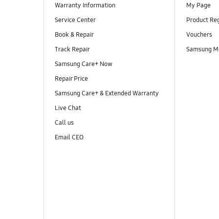
Warranty Information
My Page
Service Center
Product Reg
Book & Repair
Vouchers
Track Repair
Samsung M
Samsung Care+ Now
Repair Price
Samsung Care+ & Extended Warranty
Live Chat
Call us
Email CEO