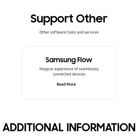
Support Other
Other software tools and services
Samsung Flow
Magical experience of seamlessly
connected devices
Read More
ADDITIONAL INFORMATION