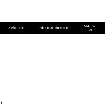
CONTACT
Useful Links
Additional Information
US