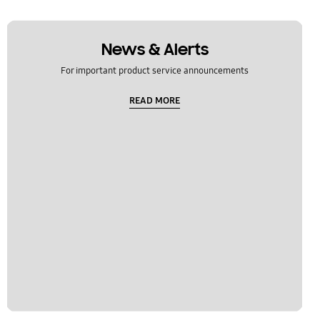
News & Alerts
For important product service announcements
READ MORE