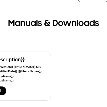
Manuals & Downloads
escription}}
leVersion}}
{{file.fileSize}} MB
odifiedDate}}
{{file.osNames}}
uageName}}
uageName}}
d