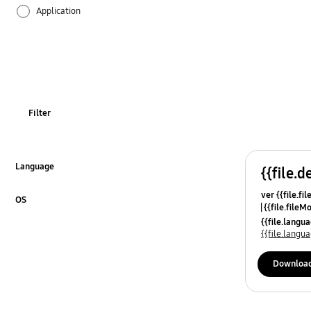
Application
Audio
Backup & Restore
Battery
Filter
Call & Contacts
Camera
Language
{{file.d
Click to Expand
ver {{file.fi
Hardware
OS
{{file.fileM
Click to Expand
{{file.lang
Lock
{{file.lang
Message
Downloa
Multimedia