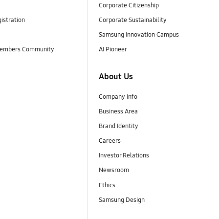
Corporate Citizenship
istration
Corporate Sustainability
Samsung Innovation Campus
embers Community
AI Pioneer
About Us
Company Info
Business Area
Brand Identity
Careers
Investor Relations
Newsroom
Ethics
Samsung Design