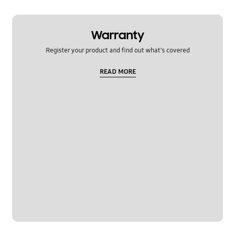
Warranty
Register your product and find out what's covered
READ MORE