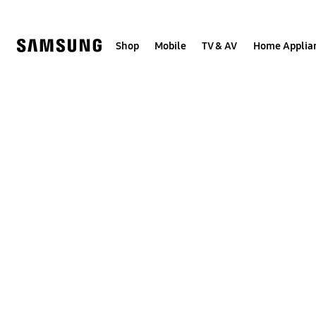
Skip
to
content
Shop
Mobile
TV & AV
Home Applia