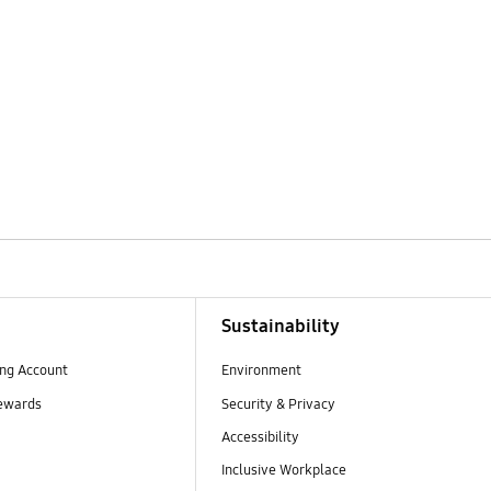
Sustainability
ng Account
Environment
ewards
Security & Privacy
Accessibility
Inclusive Workplace