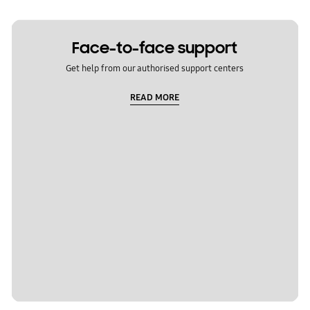
Face-to-face support
Get help from our authorised support centers
READ MORE