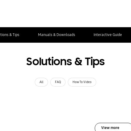
tions & Tips
Manuals & Downloads
Interactive Guide
Solutions & Tips
All
FAQ
How To Video
View more