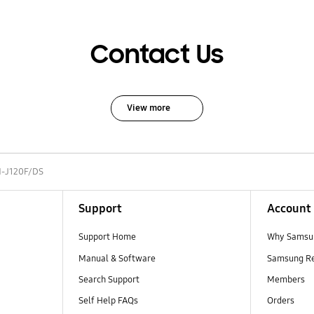
Contact Us
View more
-J120F/DS
Support
Account
Support Home
Why Samsu
Manual & Software
Samsung R
Search Support
Members
Self Help FAQs
Orders