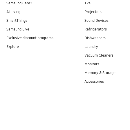
Samsung Care+
TVs
AI Living
Projectors
SmartThings
Sound Devices
Samsung Live
Refrigerators
Exclusive discount programs
Dishwashers
Explore
Laundry
Vacuum Cleaners
Monitors
Memory & Storage
Accessories