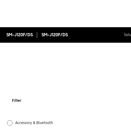
SM-J120F/DS
SM-J120F/DS
Solu
Filter
Accessory & Bluetooth