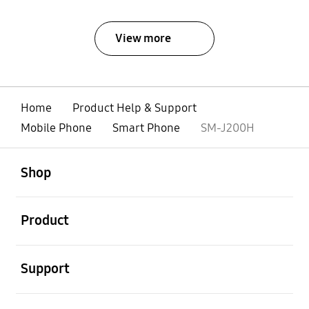
View more
Home
Product Help & Support
Mobile Phone
Smart Phone
SM-J200H
open
Footer Navigation
Shop
open
Product
open
Support
open