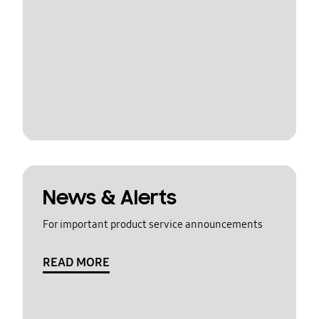
News & Alerts
For important product service announcements
READ MORE