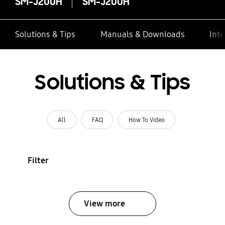
SM-J200H
SM-J200H
Solutions & Tips
Manuals & Downloads
Inte
Solutions & Tips
All
FAQ
How To Video
Filter
View more