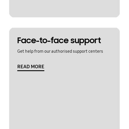
Face-to-face support
Get help from our authorised support centers
READ MORE