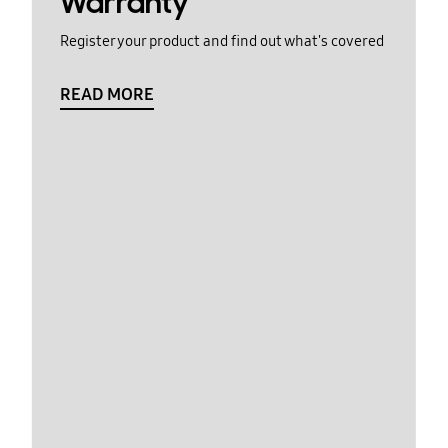
Warranty
Register your product and find out what's covered
READ MORE