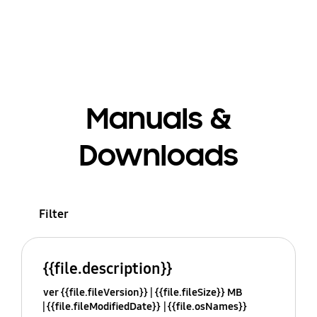
Manuals &
Downloads
Filter
{{file.description}}
ver {{file.fileVersion}}
{{file.fileSize}} MB
{{file.fileModifiedDate}}
{{file.osNames}}