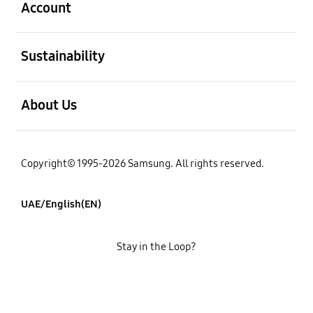
Account
open
Sustainability
open
About Us
Copyright© 1995-2026 Samsung. All rights reserved.
UAE/English(EN)
Stay in the Loop?