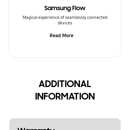
Samsung Flow
Magical experience of seamlessly connected
devices
Read More
ADDITIONAL
INFORMATION