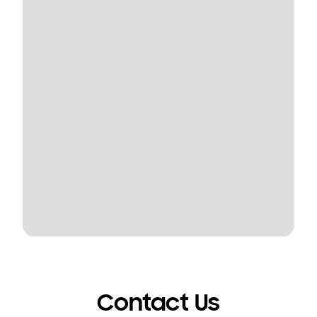
Contact Us