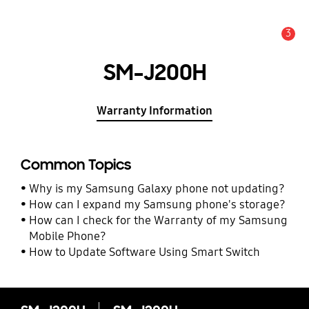
3
Alert
SM-J200H
Warranty Information
Common Topics
Why is my Samsung Galaxy phone not updating?
How can I expand my Samsung phone's storage?
How can I check for the Warranty of my Samsung
Mobile Phone?
How to Update Software Using Smart Switch