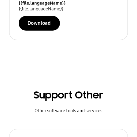
{{file.languageName}}
{{file.languageName}}
Download
Support Other
Other software tools and services