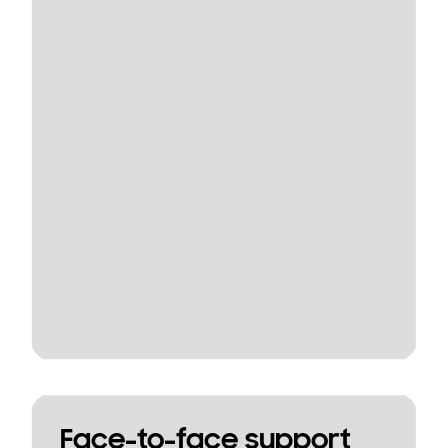
Face-to-face support