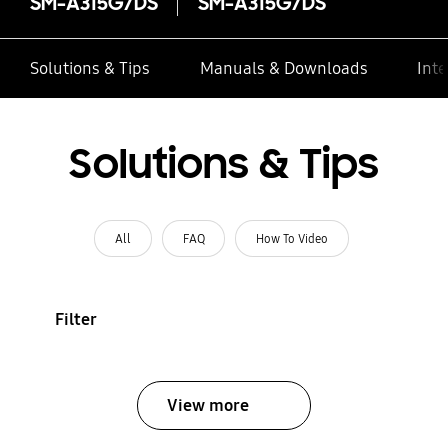
SM-A315G/DS
SM-A315G/DS
Solutions & Tips
Manuals & Downloads
Inte
Solutions & Tips
All
FAQ
How To Video
Filter
View more