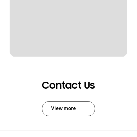
Contact Us
View more