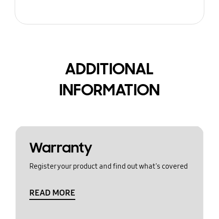
ADDITIONAL
INFORMATION
Warranty
Register your product and find out what's covered
READ MORE