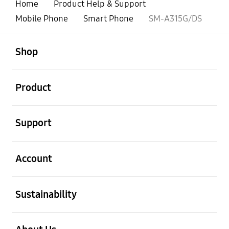
Home
Product Help & Support
Mobile Phone
Smart Phone
SM-A315G/DS
open
Footer Navigation
Shop
open
Product
open
Support
open
Account
open
Sustainability
open