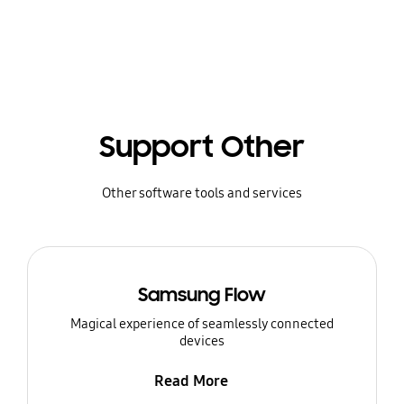
Support Other
Other software tools and services
Samsung Flow
Magical experience of seamlessly connected
devices
Read More