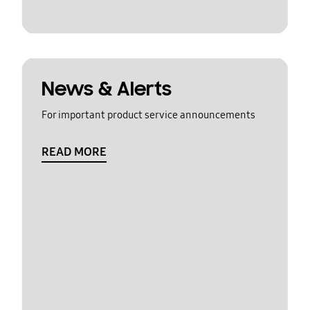
News & Alerts
For important product service announcements
READ MORE