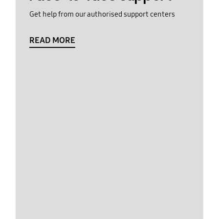
Get help from our authorised support centers
READ MORE