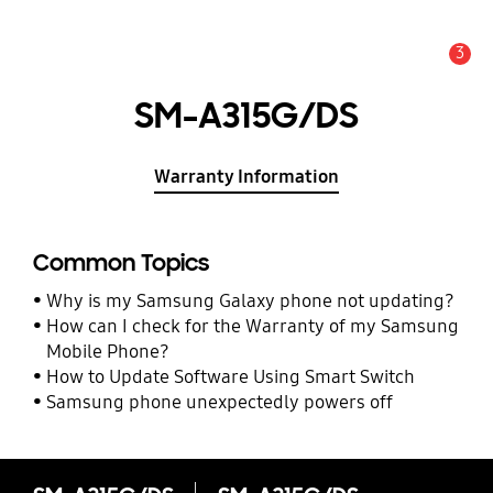
3
Alert
SM-A315G/DS
Warranty Information
Common Topics
Why is my Samsung Galaxy phone not updating?
How can I check for the Warranty of my Samsung
Mobile Phone?
How to Update Software Using Smart Switch
Samsung phone unexpectedly powers off