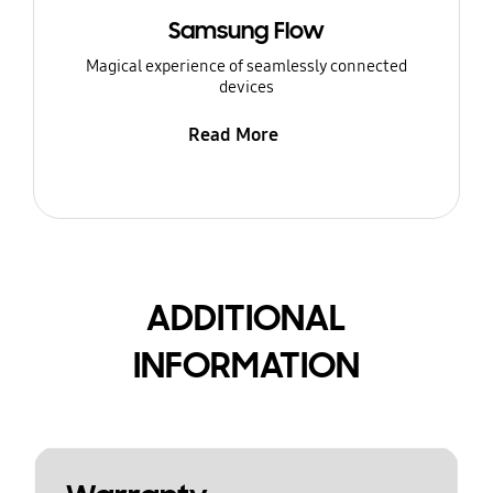
Samsung Flow
Magical experience of seamlessly connected
devices
Read More
ADDITIONAL
INFORMATION