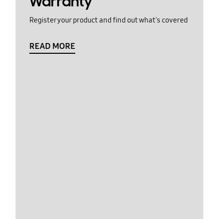
Warranty
Register your product and find out what's covered
READ MORE