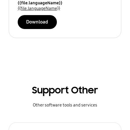
{{file.languageName}}
{{file.languageName}}
Download
Support Other
Other software tools and services