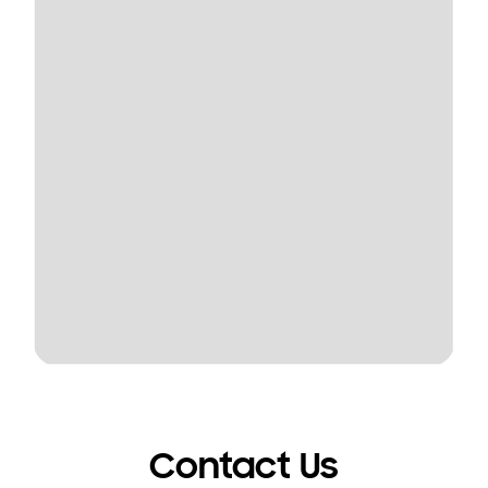
Contact Us