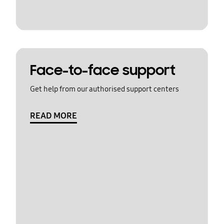
Face-to-face support
Get help from our authorised support centers
READ MORE