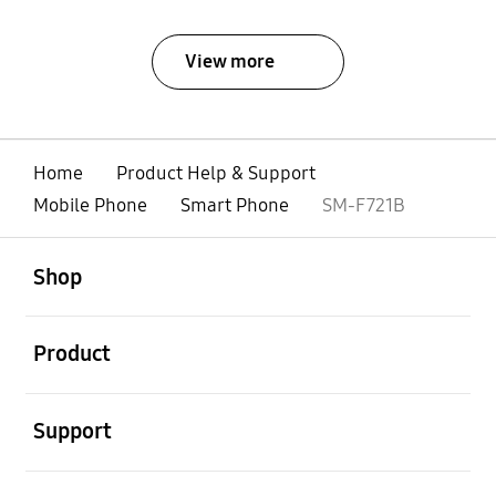
View more
Home
Product Help & Support
Mobile Phone
Smart Phone
SM-F721B
open
Footer Navigation
Shop
open
Product
open
Support
open