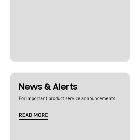
News & Alerts
For important product service announcements
READ MORE