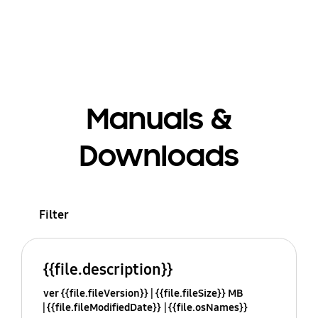
Manuals &
Downloads
Filter
{{file.description}}
ver {{file.fileVersion}}
{{file.fileSize}} MB
{{file.fileModifiedDate}}
{{file.osNames}}