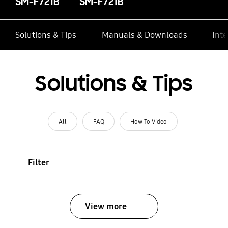
SM-F721B
SM-F721B
Solutions & Tips
Manuals & Downloads
Inte
Solutions & Tips
All
FAQ
How To Video
Filter
View more