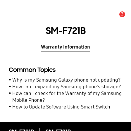
3
Alert
SM-F721B
Warranty Information
Common Topics
Why is my Samsung Galaxy phone not updating?
How can I expand my Samsung phone's storage?
How can I check for the Warranty of my Samsung
Mobile Phone?
How to Update Software Using Smart Switch