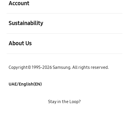
Account
open
Sustainability
open
About Us
Copyright© 1995-2026 Samsung. All rights reserved.
UAE/English(EN)
Stay in the Loop?