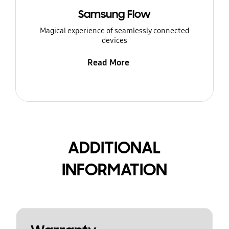
Samsung Flow
Magical experience of seamlessly connected
devices
Read More
ADDITIONAL
INFORMATION