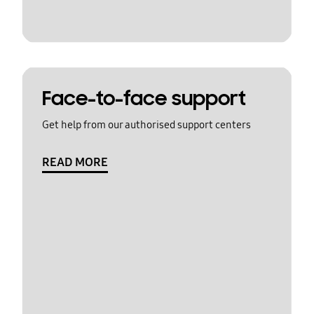
Face-to-face support
Get help from our authorised support centers
READ MORE