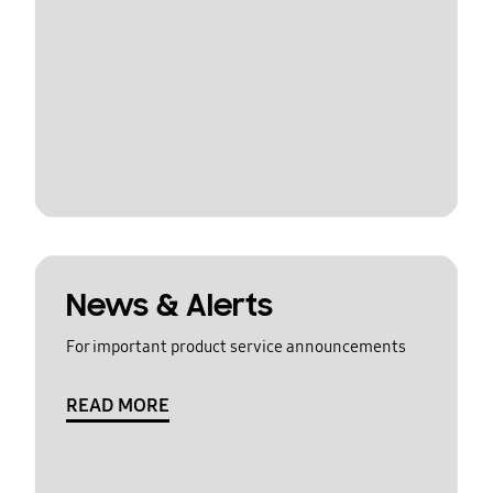
News & Alerts
For important product service announcements
READ MORE