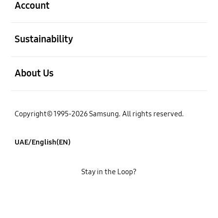
Account
open
Sustainability
open
About Us
Copyright© 1995-2026 Samsung. All rights reserved.
UAE/English(EN)
Stay in the Loop?