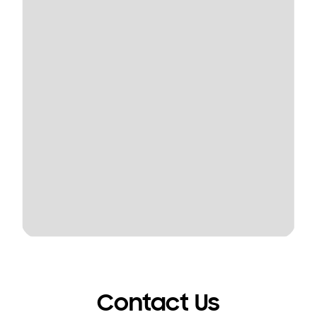
Contact Us