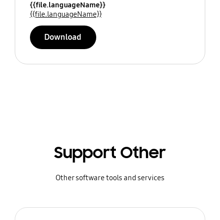
{{file.languageName}}
{{file.languageName}}
Download
Support Other
Other software tools and services