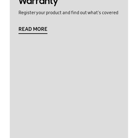
Warranty
Register your product and find out what's covered
READ MORE