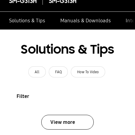
SM-G313H
SM-G313H
Solutions & Tips
Manuals & Downloads
Inte
Solutions & Tips
All
FAQ
How To Video
Filter
View more