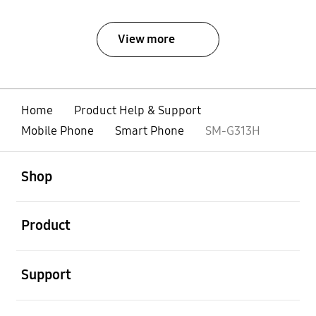
View more
Home
Product Help & Support
Mobile Phone
Smart Phone
SM-G313H
open
Footer Navigation
Shop
open
Product
open
Support
open