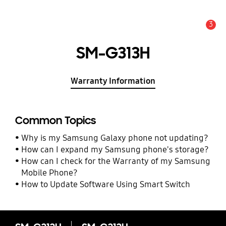
3
Alert
SM-G313H
Warranty Information
Common Topics
Why is my Samsung Galaxy phone not updating?
How can I expand my Samsung phone's storage?
How can I check for the Warranty of my Samsung
Mobile Phone?
How to Update Software Using Smart Switch