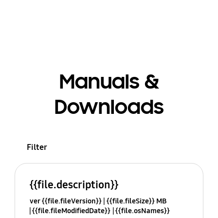
Manuals &
Downloads
Filter
{{file.description}}
ver {{file.fileVersion}}
{{file.fileSize}} MB
{{file.fileModifiedDate}}
{{file.osNames}}