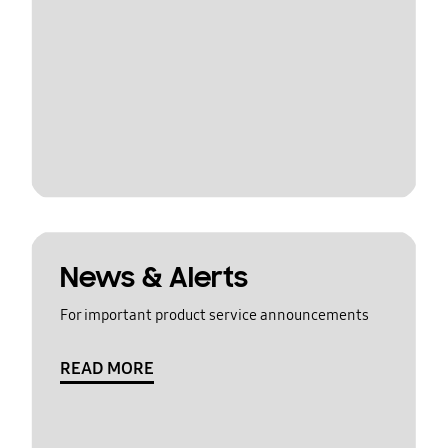
News & Alerts
For important product service announcements
READ MORE