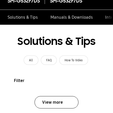
SM-G532F/DS
SM-G532F/DS
Solutions & Tips
Manuals & Downloads
Inte
Solutions & Tips
All
FAQ
How To Video
Filter
View more