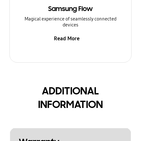
Samsung Flow
Magical experience of seamlessly connected
devices
Read More
ADDITIONAL
INFORMATION