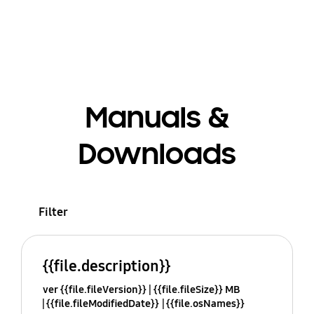
Manuals &
Downloads
Filter
{{file.description}}
ver {{file.fileVersion}}
{{file.fileSize}} MB
{{file.fileModifiedDate}}
{{file.osNames}}