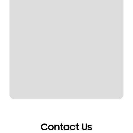
Contact Us