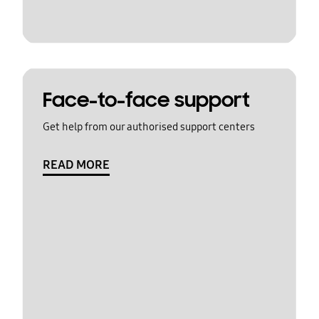
Face-to-face support
Get help from our authorised support centers
READ MORE