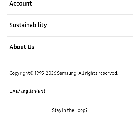
Account
open
Sustainability
open
About Us
Copyright© 1995-2026 Samsung. All rights reserved.
UAE/English(EN)
Stay in the Loop?