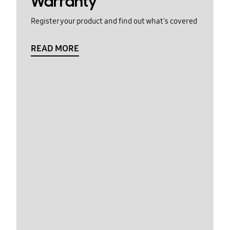
Warranty
Register your product and find out what's covered
READ MORE