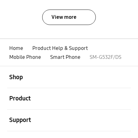
View more
Home
Product Help & Support
Mobile Phone
Smart Phone
SM-G532F/DS
open
Footer Navigation
Shop
open
Product
open
Support
open