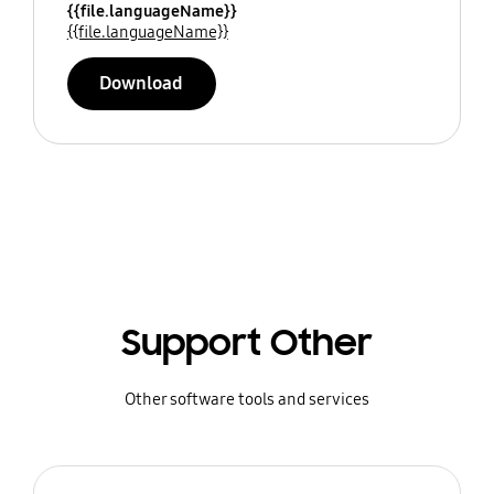
{{file.languageName}}
{{file.languageName}}
Download
Support Other
Other software tools and services