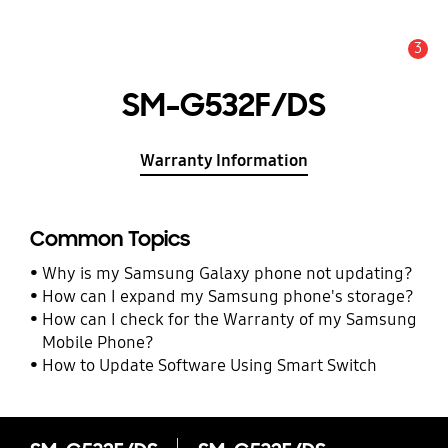
3
Alert
SM-G532F/DS
Warranty Information
Common Topics
Why is my Samsung Galaxy phone not updating?
How can I expand my Samsung phone's storage?
How can I check for the Warranty of my Samsung
Mobile Phone?
How to Update Software Using Smart Switch