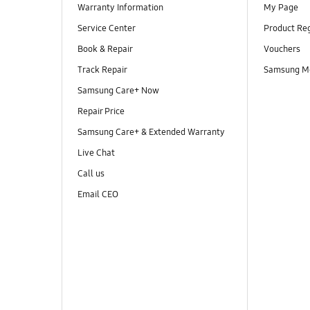
Warranty Information
My Page
Service Center
Product Reg
Book & Repair
Vouchers
Track Repair
Samsung M
Samsung Care+ Now
Repair Price
Samsung Care+ & Extended Warranty
Live Chat
Call us
Email CEO