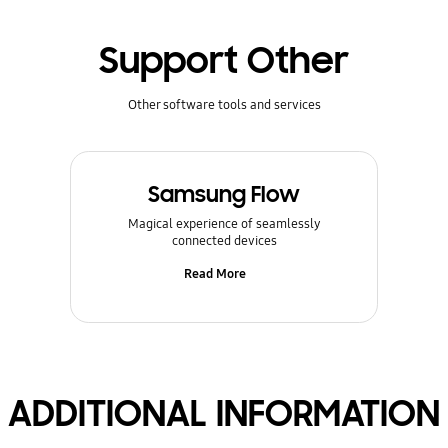
Support Other
Other software tools and services
Samsung Flow
Magical experience of seamlessly
connected devices
Read More
ADDITIONAL INFORMATION