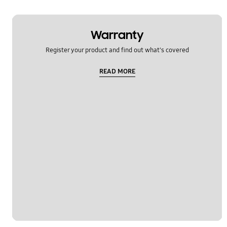
Warranty
Register your product and find out what's covered
READ MORE