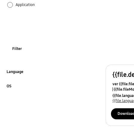
Application
Audio
Backup & Restore
Battery
Filter
Call & Contacts
Camera
Language
{{file.d
Click to Expand
ver {{file.fi
Hardware
OS
{{file.fileM
Click to Expand
{{file.lang
Lock
{{file.lang
Message
Downloa
Multimedia