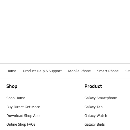
Home
Product Help & Support
Mobile Phone
Smart Phone
SM
Footer Navigation
Shop
Product
Shop Home
Galaxy Smartphone
Buy Direct Get More
Galaxy Tab
Download Shop App
Galaxy Watch
Online Shop FAQs
Galaxy Buds