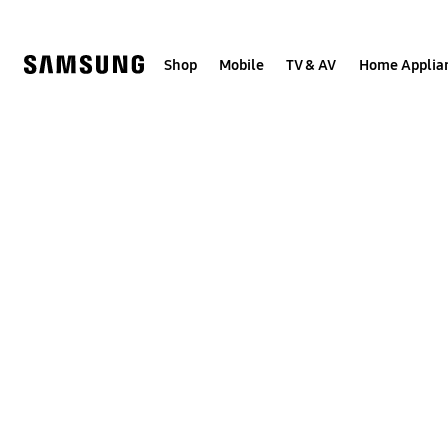
Skip
to
content
Shop
Mobile
TV & AV
Home Applia