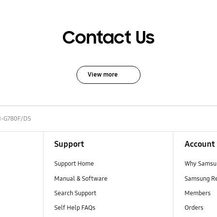
Contact Us
View more
-G780F/DS
Support
Account
Support Home
Why Samsu
Manual & Software
Samsung R
Search Support
Members
Self Help FAQs
Orders