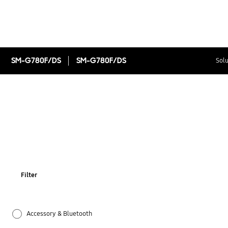
SM-G780F/DS
SM-G780F/DS
Solu
Filter
Accessory & Bluetooth