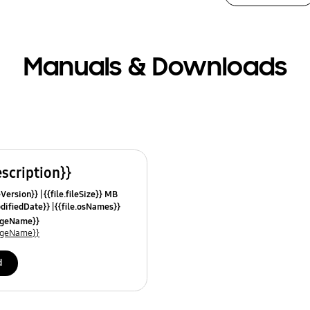
Manuals & Downloads
escription}}
leVersion}}
{{file.fileSize}} MB
odifiedDate}}
{{file.osNames}}
uageName}}
uageName}}
d