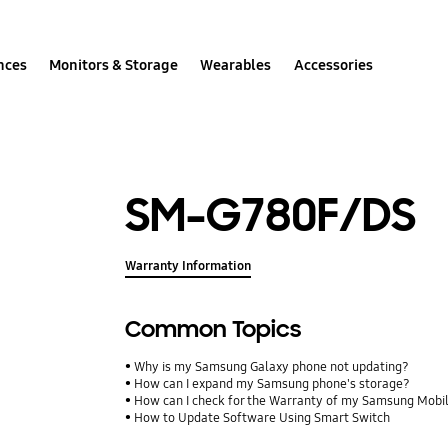
nces
Monitors & Storage
Wearables
Accessories
SM-G780F/DS
Warranty Information
Common Topics
Why is my Samsung Galaxy phone not updating?
How can I expand my Samsung phone's storage?
How can I check for the Warranty of my Samsung Mobi
How to Update Software Using Smart Switch