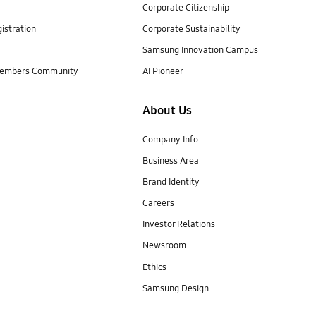
Corporate Citizenship
istration
Corporate Sustainability
Samsung Innovation Campus
embers Community
AI Pioneer
About Us
Company Info
Business Area
Brand Identity
Careers
Investor Relations
Newsroom
Ethics
Samsung Design