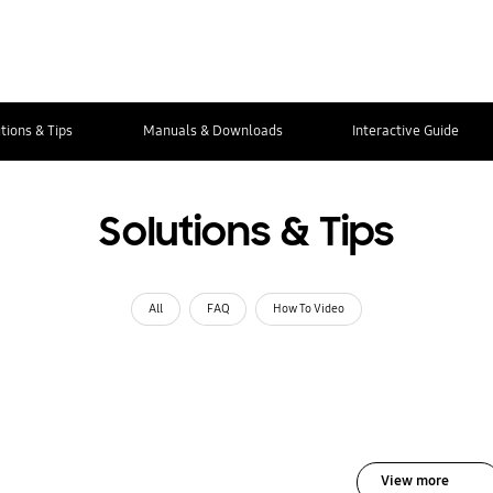
tions & Tips
Manuals & Downloads
Interactive Guide
Solutions & Tips
All
FAQ
How To Video
View more