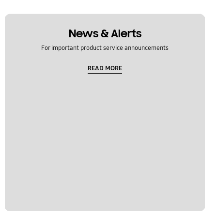
News & Alerts
For important product service announcements
READ MORE