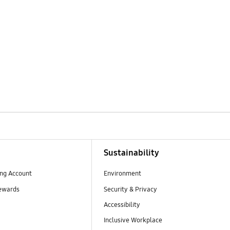
Sustainability
ng Account
Environment
ewards
Security & Privacy
Accessibility
Inclusive Workplace