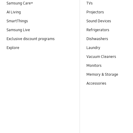
Samsung Care+
TVs
AI Living
Projectors
SmartThings
Sound Devices
Samsung Live
Refrigerators
Exclusive discount programs
Dishwashers
Explore
Laundry
Vacuum Cleaners
Monitors
Memory & Storage
Accessories