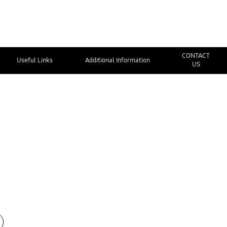
CONTACT
Useful Links
Additional Information
US