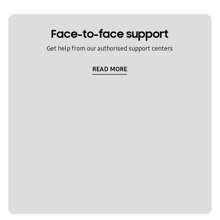
Face-to-face support
Get help from our authorised support centers
READ MORE