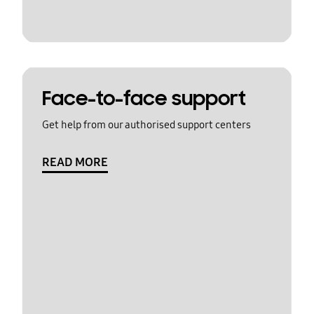
Face-to-face support
Get help from our authorised support centers
READ MORE