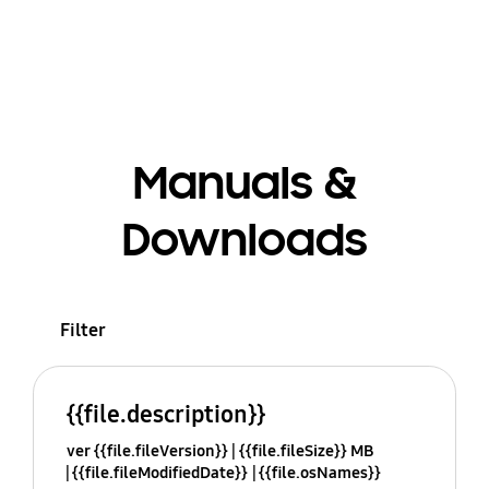
Manuals &
Downloads
Filter
{{file.description}}
ver {{file.fileVersion}}
{{file.fileSize}} MB
{{file.fileModifiedDate}}
{{file.osNames}}