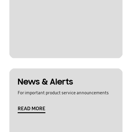
News & Alerts
For important product service announcements
READ MORE