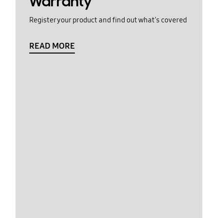
Warranty
Register your product and find out what's covered
READ MORE