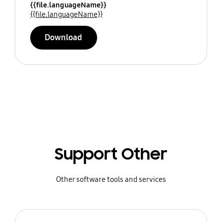
{{file.languageName}}
{{file.languageName}}
Download
Support Other
Other software tools and services