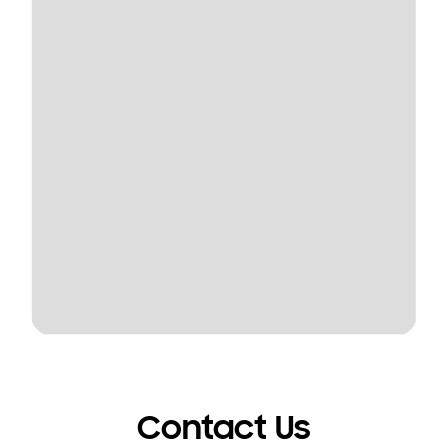
Contact Us