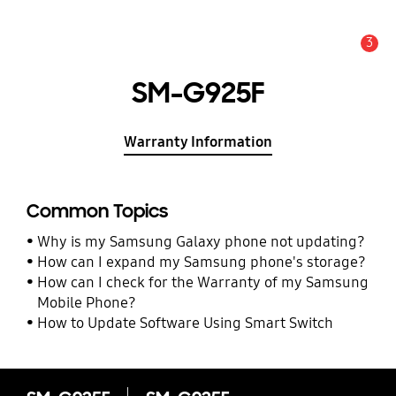
3
Alert
SM-G925F
Warranty Information
Common Topics
Why is my Samsung Galaxy phone not updating?
How can I expand my Samsung phone's storage?
How can I check for the Warranty of my Samsung
Mobile Phone?
How to Update Software Using Smart Switch