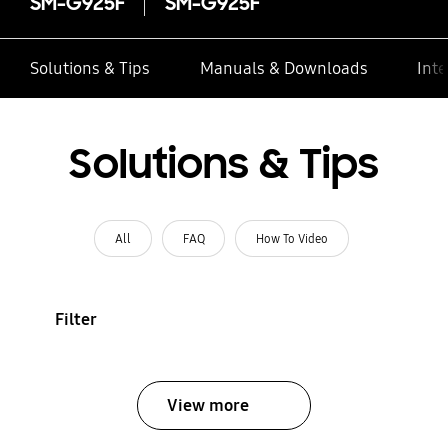
SM-G925F
SM-G925F
Solutions & Tips
Manuals & Downloads
Inte
Solutions & Tips
All
FAQ
How To Video
Filter
View more