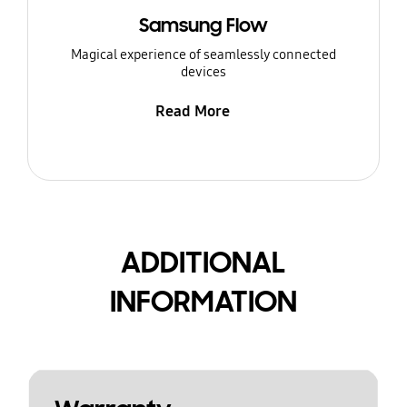
Samsung Flow
Magical experience of seamlessly connected
devices
Read More
ADDITIONAL
INFORMATION