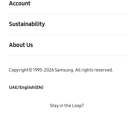
Account
open
Sustainability
open
About Us
Copyright© 1995-2026 Samsung. All rights reserved.
UAE/English(EN)
Stay in the Loop?