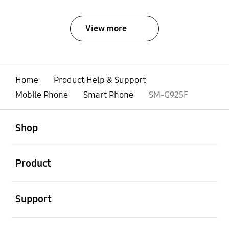
View more
Home
Product Help & Support
Mobile Phone
Smart Phone
SM-G925F
open
Footer Navigation
Shop
open
Product
open
Support
open