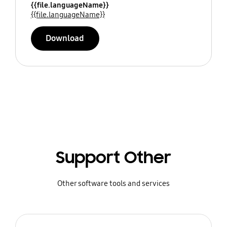
{{file.languageName}}
{{file.languageName}}
Download
Support Other
Other software tools and services