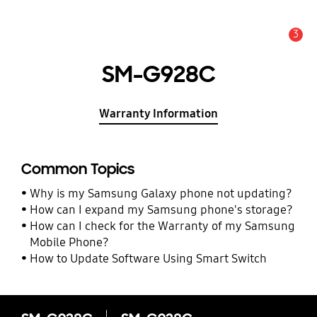
3
Alert
SM-G928C
Warranty Information
Common Topics
Why is my Samsung Galaxy phone not updating?
How can I expand my Samsung phone's storage?
How can I check for the Warranty of my Samsung
Mobile Phone?
How to Update Software Using Smart Switch