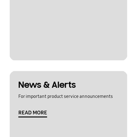
News & Alerts
For important product service announcements
READ MORE