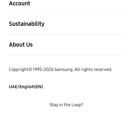
Account
open
Sustainability
open
About Us
Copyright© 1995-2026 Samsung. All rights reserved.
UAE/English(EN)
Stay in the Loop?