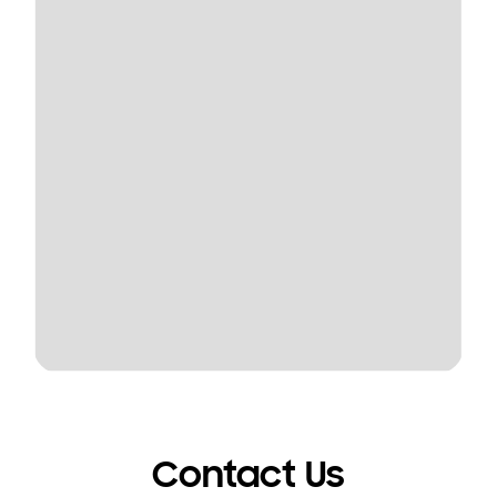
Contact Us