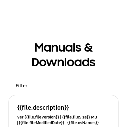
Manuals &
Downloads
Filter
{{file.description}}
ver {{file.fileVersion}}
{{file.fileSize}} MB
{{file.fileModifiedDate}}
{{file.osNames}}