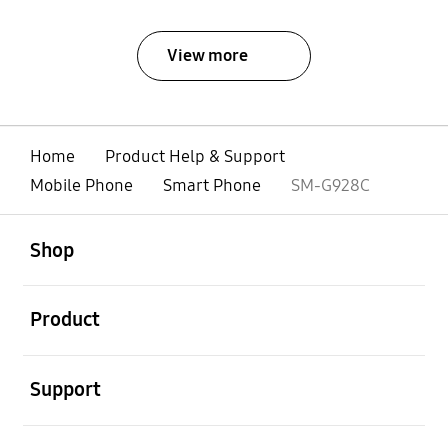
View more
Home
Product Help & Support
Mobile Phone
Smart Phone
SM-G928C
open
Footer Navigation
Shop
open
Product
open
Support
open