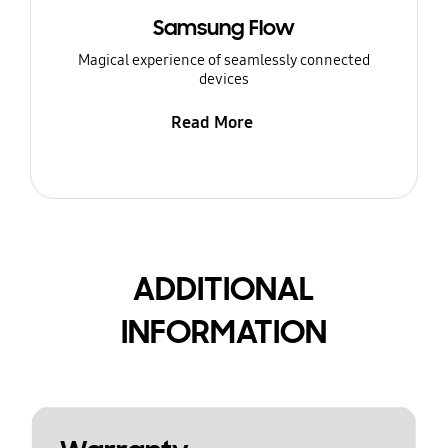
Samsung Flow
Magical experience of seamlessly connected
devices
Read More
ADDITIONAL
INFORMATION