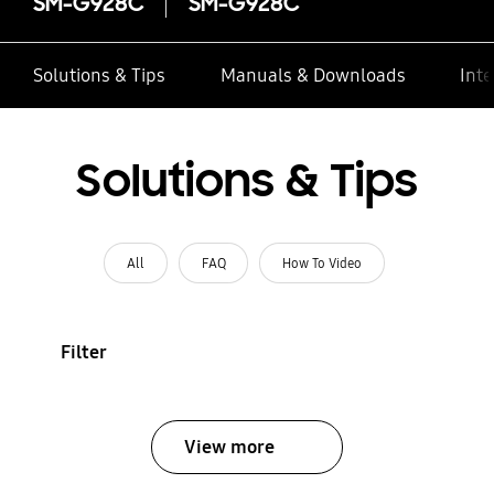
SM-G928C
SM-G928C
Solutions & Tips
Manuals & Downloads
Inte
Solutions & Tips
All
FAQ
How To Video
Filter
View more