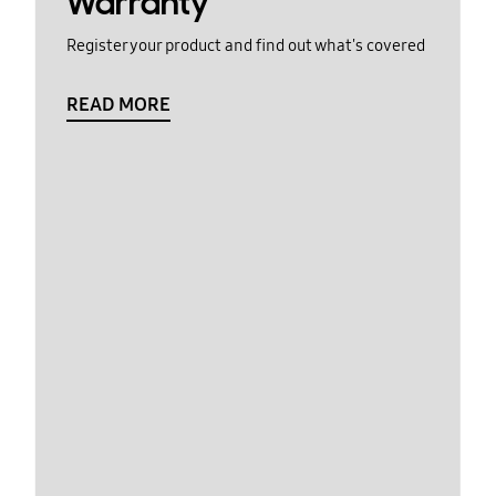
Warranty
Register your product and find out what's covered
READ MORE