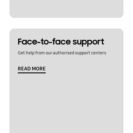
Face-to-face support
Get help from our authorised support centers
READ MORE