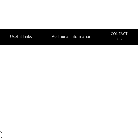
CONTACT
Useful Links
Additional Information
US