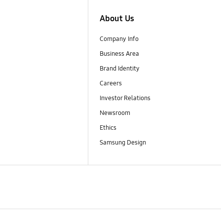
About Us
Company Info
Business Area
Brand Identity
Careers
Investor Relations
Newsroom
Ethics
Samsung Design