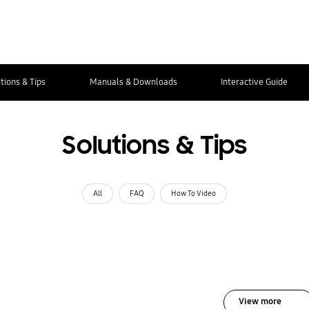
tions & Tips
Manuals & Downloads
Interactive Guide
Solutions & Tips
All
FAQ
How To Video
View more