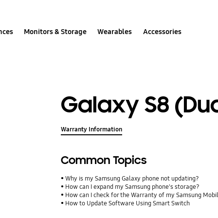
nces
Monitors & Storage
Wearables
Accessories
Galaxy S8 (Dua
Warranty Information
Common Topics
Why is my Samsung Galaxy phone not updating?
How can I expand my Samsung phone's storage?
How can I check for the Warranty of my Samsung Mobi
How to Update Software Using Smart Switch