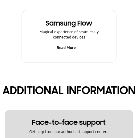
Samsung Flow
Magical experience of seamlessly
connected devices
Read More
ADDITIONAL INFORMATION
Face-to-face support
Get help from our authorised support centers