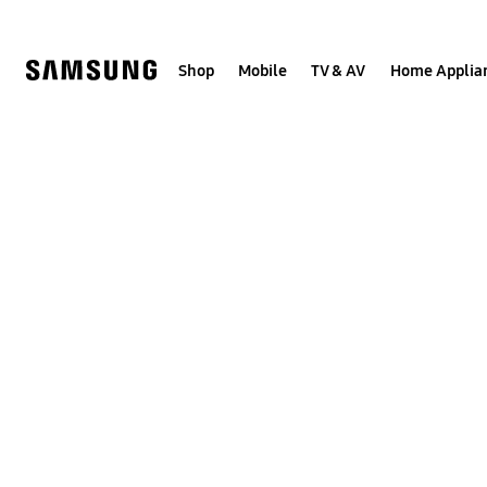
Skip
to
content
Shop
Mobile
TV & AV
Home Applia