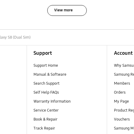
View more
laxy S8 (Dual Sim)
Support
Account
Support Home
Why Samsu
Manual & Software
Samsung R
Search Support
Members
Self Help FAQs
Orders
Warranty Information
My Page
Service Center
Product Reg
Book & Repair
Vouchers
Track Repair
Samsung M