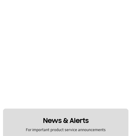
News & Alerts
For important product service announcements