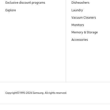
Exclusive discount programs
Dishwashers
Explore
Laundry
Vacuum Cleaners
Monitors
Memory & Storage
Accessories
Copyright© 1995-2026 Samsung. All rights reserved.