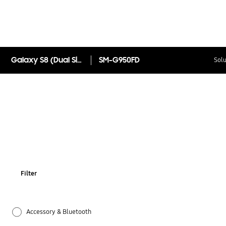
Galaxy S8 (Dual Sim)
SM-G950FD
Solu
Filter
Accessory & Bluetooth