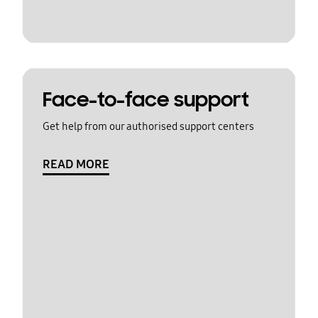
Face-to-face support
Get help from our authorised support centers
READ MORE