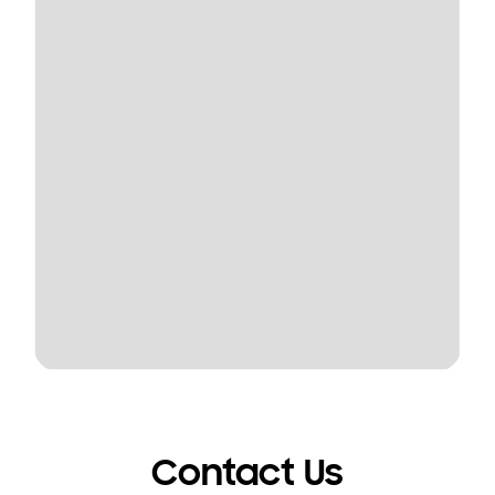
Contact Us