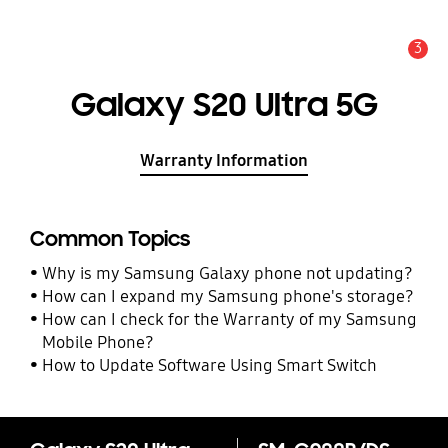
3
Alert
Galaxy S20 Ultra 5G
Warranty Information
Common Topics
Why is my Samsung Galaxy phone not updating?
How can I expand my Samsung phone's storage?
How can I check for the Warranty of my Samsung
Mobile Phone?
How to Update Software Using Smart Switch