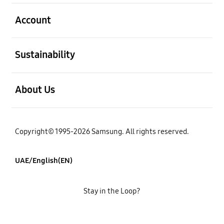
open
Account
open
Sustainability
open
About Us
Copyright© 1995-2026 Samsung. All rights reserved.
UAE/English(EN)
Stay in the Loop?