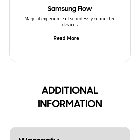
Samsung Flow
Magical experience of seamlessly connected
devices
Read More
ADDITIONAL
INFORMATION