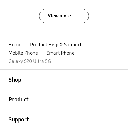
View more
Home
Product Help & Support
Mobile Phone
Smart Phone
Galaxy S20 Ultra 5G
open
Footer Navigation
Shop
open
Product
open
Support