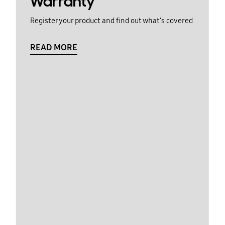
Warranty
Register your product and find out what's covered
READ MORE