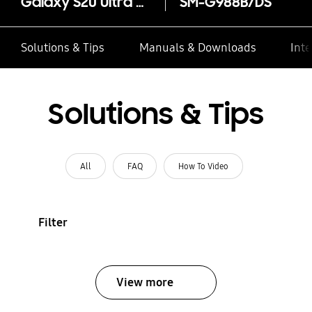
Galaxy S20 Ultra 5G
SM-G988B/DS
Solutions & Tips
Manuals & Downloads
Inte
Solutions & Tips
All
FAQ
How To Video
Filter
View more