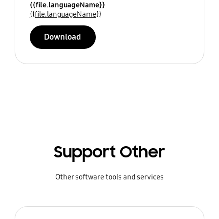
{{file.languageName}}
{{file.languageName}}
Download
Support Other
Other software tools and services