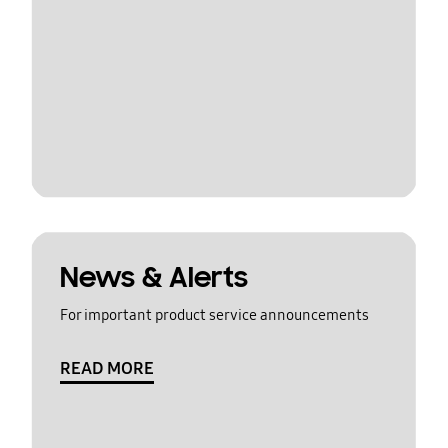
News & Alerts
For important product service announcements
READ MORE