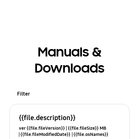
Manuals &
Downloads
Filter
{{file.description}}
ver {{file.fileVersion}}
{{file.fileSize}} MB
{{file.fileModifiedDate}}
{{file.osNames}}