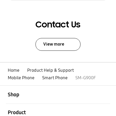
Contact Us
View more
Home
Product Help & Support
Mobile Phone
Smart Phone
SM-G900F
open
Footer Navigation
Shop
open
Product