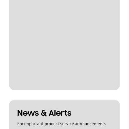
News & Alerts
For important product service announcements