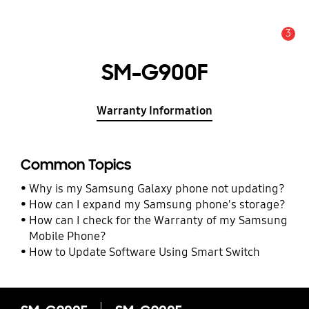
3
Alert
SM-G900F
Warranty Information
Common Topics
Why is my Samsung Galaxy phone not updating?
How can I expand my Samsung phone's storage?
How can I check for the Warranty of my Samsung
Mobile Phone?
How to Update Software Using Smart Switch