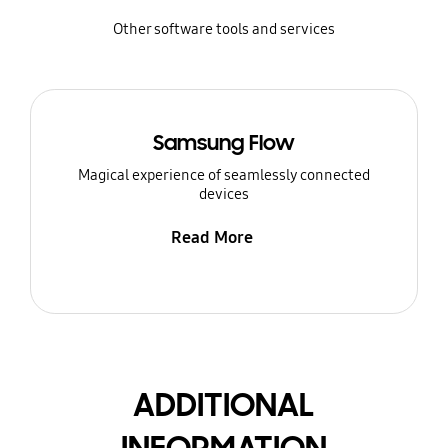
Other software tools and services
Samsung Flow
Magical experience of seamlessly connected
devices
Read More
ADDITIONAL
INFORMATION