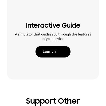
Interactive Guide
A simulator that guides you through the features
of your device
Launch
Support Other