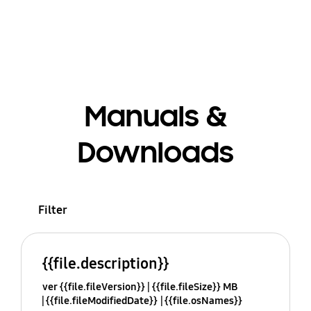
Manuals &
Downloads
Filter
{{file.description}}
ver {{file.fileVersion}}
{{file.fileSize}} MB
{{file.fileModifiedDate}}
{{file.osNames}}