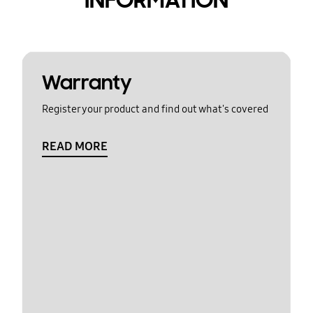
Warranty
Register your product and find out what's covered
READ MORE