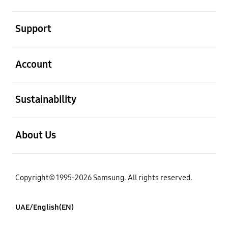
open
Support
open
Account
open
Sustainability
open
About Us
Copyright© 1995-2026 Samsung. All rights reserved.
UAE/English(EN)