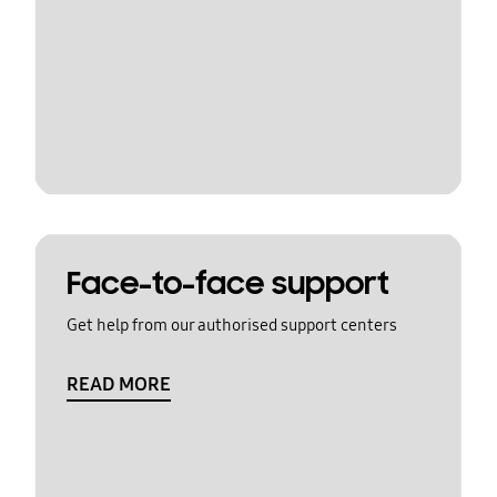
Face-to-face support
Get help from our authorised support centers
READ MORE