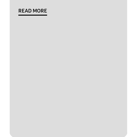
READ MORE