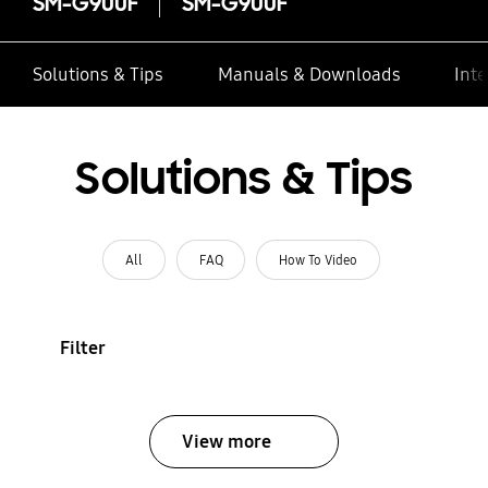
SM-G900F
SM-G900F
Solutions & Tips
Manuals & Downloads
Inte
Solutions & Tips
All
FAQ
How To Video
Filter
View more