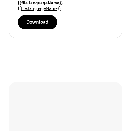
{{file.languageName}}
{{file.languageName}}
Download