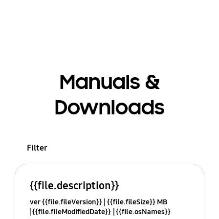
Manuals &
Downloads
Filter
{{file.description}}
ver {{file.fileVersion}}
{{file.fileSize}} MB
{{file.fileModifiedDate}}
{{file.osNames}}