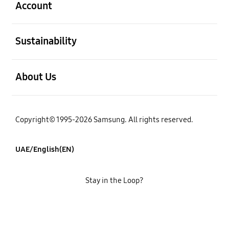
Account
open
Sustainability
open
About Us
Copyright© 1995-2026 Samsung. All rights reserved.
UAE/English(EN)
Stay in the Loop?