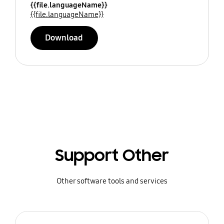
{{file.languageName}}
{{file.languageName}}
Download
Support Other
Other software tools and services