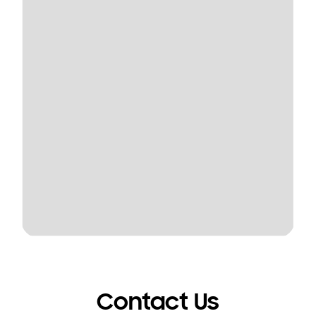
Contact Us