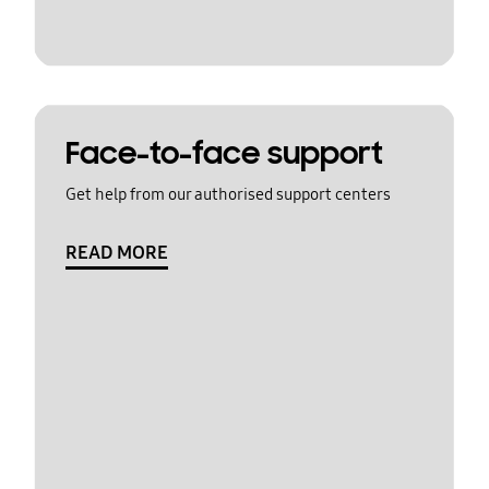
Face-to-face support
Get help from our authorised support centers
READ MORE