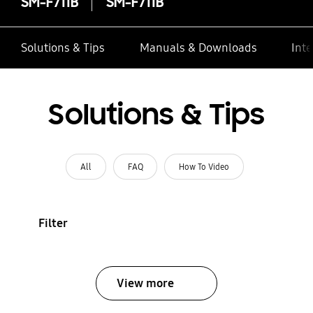
SM-F711B
SM-F711B
Solutions & Tips
Manuals & Downloads
Inte
Solutions & Tips
All
FAQ
How To Video
Filter
View more