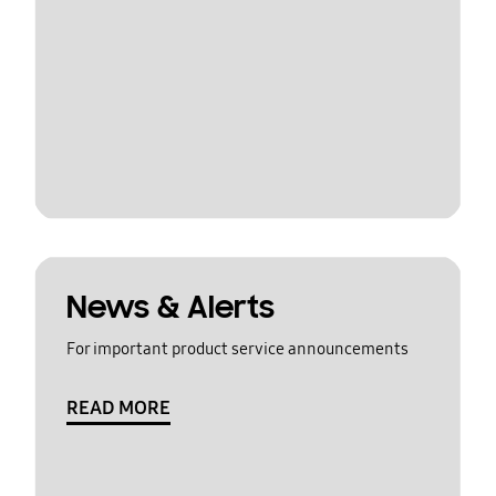
News & Alerts
For important product service announcements
READ MORE