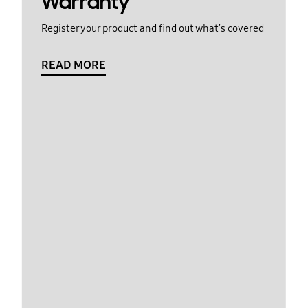
Warranty
Register your product and find out what's covered
READ MORE