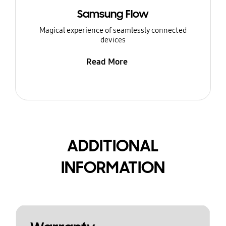
Samsung Flow
Magical experience of seamlessly connected
devices
Read More
ADDITIONAL
INFORMATION