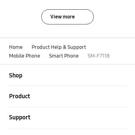
View more
Home
Product Help & Support
Mobile Phone
Smart Phone
SM-F711B
open
Footer Navigation
Shop
open
Product
open
Support
open