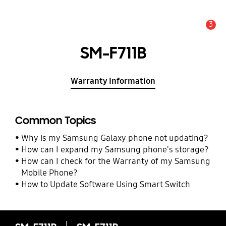
3
Alert
SM-F711B
Warranty Information
Common Topics
Why is my Samsung Galaxy phone not updating?
How can I expand my Samsung phone's storage?
How can I check for the Warranty of my Samsung
Mobile Phone?
How to Update Software Using Smart Switch