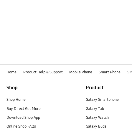
Home
Product Help & Support
Mobile Phone
Smart Phone
SM
Footer Navigation
Shop
Product
Shop Home
Galaxy Smartphone
Buy Direct Get More
Galaxy Tab
Download Shop App
Galaxy Watch
Online Shop FAQs
Galaxy Buds