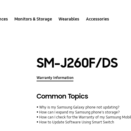
nces
Monitors & Storage
Wearables
Accessories
SM-J260F/DS
Warranty Information
Common Topics
Why is my Samsung Galaxy phone not updating?
How can I expand my Samsung phone's storage?
How can I check for the Warranty of my Samsung Mobi
How to Update Software Using Smart Switch