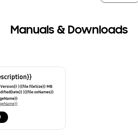
Manuals & Downloads
escription}}
leVersion}}
{{file.fileSize}} MB
odifiedDate}}
{{file.osNames}}
uageName}}
uageName}}
d