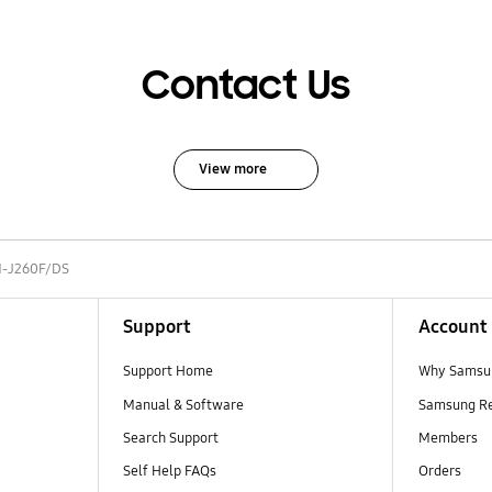
Contact Us
View more
-J260F/DS
Support
Account
Support Home
Why Samsu
Manual & Software
Samsung R
Search Support
Members
Self Help FAQs
Orders