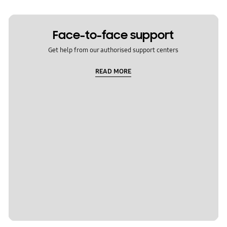
Face-to-face support
Get help from our authorised support centers
READ MORE