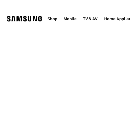
Skip
to
content
Shop
Mobile
TV & AV
Home Applia