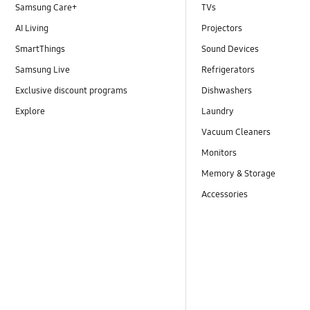
Samsung Care+
TVs
AI Living
Projectors
SmartThings
Sound Devices
Samsung Live
Refrigerators
Exclusive discount programs
Dishwashers
Explore
Laundry
Vacuum Cleaners
Monitors
Memory & Storage
Accessories