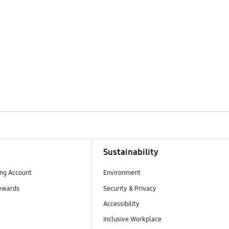
Sustainability
ng Account
Environment
ewards
Security & Privacy
Accessibility
Inclusive Workplace