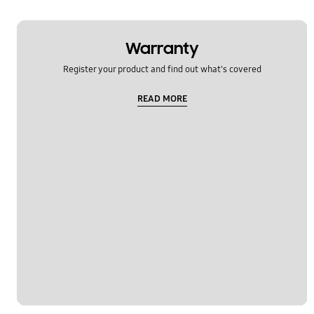
Warranty
Register your product and find out what's covered
READ MORE