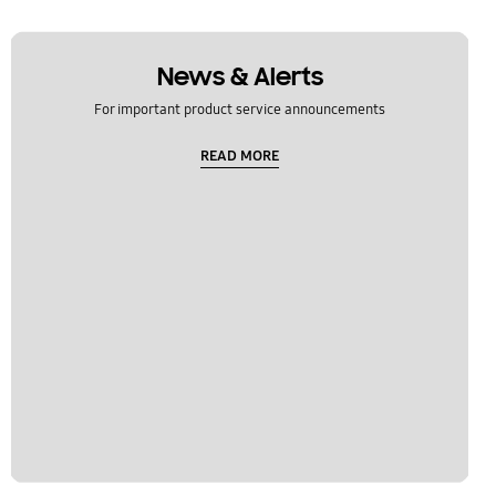
News & Alerts
For important product service announcements
READ MORE