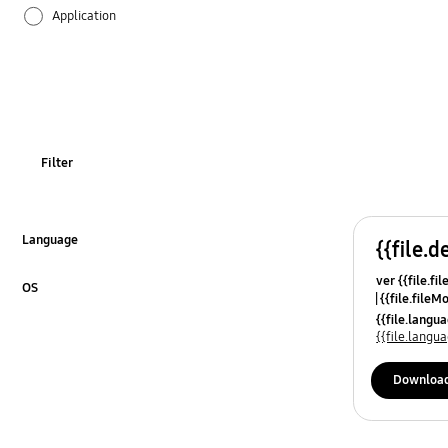
Application
Audio
Backup & Restore
Battery
Filter
Call & Contacts
Camera
Language
{{file.d
Click to Expand
ver {{file.fi
Hardware
OS
{{file.fileM
Click to Expand
{{file.lang
Lock
{{file.lang
Message
Downloa
Multimedia