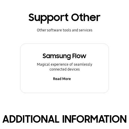
Support Other
Other software tools and services
Samsung Flow
Magical experience of seamlessly
connected devices
Read More
ADDITIONAL INFORMATION