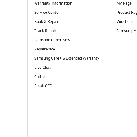
Warranty Information
My Page
Service Center
Product Reg
Book & Repair
Vouchers
Track Repair
Samsung M
Samsung Care+ Now
Repair Price
Samsung Care+ & Extended Warranty
Live Chat
Call us
Email CEO