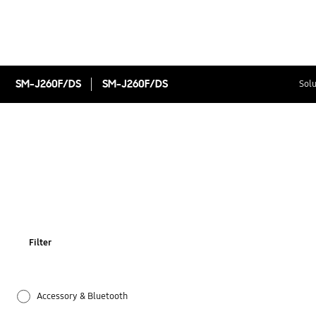
SM-J260F/DS
SM-J260F/DS
Solu
Filter
Accessory & Bluetooth