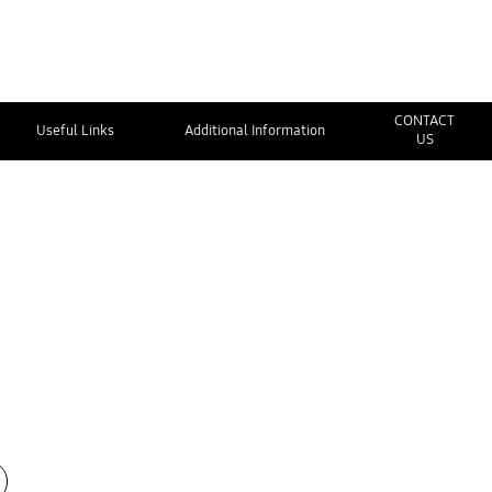
CONTACT
Useful Links
Additional Information
US