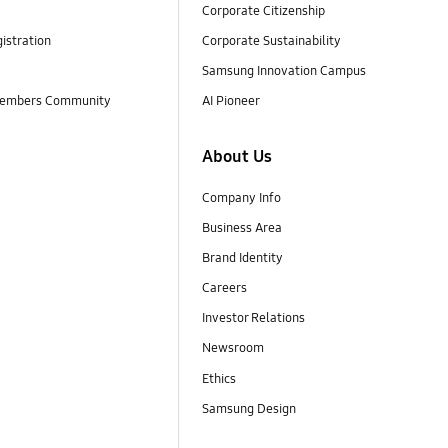
Corporate Citizenship
istration
Corporate Sustainability
Samsung Innovation Campus
embers Community
AI Pioneer
About Us
Company Info
Business Area
Brand Identity
Careers
Investor Relations
Newsroom
Ethics
Samsung Design