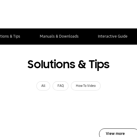
tions & Tips
Manuals & Downloads
Interactive Guide
Solutions & Tips
All
FAQ
How To Video
View more