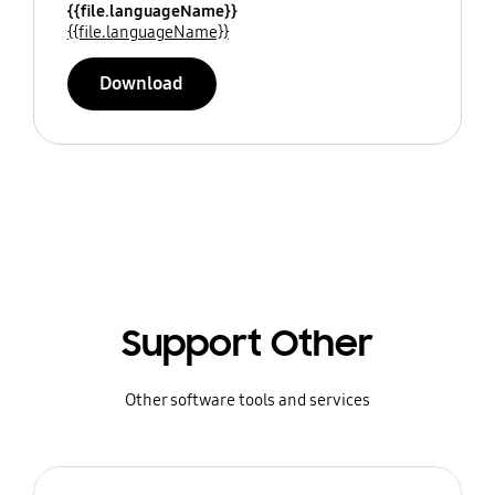
{{file.languageName}}
{{file.languageName}}
Download
Support Other
Other software tools and services