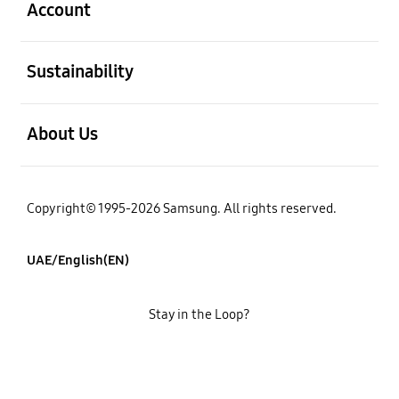
Account
open
Sustainability
open
About Us
Copyright© 1995-2026 Samsung. All rights reserved.
UAE/English(EN)
Stay in the Loop?