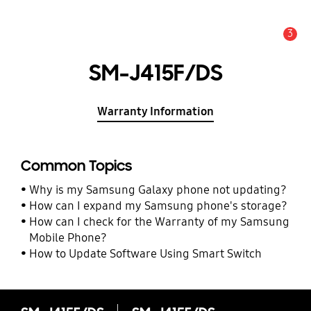
3
Alert
SM-J415F/DS
Warranty Information
Common Topics
Why is my Samsung Galaxy phone not updating?
How can I expand my Samsung phone's storage?
How can I check for the Warranty of my Samsung
Mobile Phone?
How to Update Software Using Smart Switch