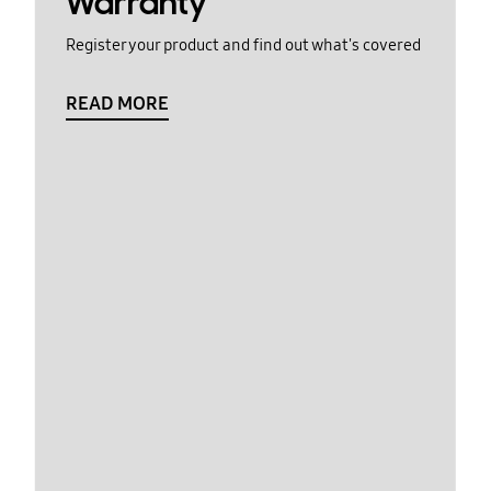
Warranty
Register your product and find out what's covered
READ MORE