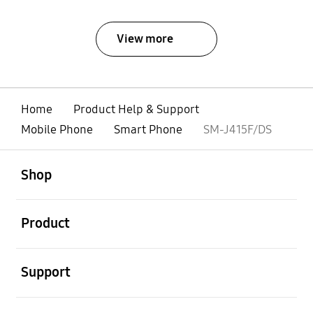
View more
Home
Product Help & Support
Mobile Phone
Smart Phone
SM-J415F/DS
open
Footer Navigation
Shop
open
Product
open
Support
open