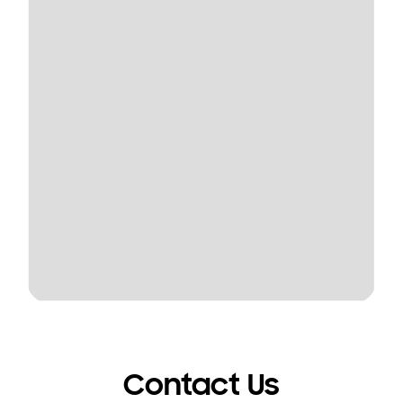
Contact Us