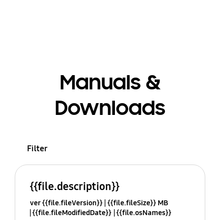
Manuals &
Downloads
Filter
{{file.description}}
ver {{file.fileVersion}}
{{file.fileSize}} MB
{{file.fileModifiedDate}}
{{file.osNames}}