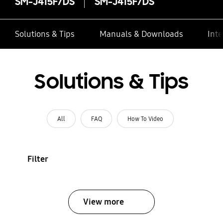
SM-J415F/DS
SM-J415F/DS
Solutions & Tips
Manuals & Downloads
Inte
Solutions & Tips
All
FAQ
How To Video
Filter
View more