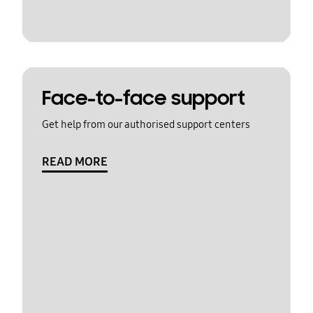
Face-to-face support
Get help from our authorised support centers
READ MORE