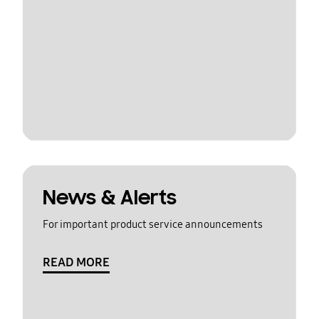
News & Alerts
For important product service announcements
READ MORE