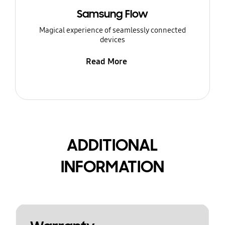
Samsung Flow
Magical experience of seamlessly connected
devices
Read More
ADDITIONAL
INFORMATION