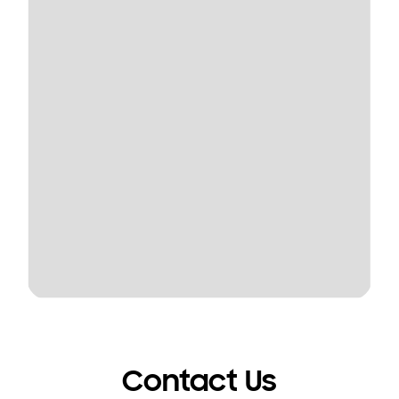
Contact Us