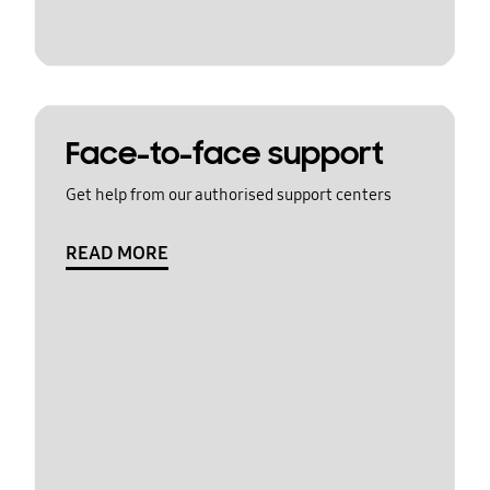
Face-to-face support
Get help from our authorised support centers
READ MORE