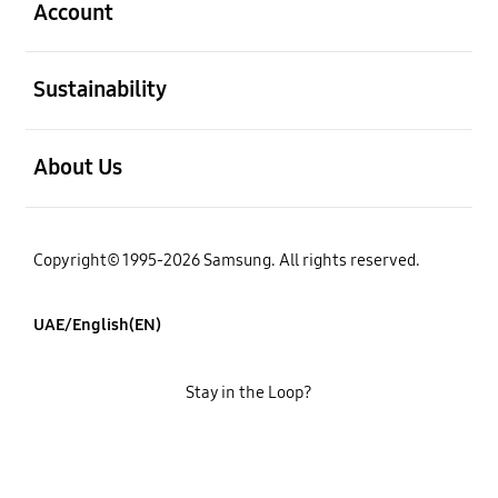
Account
open
Sustainability
open
About Us
Copyright© 1995-2026 Samsung. All rights reserved.
UAE/English(EN)
Stay in the Loop?