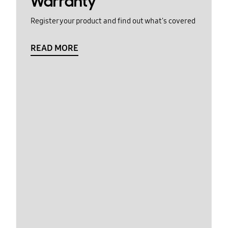
Warranty
Register your product and find out what's covered
READ MORE