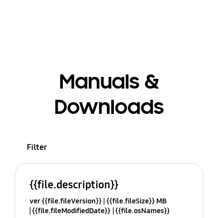
Manuals &
Downloads
Filter
{{file.description}}
ver {{file.fileVersion}}
{{file.fileSize}} MB
{{file.fileModifiedDate}}
{{file.osNames}}