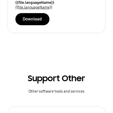
{{file.languageName}}
{{file.languageName}}
Download
Support Other
Other software tools and services