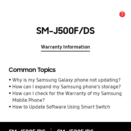
3
Alert
SM-J500F/DS
Warranty Information
Common Topics
Why is my Samsung Galaxy phone not updating?
How can I expand my Samsung phone's storage?
How can I check for the Warranty of my Samsung
Mobile Phone?
How to Update Software Using Smart Switch