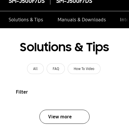
SM-J500F/DS
SM-J500F/DS
Solutions & Tips
Manuals & Downloads
Inte
Solutions & Tips
All
FAQ
How To Video
Filter
View more