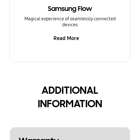
Samsung Flow
Magical experience of seamlessly connected
devices
Read More
ADDITIONAL
INFORMATION