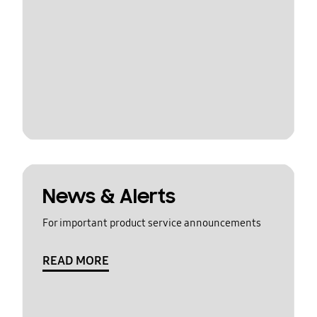
News & Alerts
For important product service announcements
READ MORE