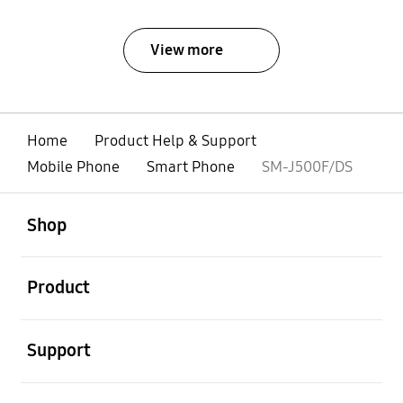
View more
Home
Product Help & Support
Mobile Phone
Smart Phone
SM-J500F/DS
open
Footer Navigation
Shop
open
Product
open
Support
open