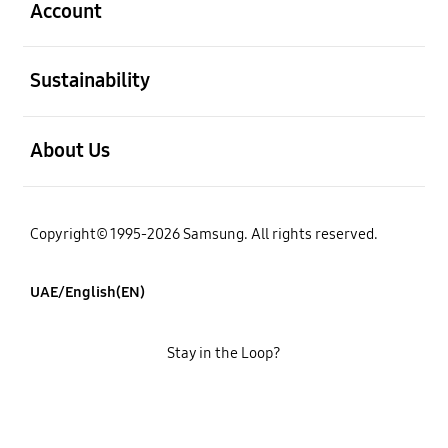
Account
open
Sustainability
open
About Us
Copyright© 1995-2026 Samsung. All rights reserved.
UAE/English(EN)
Stay in the Loop?