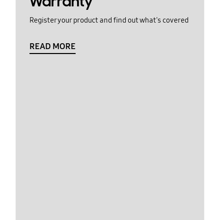
Warranty
Register your product and find out what's covered
READ MORE