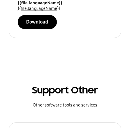
{{file.languageName}}
{{file.languageName}}
Download
Support Other
Other software tools and services