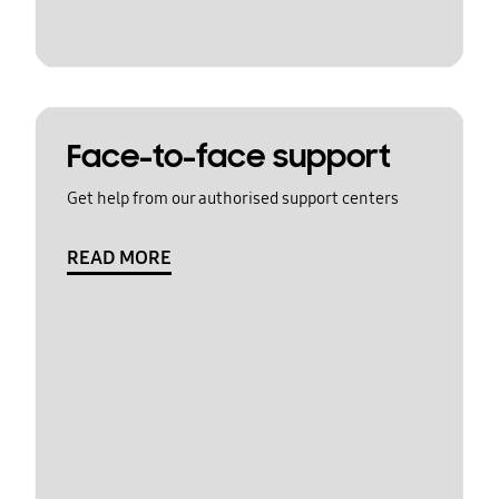
Face-to-face support
Get help from our authorised support centers
READ MORE