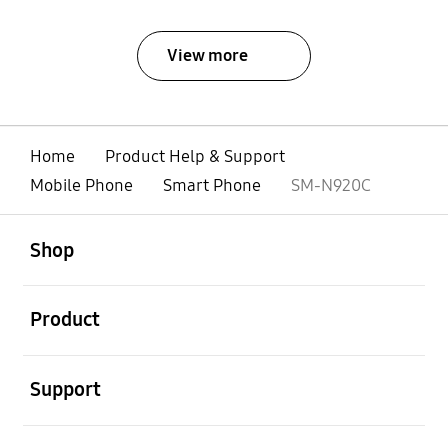
View more
Home
Product Help & Support
Mobile Phone
Smart Phone
SM-N920C
open
Footer Navigation
Shop
open
Product
open
Support
open