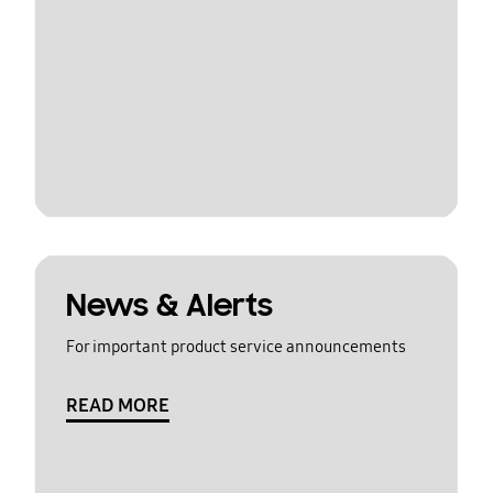
News & Alerts
For important product service announcements
READ MORE