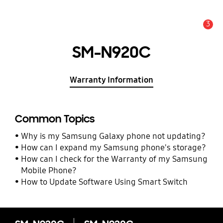
3
Alert
SM-N920C
Warranty Information
Common Topics
Why is my Samsung Galaxy phone not updating?
How can I expand my Samsung phone's storage?
How can I check for the Warranty of my Samsung
Mobile Phone?
How to Update Software Using Smart Switch