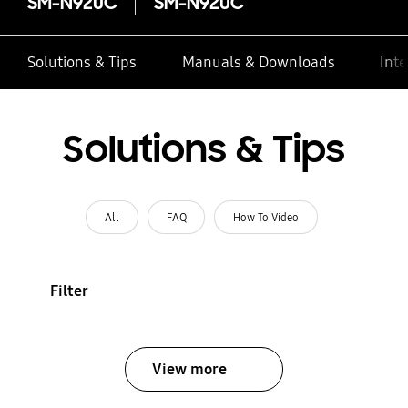
SM-N920C
SM-N920C
Solutions & Tips
Manuals & Downloads
Inte
Solutions & Tips
All
FAQ
How To Video
Filter
View more