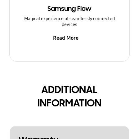
Samsung Flow
Magical experience of seamlessly connected
devices
Read More
ADDITIONAL
INFORMATION