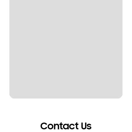
Contact Us