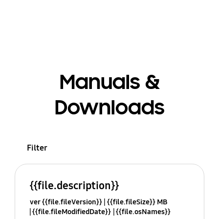
Manuals &
Downloads
Filter
{{file.description}}
ver {{file.fileVersion}}
{{file.fileSize}} MB
{{file.fileModifiedDate}}
{{file.osNames}}