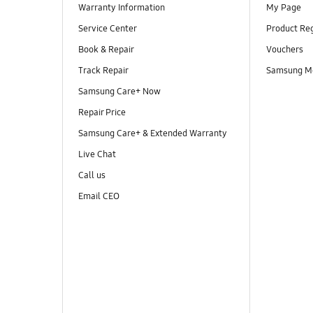
Warranty Information
My Page
Service Center
Product Reg
Book & Repair
Vouchers
Track Repair
Samsung M
Samsung Care+ Now
Repair Price
Samsung Care+ & Extended Warranty
Live Chat
Call us
Email CEO