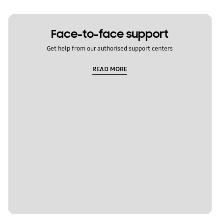
Face-to-face support
Get help from our authorised support centers
READ MORE