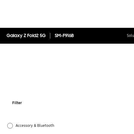
Galaxy Z Fold2 5G
SM-F916B
Solu
Filter
Accessory & Bluetooth