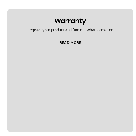
Warranty
Register your product and find out what's covered
READ MORE