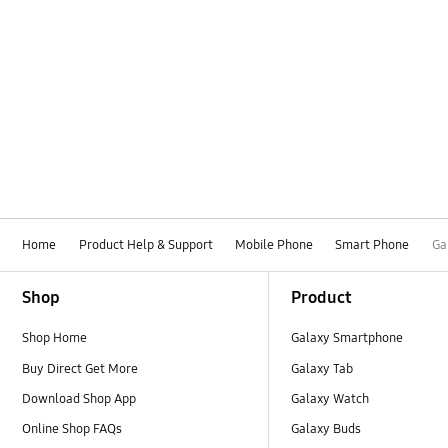
Home
Product Help & Support
Mobile Phone
Smart Phone
Ga
Footer Navigation
Shop
Product
Shop Home
Galaxy Smartphone
Buy Direct Get More
Galaxy Tab
Download Shop App
Galaxy Watch
Online Shop FAQs
Galaxy Buds