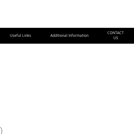
CONTACT
Useful Links
Additional Information
US