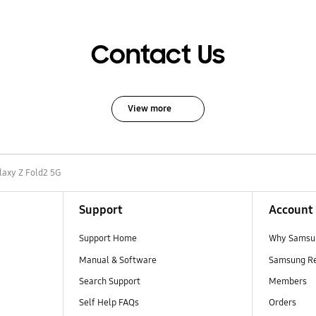
Contact Us
View more
laxy Z Fold2 5G
Support
Account
Support Home
Why Samsu
Manual & Software
Samsung R
Search Support
Members
Self Help FAQs
Orders