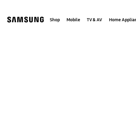
Skip
to
content
Shop
Mobile
TV & AV
Home Applia