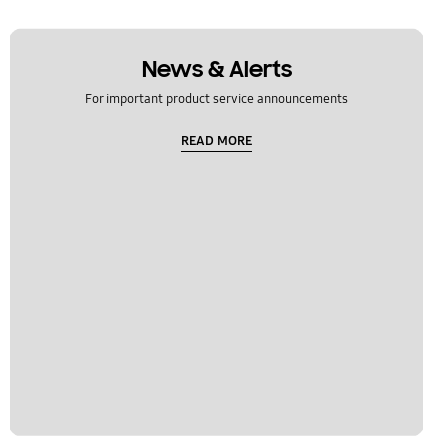
News & Alerts
For important product service announcements
READ MORE