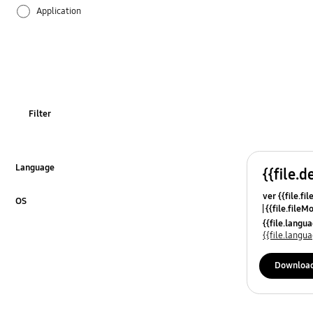
Application
Audio
Backup & Restore
Battery
Filter
Call & Contacts
Camera
Language
{{file.d
Click to Expand
ver {{file.fi
Hardware
OS
{{file.fileM
Click to Expand
{{file.lang
Lock
{{file.lang
Message
Downloa
Multimedia