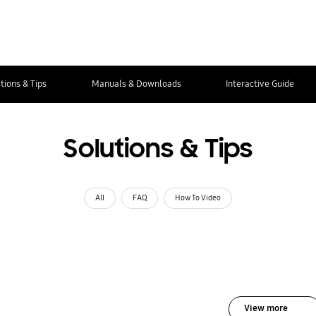
tions & Tips
Manuals & Downloads
Interactive Guide
Solutions & Tips
All
FAQ
How To Video
View more