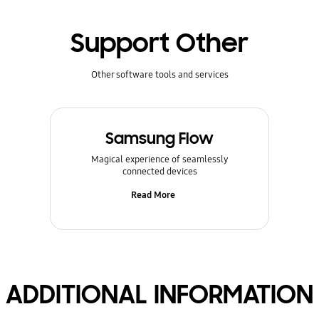
Support Other
Other software tools and services
Samsung Flow
Magical experience of seamlessly
connected devices
Read More
ADDITIONAL INFORMATION