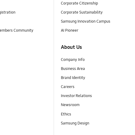
Corporate Citizenship
istration
Corporate Sustainability
Samsung Innovation Campus
embers Community
AI Pioneer
About Us
Company Info
Business Area
Brand Identity
Careers
Investor Relations
Newsroom
Ethics
Samsung Design