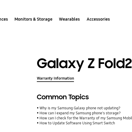
nces
Monitors & Storage
Wearables
Accessories
Galaxy Z Fold
Warranty Information
Common Topics
Why is my Samsung Galaxy phone not updating?
How can I expand my Samsung phone's storage?
How can I check for the Warranty of my Samsung Mobi
How to Update Software Using Smart Switch