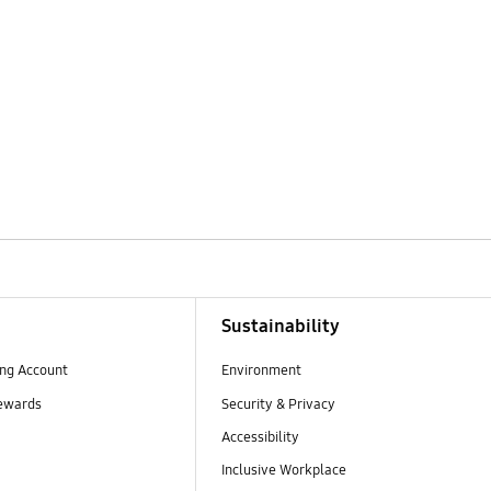
Sustainability
ng Account
Environment
ewards
Security & Privacy
Accessibility
Inclusive Workplace