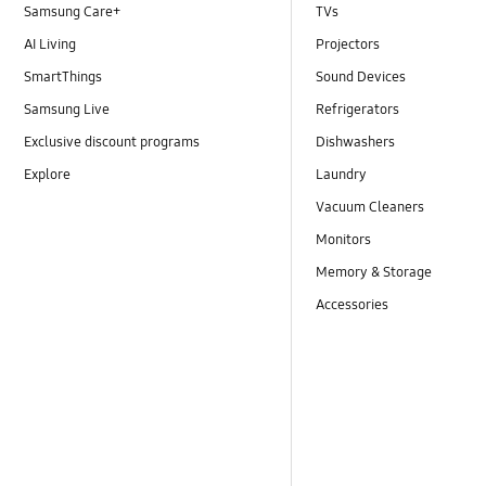
Samsung Care+
TVs
AI Living
Projectors
SmartThings
Sound Devices
Samsung Live
Refrigerators
Exclusive discount programs
Dishwashers
Explore
Laundry
Vacuum Cleaners
Monitors
Memory & Storage
Accessories