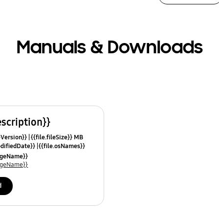
Manuals & Downloads
escription}}
leVersion}}
{{file.fileSize}} MB
odifiedDate}}
{{file.osNames}}
uageName}}
uageName}}
d