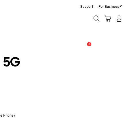
Support
For Business
Search
Cart
Log-In/Sign Up
Search
3
Alert
2 5G
le Phone?