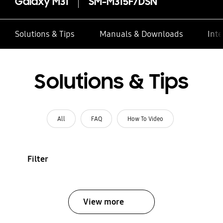
Galaxy M31
SM-M315F/DSN
Solutions & Tips
Manuals & Downloads
Inte
Solutions & Tips
All
FAQ
How To Video
Filter
View more