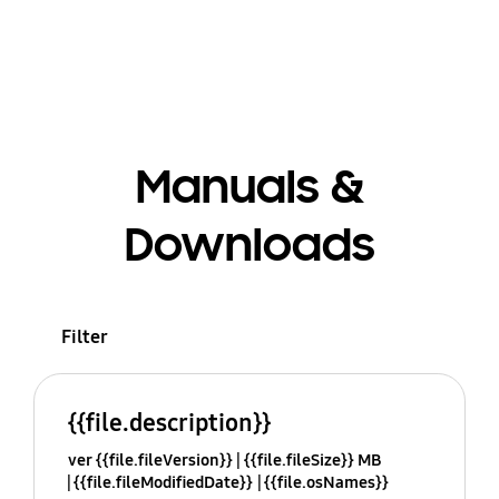
Manuals &
Downloads
Filter
{{file.description}}
ver {{file.fileVersion}}
{{file.fileSize}} MB
{{file.fileModifiedDate}}
{{file.osNames}}