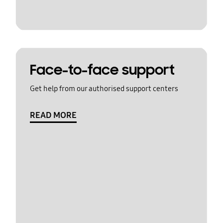
Face-to-face support
Get help from our authorised support centers
READ MORE