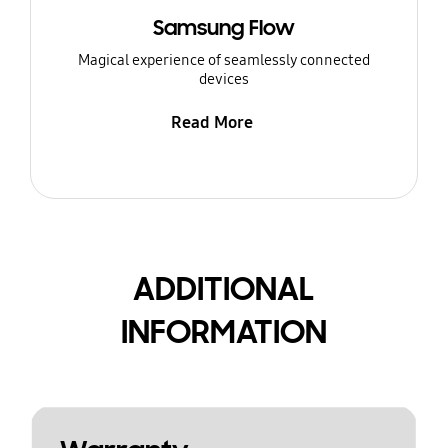
Samsung Flow
Magical experience of seamlessly connected
devices
Read More
ADDITIONAL
INFORMATION