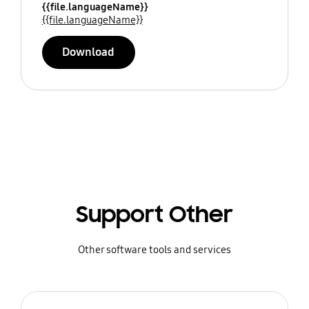
{{file.languageName}}
{{file.languageName}}
Download
Support Other
Other software tools and services