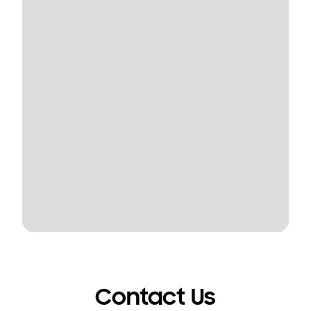
Contact Us