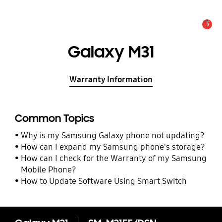
3
Alert
Galaxy M31
Warranty Information
Common Topics
Why is my Samsung Galaxy phone not updating?
How can I expand my Samsung phone's storage?
How can I check for the Warranty of my Samsung
Mobile Phone?
How to Update Software Using Smart Switch