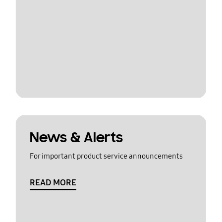
News & Alerts
For important product service announcements
READ MORE