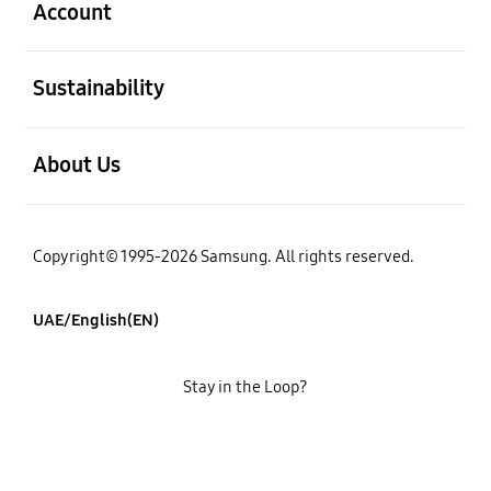
Account
open
Sustainability
open
About Us
Copyright© 1995-2026 Samsung. All rights reserved.
UAE/English(EN)
Stay in the Loop?