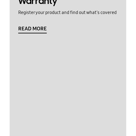
Warranty
Register your product and find out what's covered
READ MORE