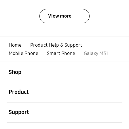
View more
Home
Product Help & Support
Mobile Phone
Smart Phone
Galaxy M31
open
Footer Navigation
Shop
open
Product
open
Support
open