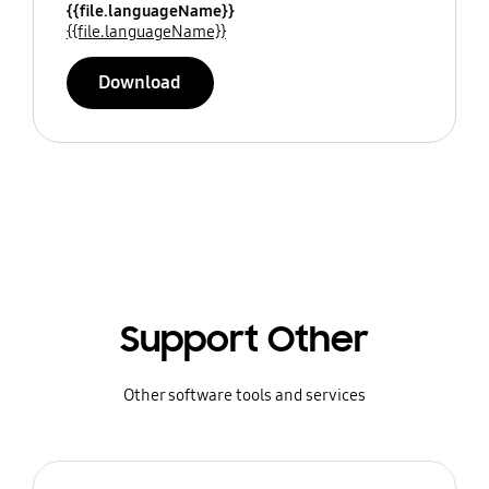
{{file.languageName}}
{{file.languageName}}
Download
Support Other
Other software tools and services