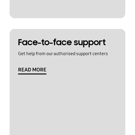
Face-to-face support
Get help from our authorised support centers
READ MORE