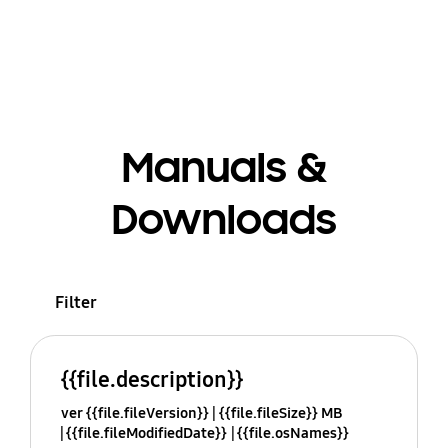
Manuals &
Downloads
Filter
{{file.description}}
ver {{file.fileVersion}}
{{file.fileSize}} MB
{{file.fileModifiedDate}}
{{file.osNames}}