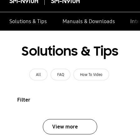
SM-N910H
SM-N910H
Solutions & Tips
Manuals & Downloads
Inte
Solutions & Tips
All
FAQ
How To Video
Filter
View more