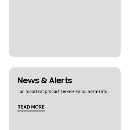
News & Alerts
For important product service announcements
READ MORE