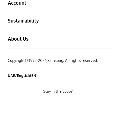
Account
open
Sustainability
open
About Us
Copyright© 1995-2026 Samsung. All rights reserved.
UAE/English(EN)
Stay in the Loop?