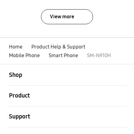
View more
Home
Product Help & Support
Mobile Phone
Smart Phone
SM-N910H
open
Footer Navigation
Shop
open
Product
open
Support
open