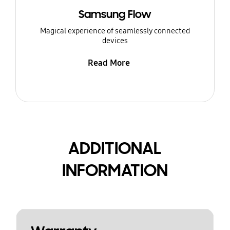
Samsung Flow
Magical experience of seamlessly connected
devices
Read More
ADDITIONAL
INFORMATION