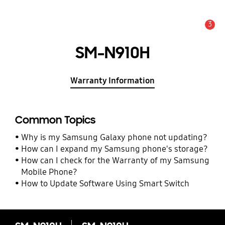
3
Alert
SM-N910H
Warranty Information
Common Topics
Why is my Samsung Galaxy phone not updating?
How can I expand my Samsung phone's storage?
How can I check for the Warranty of my Samsung
Mobile Phone?
How to Update Software Using Smart Switch