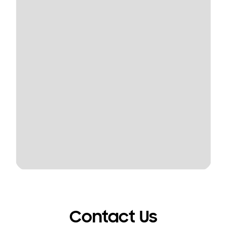
Contact Us