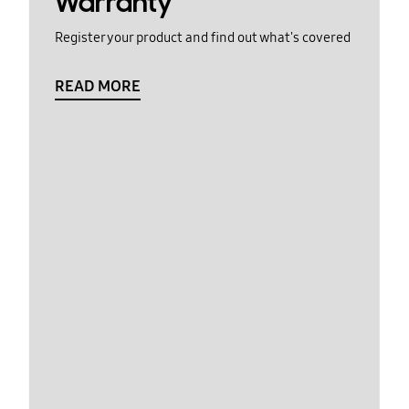
Warranty
Register your product and find out what's covered
READ MORE