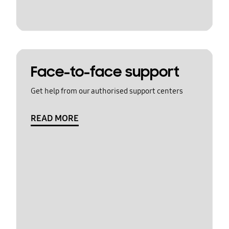
Face-to-face support
Get help from our authorised support centers
READ MORE