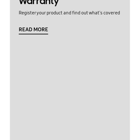
Warranty
Register your product and find out what's covered
READ MORE