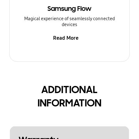
Samsung Flow
Magical experience of seamlessly connected
devices
Read More
ADDITIONAL
INFORMATION