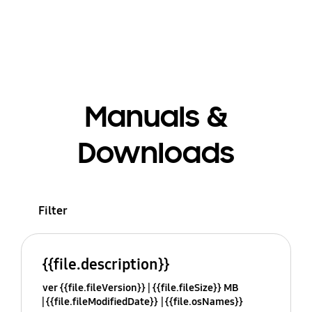
Manuals &
Downloads
Filter
{{file.description}}
ver {{file.fileVersion}}
{{file.fileSize}} MB
{{file.fileModifiedDate}}
{{file.osNames}}