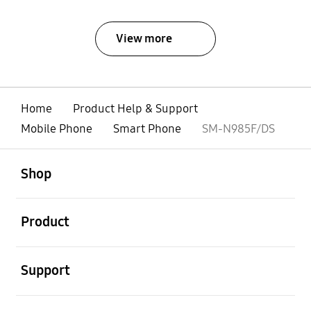
View more
Home
Product Help & Support
Mobile Phone
Smart Phone
SM-N985F/DS
open
Footer Navigation
Shop
open
Product
open
Support
open