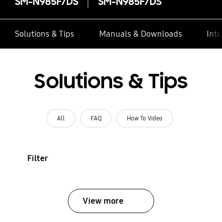
SM-N985F/DS
SM-N985F/DS
Solutions & Tips
Manuals & Downloads
Inte
Solutions & Tips
All
FAQ
How To Video
Filter
View more