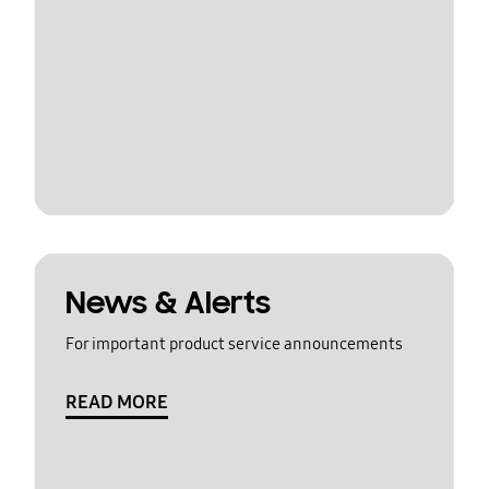
News & Alerts
For important product service announcements
READ MORE