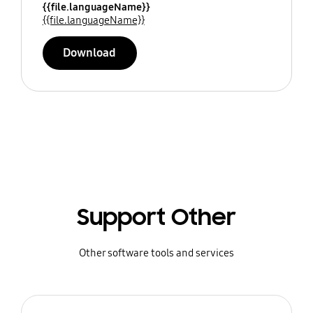
{{file.languageName}}
{{file.languageName}}
Download
Support Other
Other software tools and services