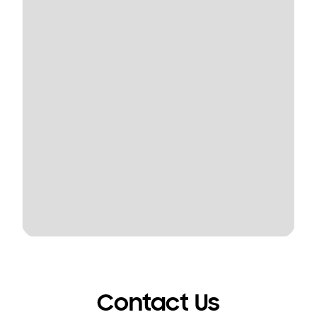
Contact Us