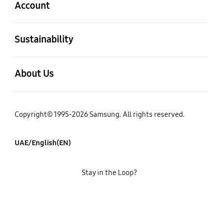
Account
open
Sustainability
open
About Us
Copyright© 1995-2026 Samsung. All rights reserved.
UAE/English(EN)
Stay in the Loop?