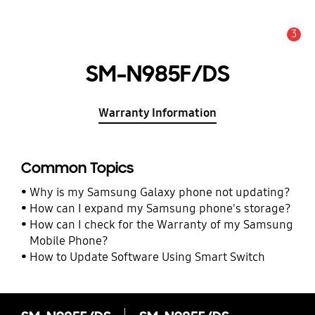
3
Alert
SM-N985F/DS
Warranty Information
Common Topics
Why is my Samsung Galaxy phone not updating?
How can I expand my Samsung phone's storage?
How can I check for the Warranty of my Samsung
Mobile Phone?
How to Update Software Using Smart Switch