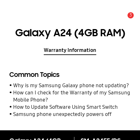
3
Alert
Galaxy A24 (4GB RAM)
Warranty Information
Common Topics
Why is my Samsung Galaxy phone not updating?
How can I check for the Warranty of my Samsung
Mobile Phone?
How to Update Software Using Smart Switch
Samsung phone unexpectedly powers off