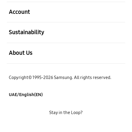
open
Account
open
Sustainability
open
About Us
Copyright© 1995-2026 Samsung. All rights reserved.
UAE/English(EN)
Stay in the Loop?