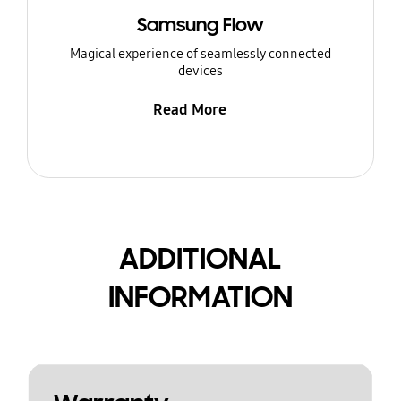
Samsung Flow
Magical experience of seamlessly connected
devices
Read More
ADDITIONAL
INFORMATION