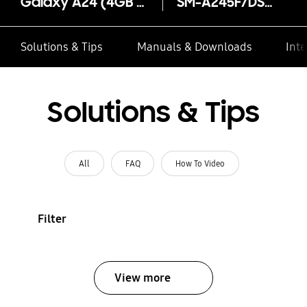
Galaxy A24 (4GB RAM)
SM-A245F/DSN
Solutions & Tips
Manuals & Downloads
Inte
Solutions & Tips
All
FAQ
How To Video
Filter
View more