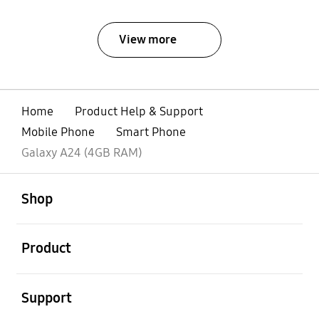
View more
Home
Product Help & Support
Mobile Phone
Smart Phone
Galaxy A24 (4GB RAM)
open
Footer Navigation
Shop
open
Product
open
Support