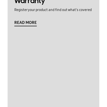
Warranty
Register your product and find out what's covered
READ MORE