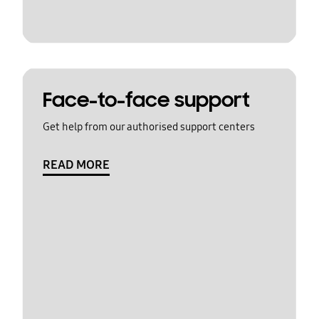
Face-to-face support
Get help from our authorised support centers
READ MORE