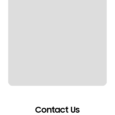
Contact Us