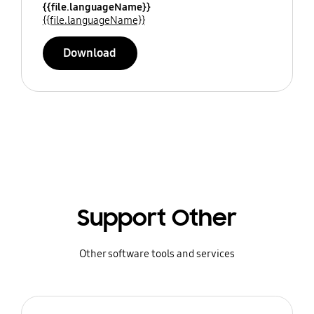
{{file.languageName}}
{{file.languageName}}
Download
Support Other
Other software tools and services