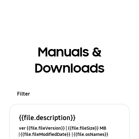
Manuals &
Downloads
Filter
{{file.description}}
ver {{file.fileVersion}}
{{file.fileSize}} MB
{{file.fileModifiedDate}}
{{file.osNames}}