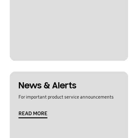
News & Alerts
For important product service announcements
READ MORE