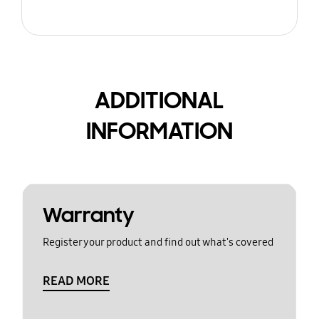
ADDITIONAL
INFORMATION
Warranty
Register your product and find out what's covered
READ MORE