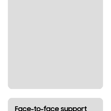
Face-to-face support