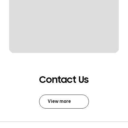
Contact Us
View more