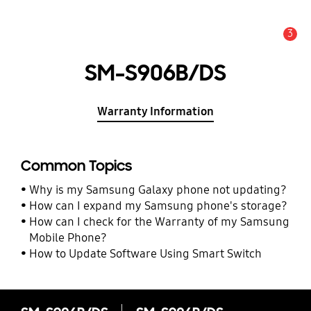
3
Alert
SM-S906B/DS
Warranty Information
Common Topics
Why is my Samsung Galaxy phone not updating?
How can I expand my Samsung phone's storage?
How can I check for the Warranty of my Samsung
Mobile Phone?
How to Update Software Using Smart Switch