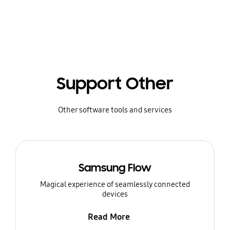
Support Other
Other software tools and services
Samsung Flow
Magical experience of seamlessly connected
devices
Read More