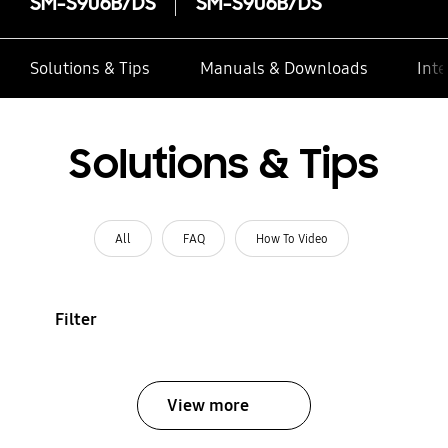
SM-S906B/DS
SM-S906B/DS
Solutions & Tips
Manuals & Downloads
Inte
Solutions & Tips
All
FAQ
How To Video
Filter
View more