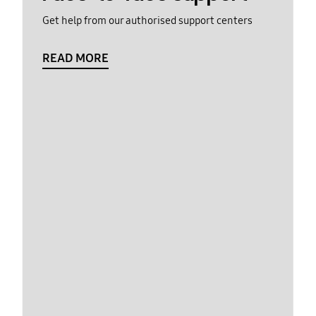
Get help from our authorised support centers
READ MORE