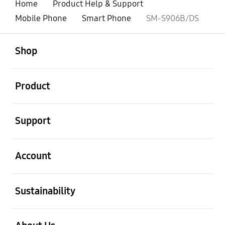
Home
Product Help & Support
Mobile Phone
Smart Phone
SM-S906B/DS
open
Footer Navigation
Shop
open
Product
open
Support
open
Account
open
Sustainability
open