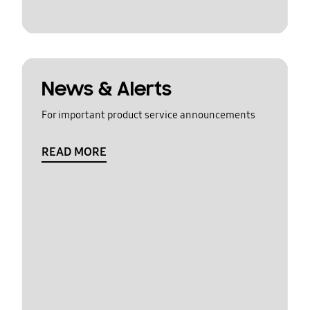
News & Alerts
For important product service announcements
READ MORE