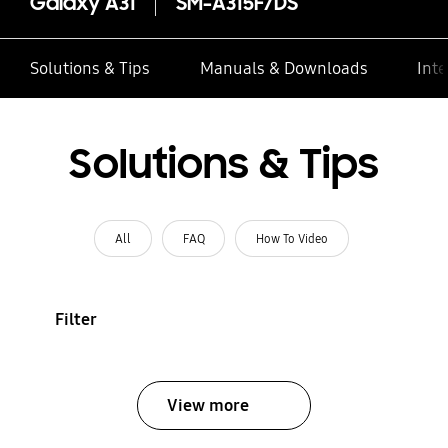
Galaxy A31
SM-A315F/DS
Solutions & Tips
Manuals & Downloads
Inte
Solutions & Tips
All
FAQ
How To Video
Filter
View more