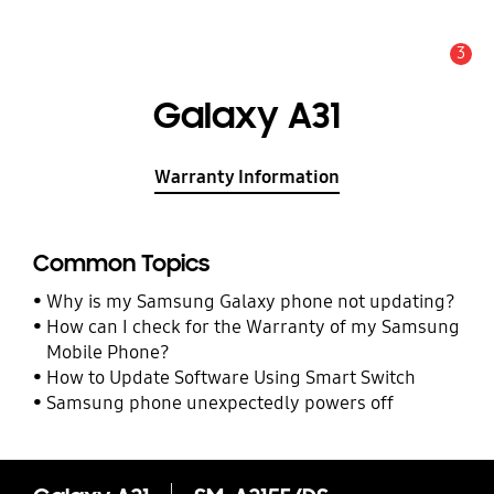
3
Alert
Galaxy A31
Warranty Information
Common Topics
Why is my Samsung Galaxy phone not updating?
How can I check for the Warranty of my Samsung
Mobile Phone?
How to Update Software Using Smart Switch
Samsung phone unexpectedly powers off