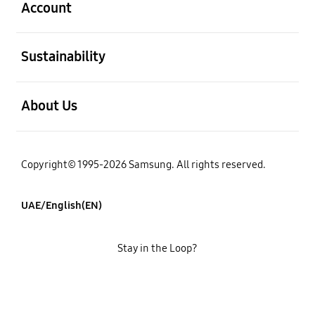
Account
open
Sustainability
open
About Us
Copyright© 1995-2026 Samsung. All rights reserved.
UAE/English(EN)
Stay in the Loop?