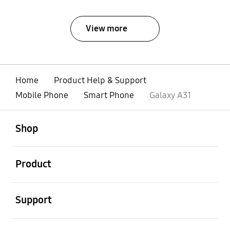
View more
Home
Product Help & Support
Mobile Phone
Smart Phone
Galaxy A31
open
Footer Navigation
Shop
open
Product
open
Support
open