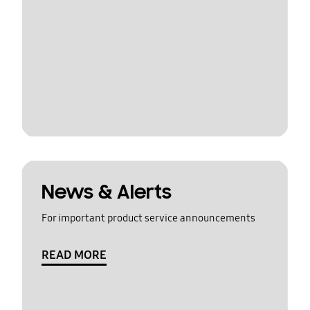
News & Alerts
For important product service announcements
READ MORE