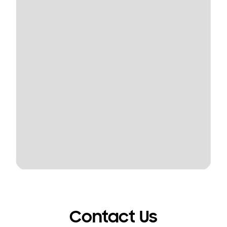
Contact Us