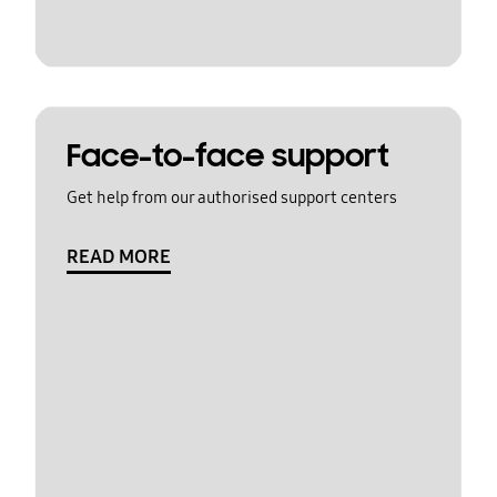
Face-to-face support
Get help from our authorised support centers
READ MORE