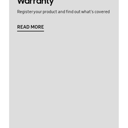
Warranty
Register your product and find out what's covered
READ MORE