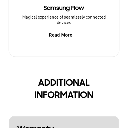
Samsung Flow
Magical experience of seamlessly connected
devices
Read More
ADDITIONAL
INFORMATION