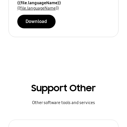
{{file.languageName}}
{{file.languageName}}
Download
Support Other
Other software tools and services