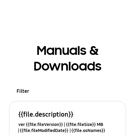
Manuals &
Downloads
Filter
{{file.description}}
ver {{file.fileVersion}}
{{file.fileSize}} MB
{{file.fileModifiedDate}}
{{file.osNames}}