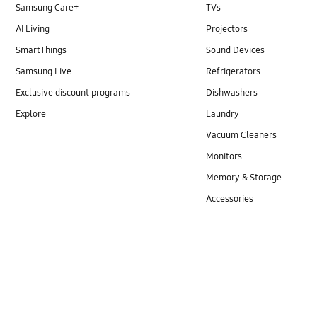
Samsung Care+
TVs
AI Living
Projectors
SmartThings
Sound Devices
Samsung Live
Refrigerators
Exclusive discount programs
Dishwashers
Explore
Laundry
Vacuum Cleaners
Monitors
Memory & Storage
Accessories