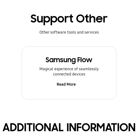
Support Other
Other software tools and services
Samsung Flow
Magical experience of seamlessly
connected devices
Read More
ADDITIONAL INFORMATION