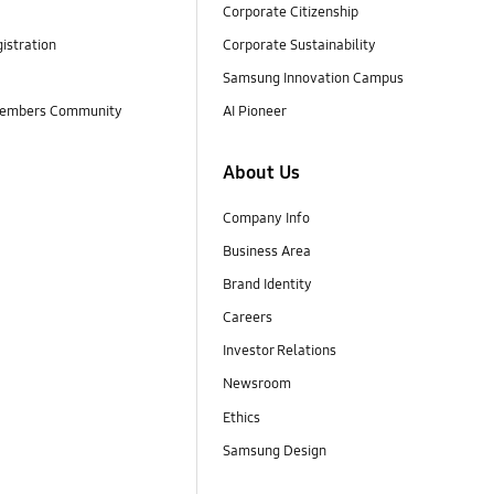
Corporate Citizenship
istration
Corporate Sustainability
Samsung Innovation Campus
embers Community
AI Pioneer
About Us
Company Info
Business Area
Brand Identity
Careers
Investor Relations
Newsroom
Ethics
Samsung Design