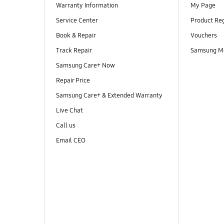
Warranty Information
My Page
Service Center
Product Reg
Book & Repair
Vouchers
Track Repair
Samsung M
Samsung Care+ Now
Repair Price
Samsung Care+ & Extended Warranty
Live Chat
Call us
Email CEO