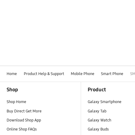
Home
Product Help & Support
Mobile Phone
Smart Phone
SM
Footer Navigation
Shop
Product
Shop Home
Galaxy Smartphone
Buy Direct Get More
Galaxy Tab
Download Shop App
Galaxy Watch
Online Shop FAQs
Galaxy Buds