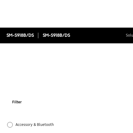
SM-S918B/DS
SM-S918B/DS
Solu
Filter
Accessory & Bluetooth