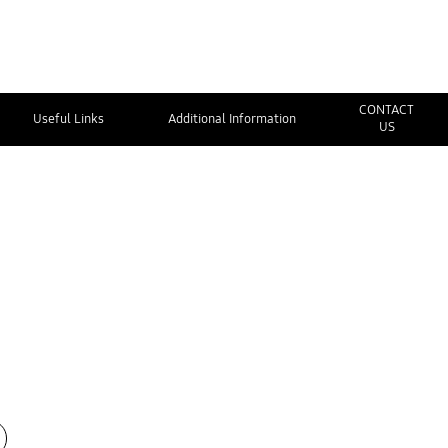
CONTACT
Useful Links
Additional Information
US