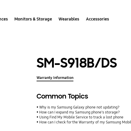
nces
Monitors & Storage
Wearables
Accessories
SM-S918B/DS
Warranty Information
Common Topics
Why is my Samsung Galaxy phone not updating?
How can I expand my Samsung phone's storage?
Using Find My Mobile Service to track a lost phone
How can I check for the Warranty of my Samsung Mobi