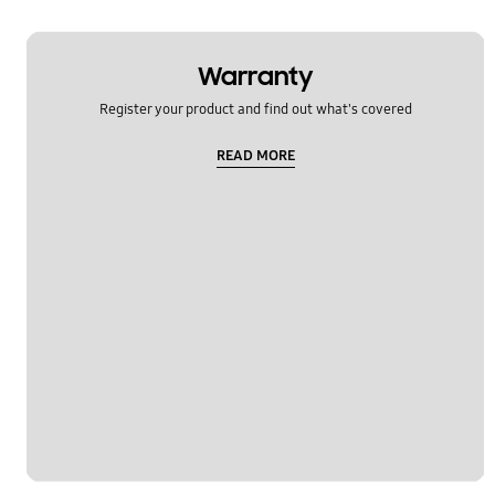
Warranty
Register your product and find out what's covered
READ MORE