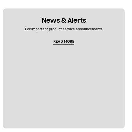
News & Alerts
For important product service announcements
READ MORE