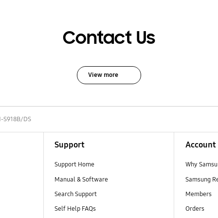
Contact Us
View more
-S918B/DS
Support
Account
Support Home
Why Samsu
Manual & Software
Samsung R
Search Support
Members
Self Help FAQs
Orders