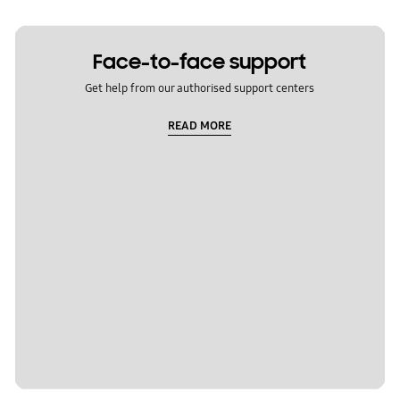
Face-to-face support
Get help from our authorised support centers
READ MORE