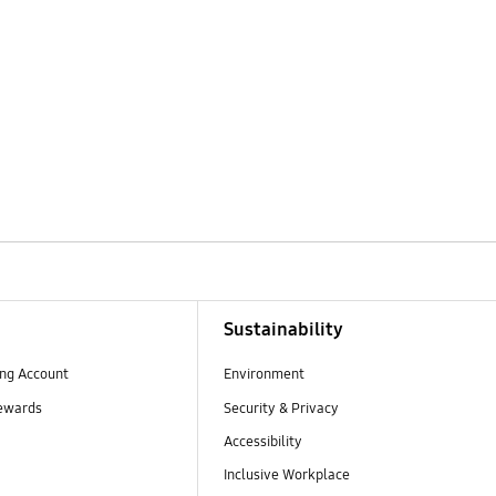
Sustainability
ng Account
Environment
ewards
Security & Privacy
Accessibility
Inclusive Workplace