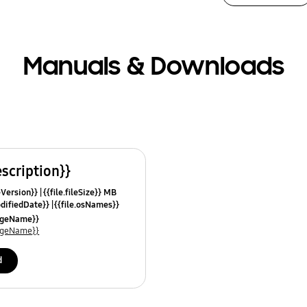
Manuals & Downloads
escription}}
leVersion}}
{{file.fileSize}} MB
odifiedDate}}
{{file.osNames}}
uageName}}
uageName}}
d