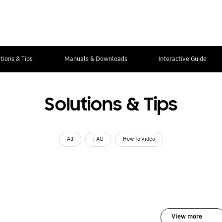
tions & Tips
Manuals & Downloads
Interactive Guide
Solutions & Tips
All
FAQ
How To Video
View more