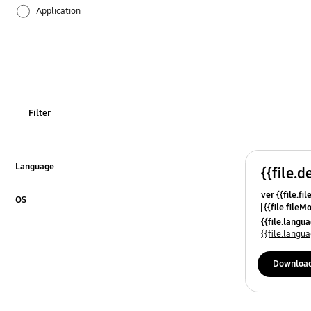
Application
Audio
Backup & Restore
Battery
Filter
Call & Contacts
Camera
Language
{{file.d
Click to Expand
ver {{file.fi
Hardware
OS
{{file.fileM
Click to Expand
{{file.lang
Lock
{{file.lang
Message
Downloa
Multimedia