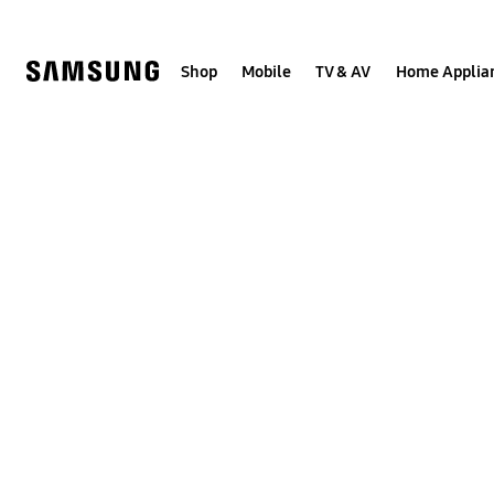
Skip
to
content
Shop
Mobile
TV & AV
Home Applia